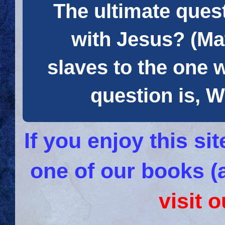
The ultimate quest
with Jesus? (Mat
slaves to the one 
question is
If you enjoy this s
one of our books (
visit 