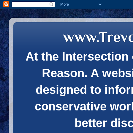
www.Trev
At the Intersection 
Reason. A websi
designed to infor
conservative wor
better dis