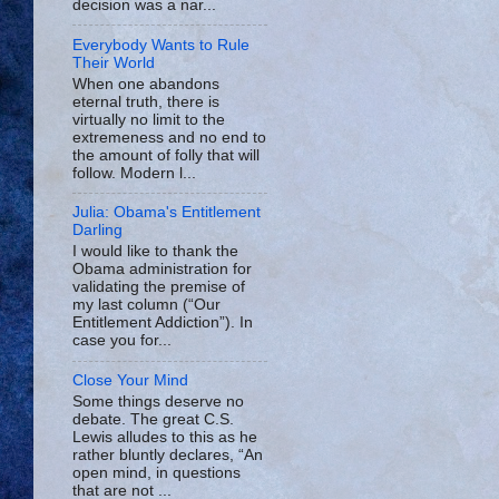
decision was a nar...
Everybody Wants to Rule
Their World
When one abandons
eternal truth, there is
virtually no limit to the
extremeness and no end to
the amount of folly that will
follow. Modern l...
Julia: Obama's Entitlement
Darling
I would like to thank the
Obama administration for
validating the premise of
my last column (“Our
Entitlement Addiction”). In
case you for...
Close Your Mind
Some things deserve no
debate. The great C.S.
Lewis alludes to this as he
rather bluntly declares, “An
open mind, in questions
that are not ...