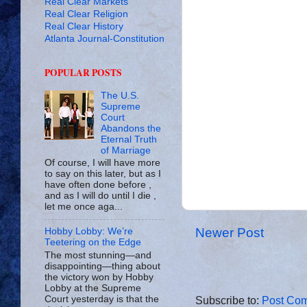
Real Clear Markets
Real Clear Religion
Real Clear History
Atlanta Journal-Constitution
POPULAR POSTS
The U.S.
Supreme
Court
Abandons the
Eternal Truth
of Marriage
Of course, I will have more
to say on this later, but as I
have often done before ,
and as I will do until I die ,
let me once aga...
Newer Post
Hobby Lobby: We’re
Teetering on the Edge
The most stunning—and
disappointing—thing about
the victory won by Hobby
Lobby at the Supreme
Court yesterday is that the
Subscribe to:
Post Com