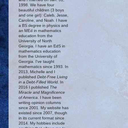
1998. We have four
beautiful children (3 boys
and one girl): Caleb, Jesse,
Caroline, and Noah. I have
a BS degree in physics and
an MEd in mathematics
education from the
University of North
Georgia. I have an EdS in
mathematics education
from the University of
Georgia. I've taught
mathematics since 1993. In
2013, Michelle and I
published
Debt-Free Living
in a Debt-Filled World
. In
2016 I published
The
Miracle and Magnificence
of America
. I have been
writing opinion columns
since 2001. My website has
existed since 2007, though
in its current format since
2014. My hobbies include