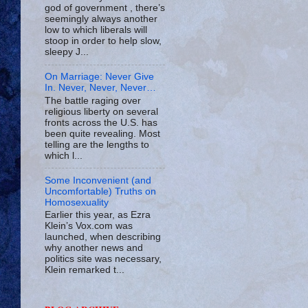
god of government , there’s
seemingly always another
low to which liberals will
stoop in order to help slow,
sleepy J...
On Marriage: Never Give
In. Never, Never, Never…
The battle raging over
religious liberty on several
fronts across the U.S. has
been quite revealing. Most
telling are the lengths to
which l...
Some Inconvenient (and
Uncomfortable) Truths on
Homosexuality
Earlier this year, as Ezra
Klein’s Vox.com was
launched, when describing
why another news and
politics site was necessary,
Klein remarked t...