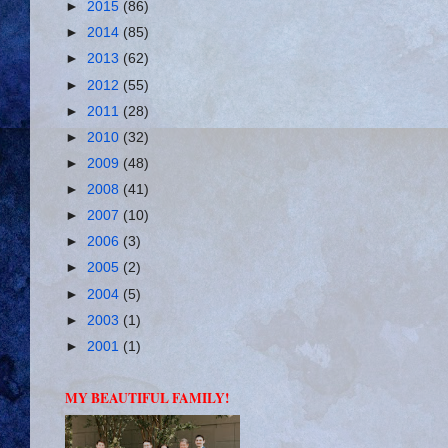
►
2015
(86)
►
2014
(85)
►
2013
(62)
►
2012
(55)
►
2011
(28)
►
2010
(32)
►
2009
(48)
►
2008
(41)
►
2007
(10)
►
2006
(3)
►
2005
(2)
►
2004
(5)
►
2003
(1)
►
2001
(1)
MY BEAUTIFUL FAMILY!