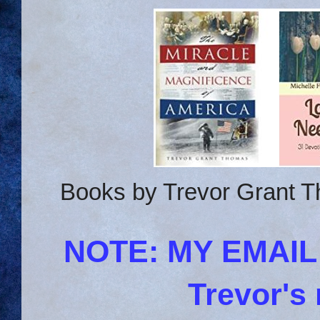
Books by Trevor Grant T
NOTE: MY EMAI
Trevor's