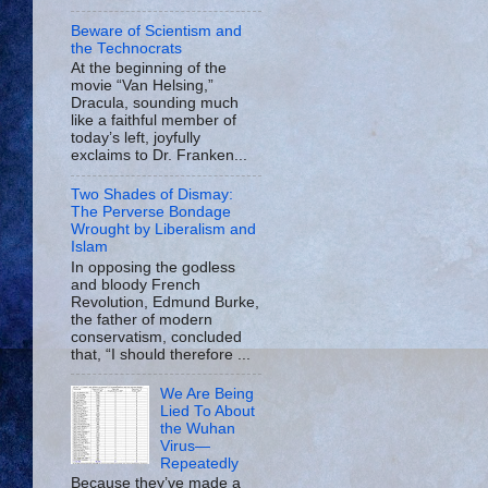
Beware of Scientism and
the Technocrats
At the beginning of the
movie “Van Helsing,”
Dracula, sounding much
like a faithful member of
today’s left, joyfully
exclaims to Dr. Franken...
Two Shades of Dismay:
The Perverse Bondage
Wrought by Liberalism and
Islam
In opposing the godless
and bloody French
Revolution, Edmund Burke,
the father of modern
conservatism, concluded
that, “I should therefore ...
We Are Being
Lied To About
the Wuhan
Virus—
Repeatedly
Because they’ve made a