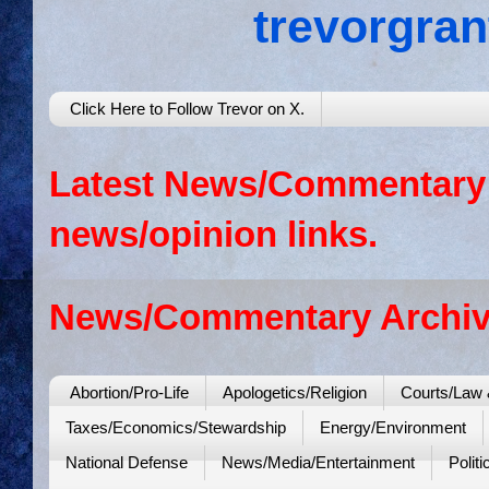
trevorgra
Click Here to Follow Trevor on X.
Latest News/Commentary: 
news/opinion links.
News/Commentary Archiv
Abortion/Pro-Life
Apologetics/Religion
Courts/Law 
Taxes/Economics/Stewardship
Energy/Environment
National Defense
News/Media/Entertainment
Politi