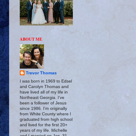
ABOUT ME
Trevor Thomas
I was born in 1969 to Edsel
and Carolyn Thomas and
have lived all of my life in
Northeast Georgia. I've
been a follower of Jesus
since 1986. I'm originally
from White County where I
graduated from high school
and lived for the first 20+
years of my life. Michelle
and I married on Jan. 31,