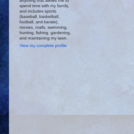
anything that allows me to
spend time with my family,
and includes sports
(baseball, basketball,
football, and karate),
movies, malls, swimming,
hunting, fishing, gardening,
and maintaining my lawn.
View my complete profile