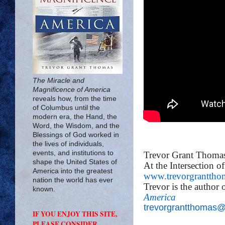
The Miracle and
Magnificence of America
reveals how, from the time
of Columbus until the
modern era, the Hand, the
Word, the Wisdom, and the
Blessings of God worked in
the lives of individuals,
events, and institutions to
Trevor Grant Thoma
shape the United States of
At the Intersection o
America into the greatest
www.trevorgranttho
nation the world has ever
Trevor is the author 
known.
America
trevorgrantthomas
IF YOU ENJOY THIS SITE,
PLEASE CONSIDER