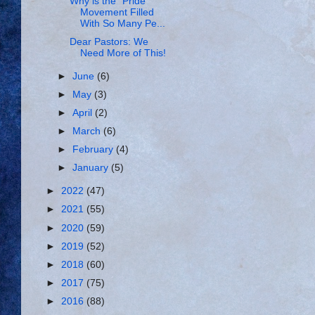
Why is the “Pride”
Movement Filled
With So Many Pe...
Dear Pastors: We
Need More of This!
►
June
(6)
►
May
(3)
►
April
(2)
►
March
(6)
►
February
(4)
►
January
(5)
►
2022
(47)
►
2021
(55)
►
2020
(59)
►
2019
(52)
►
2018
(60)
►
2017
(75)
►
2016
(88)