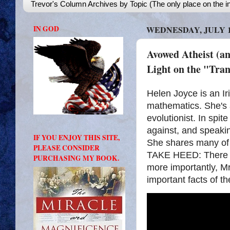
Trevor's Column Archives by Topic (The only place on the in
IN GOD
WEDNESDAY, JULY 19
Avowed Atheist (a
Light on the "Tra
Helen Joyce is an Ir
mathematics. She's 
evolutionist. In spit
against, and speakin
IF YOU ENJOY THIS SITE,
She shares many of h
PLEASE CONSIDER
TAKE HEED: There is 
PURCHASING MY BOOK.
more importantly, M
important facts of th