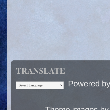
TRANSLATE
Powered b
Theme images b