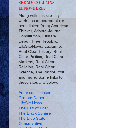
SEE MY COLUMNS
ELSEWHERE:
Along with this site, my
work has appeared at (or
been linked from) American
Thinker, Atlanta-Journal
Constitution, Climate
Depot, Free Republic,
LifeSiteNews, Lucianne,
Real Clear History, Real
Clear Politics, Real Clear
Markets, Real Clear
Religion, Real Clear
Science, The Patriot Post
and more. Some links to
these sites are below:
American Thinker
Climate Depot
LifeSiteNews
The Patriot Post
The Black Sphere
The Blue State
Conservative