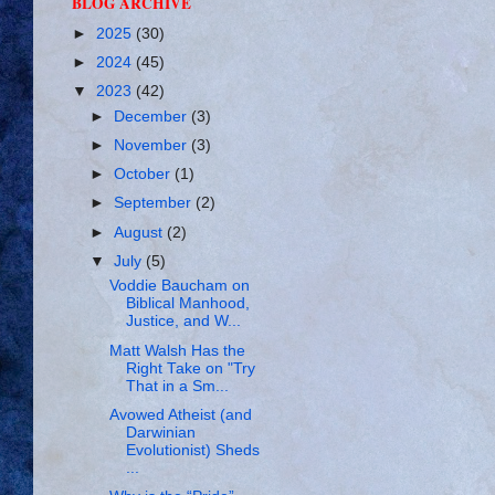
BLOG ARCHIVE
►
2025
(30)
►
2024
(45)
▼
2023
(42)
►
December
(3)
►
November
(3)
►
October
(1)
►
September
(2)
►
August
(2)
▼
July
(5)
Voddie Baucham on
Biblical Manhood,
Justice, and W...
Matt Walsh Has the
Right Take on "Try
That in a Sm...
Avowed Atheist (and
Darwinian
Evolutionist) Sheds
...