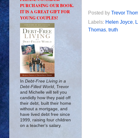
PURCHASING OUR BOOK.
IT IS A GREAT GIFT FOR
Posted by
Trevor Tho
YOUNG COUPLES!
Labels:
Helen Joyce
,
Thomas
,
truth
In
Debt-Free Living in a
Debt-Filled World
, Trevor
and Michelle will tell you
candidly how they paid off
their debt, built their home
without a mortgage, and
have lived debt free since
1999, raising four children
on a teacher's salary.