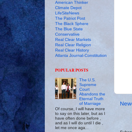
American Thinker
Climate Depot
LifeSiteNews
The Patriot Post
The Black Sphere
The Blue State
Conservative
Real Clear Markets
Real Clear Religion
Real Clear History
Atlanta Journal-Constitution
POPULAR POSTS
The U.S.
Supreme
Court
Abandons the
Eternal Truth
Newe
of Marriage
Of course, I will have more
to say on this later, but as I
have often done before ,
and as I will do until I die ,
let me once aga...