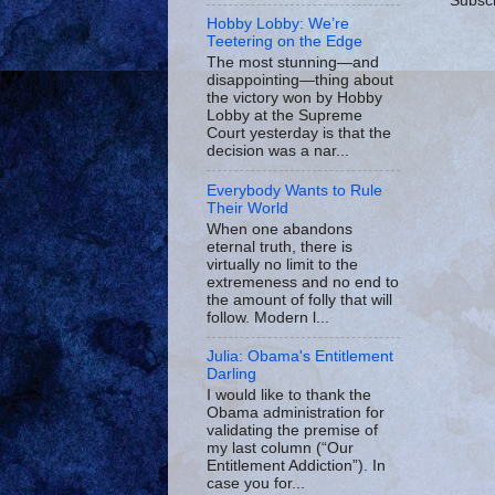
Subscr
Hobby Lobby: We’re
Teetering on the Edge
The most stunning—and
disappointing—thing about
the victory won by Hobby
Lobby at the Supreme
Court yesterday is that the
decision was a nar...
Everybody Wants to Rule
Their World
When one abandons
eternal truth, there is
virtually no limit to the
extremeness and no end to
the amount of folly that will
follow. Modern l...
Julia: Obama's Entitlement
Darling
I would like to thank the
Obama administration for
validating the premise of
my last column (“Our
Entitlement Addiction”). In
case you for...