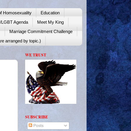
f Homosexuality
Education
y/LGBT Agenda
Meet My King
!
Marriage Commitment Challenge
re arranged by topic.)
WE TRUST
SUBSCRIBE
Posts