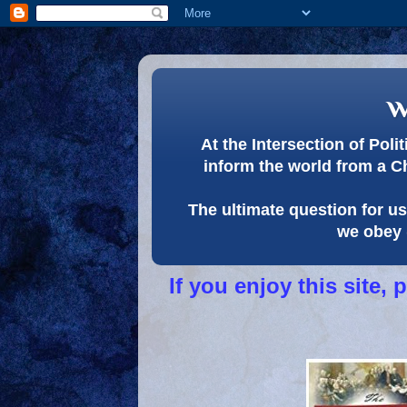
w
At the Intersection of Pol
inform the world from a C
The ultimate question for us 
we obey 
If you enjoy this site,