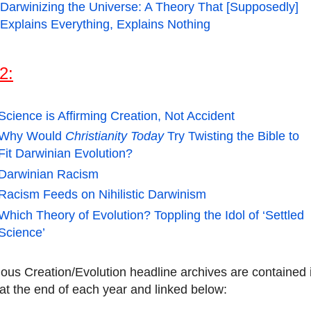
Darwinizing the Universe: A Theory That [Supposedly]
Explains Everything, Explains Nothing
2:
Science is Affirming Creation, Not Accident
Why Would
Christianity Today
Try Twisting the Bible to
Fit Darwinian Evolution?
Darwinian Racism
Racism Feeds on Nihilistic Darwinism
Which Theory of Evolution? Toppling the Idol of ‘Settled
Science’
ious Creation/Evolution headline archives are contained 
at the end of each year and linked below: