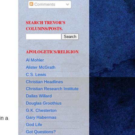
Comments
SEARCH TREVOR'S
COLUMNS/POSTS.
APOLOGETICS/RELIGION
Al Mohler
Alister McGrath
C.S. Lewis
Christian Headlines
Christian Research Institute
Dallas Willard
Douglas Groothius
G.K. Chesterton
in a
Gary Habermas
God Life
Got Questions?