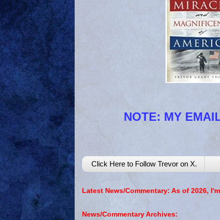
NOTE: MY EMAIL
Click Here to Follow Trevor on X.
Latest News/Commentary: As of 2026, I'm
News/Commentary Archives: