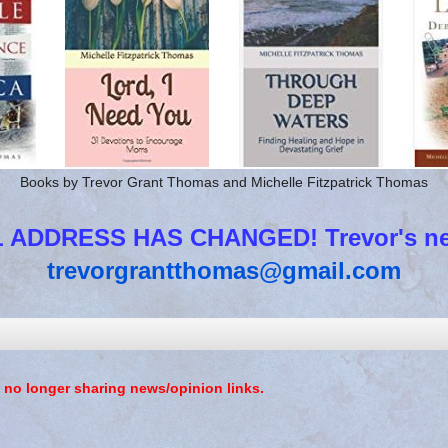
Books by Trevor Grant Thomas and Michelle Fitzpatrick Thomas
 ADDRESS HAS CHANGED! Trevor's new
trevorgrantthomas@gmail.com
 no longer sharing news/opinion links.