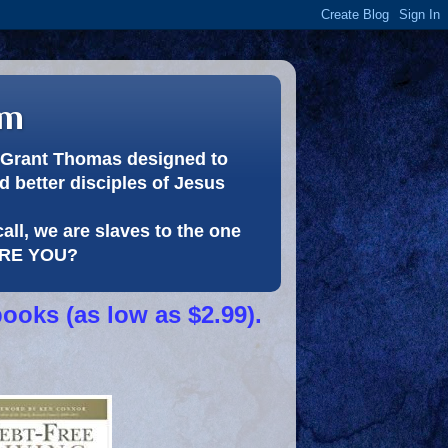
om
or Grant Thomas designed to
 better disciples of Jesus
call, we are slaves to the one
 ARE YOU?
books (as low as $2.99).