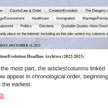
on
Courts/Law & Order
Creation/Evolution
The Dangers o
gy/Environment
Healthcare
Immigration
Marriage/Famil
tainment
Politics
Elections
Quotable Quotes--New Ones
nly place on the internet--including on this site--where my columns a
DAY, DECEMBER 31, 2022
tion/Evolution Headline Archives (2022-2023)
 the most part, the articles/columns linked
ow appear in chronological order, beginning
 the earliest.
3: