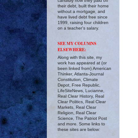
candidly how they paid off
their debt, built their home
without a mortgage, and
have lived debt free since
1999, raising four children
on a teacher's salary.
SEE MY COLUMNS
ELSEWHERE:
Along with this site, my
work has appeared at (or
been linked from) American
Thinker, Atlanta-Journal
Constitution, Climate
Depot, Free Republic,
LifeSiteNews, Lucianne,
Real Clear History, Real
Clear Politics, Real Clear
Markets, Real Clear
Religion, Real Clear
Science, The Patriot Post
and more. Some links to
these sites are below: