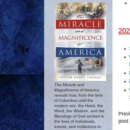
202
The Miracle and
Magnificence of America
reveals how, from the time
of Columbus until the
modern era, the Hand, the
Word, the Wisdom, and the
Prev
Blessings of God worked in
post 
the lives of individuals,
events, and institutions to