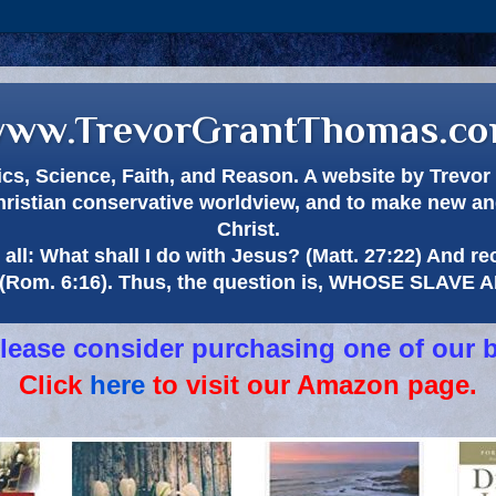
ww.TrevorGrantThomas.c
itics, Science, Faith, and Reason. A website by Trev
hristian conservative worldview, and to make new and
Christ.
all: What shall I do with Jesus? (Matt. 27:22) And re
(Rom. 6:16). Thus, the question is, WHOSE SLAVE
 please consider purchasing one of our 
Click
here
to visit our Amazon page.