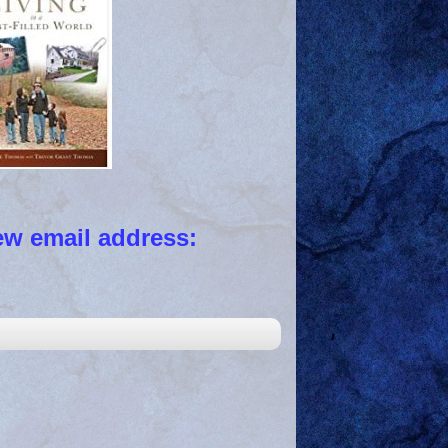
 email address: