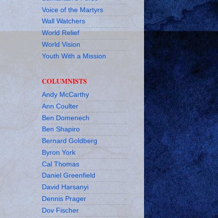
Voice of the Martyrs
Wall Watchers
World Relief
World Vision
Youth With a Mission
COLUMNISTS
Andy McCarthy
Ann Coulter
Ben Domenech
Ben Shapiro
Bernard Goldberg
Byron York
Cal Thomas
Daniel Greenfield
David Harsanyi
Dennis Prager
Dov Fischer