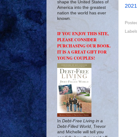
shape the United States of
2021
America into the greatest
nation the world has ever
known.
Poste
Label
IF YOU ENJOY THIS SITE,
PLEASE CONSIDER
PURCHASING OUR BOOK.
IT IS A GREAT GIFT FOR
YOUNG COUPLES!
In
Debt-Free Living in a
Debt-Filled World
, Trevor
and Michelle will tell you