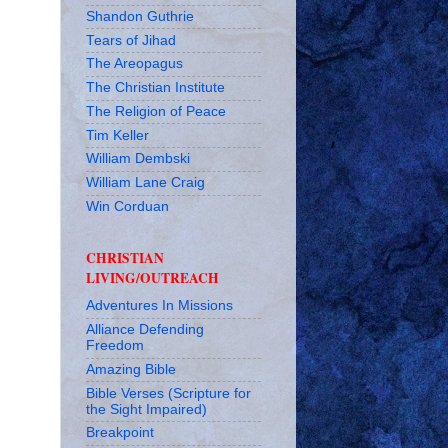
Shandon Guthrie
Tears of Jihad
The Areopagus
The Christian Institute
The Religion of Peace
Tim Keller
William Dembski
William Lane Craig
Win Corduan
CHRISTIAN
LIVING/OUTREACH
Adventures In Missions
Alliance Defending
Freedom
Amazing Bible
Bible Verses (Scripture for
the Sight Impaired)
Breakpoint