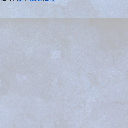
ibe to:
Post Comments (Atom)