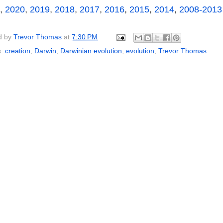
,
2020
,
2019
,
2018
,
2017
,
2016
,
2015
,
2014
,
2008-2013
d by
Trevor Thomas
at
7:30 PM
s:
creation
,
Darwin
,
Darwinian evolution
,
evolution
,
Trevor Thomas