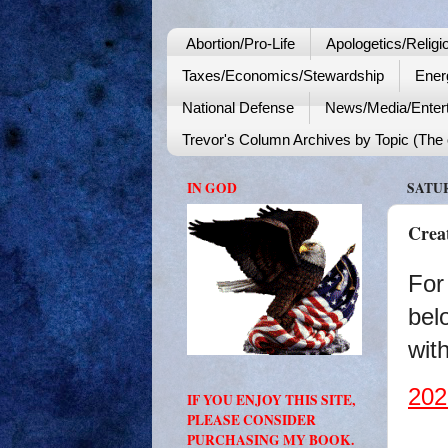
Abortion/Pro-Life
Apologetics/Religi
Taxes/Economics/Stewardship
Ener
National Defense
News/Media/Enter
Trevor's Column Archives by Topic (The o
IN GOD
SATUR
Crea
For
bel
with
202
IF YOU ENJOY THIS SITE,
PLEASE CONSIDER
PURCHASING MY BOOK.