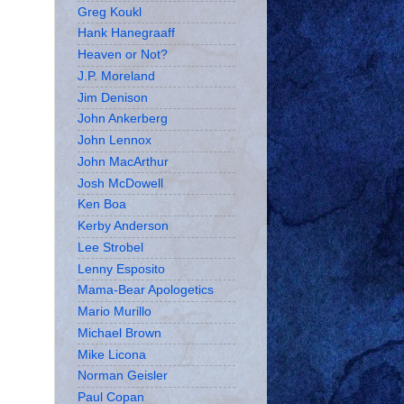
Greg Koukl
Hank Hanegraaff
Heaven or Not?
J.P. Moreland
Jim Denison
John Ankerberg
John Lennox
John MacArthur
Josh McDowell
Ken Boa
Kerby Anderson
Lee Strobel
Lenny Esposito
Mama-Bear Apologetics
Mario Murillo
Michael Brown
Mike Licona
Norman Geisler
Paul Copan