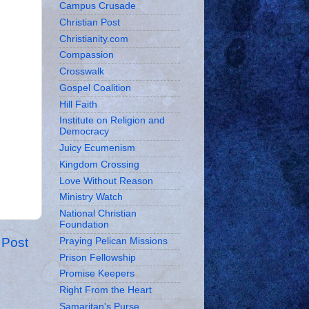
Campus Crusade
Christian Post
Christianity.com
Compassion
Crosswalk
Gospel Coalition
Hill Faith
Institute on Religion and
Democracy
Juicy Ecumenism
Kingdom Crossing
Love Without Reason
Ministry Watch
National Christian
Foundation
 Post
Praying Pelican Missions
Prison Fellowship
Promise Keepers
Right From the Heart
Samaritan's Purse