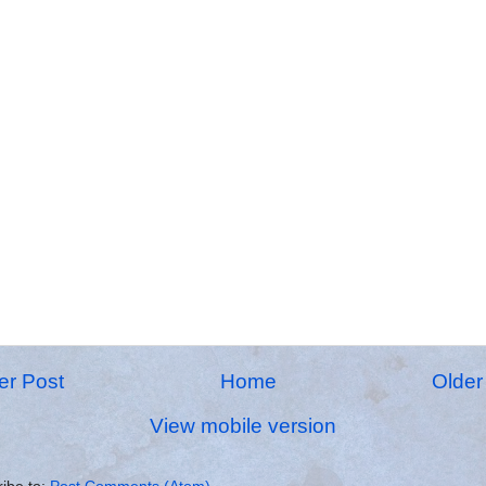
r Post
Home
Older
View mobile version