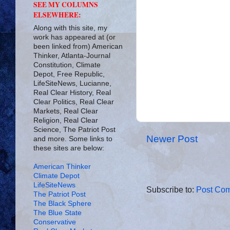
SEE MY COLUMNS
ELSEWHERE:
Along with this site, my
work has appeared at (or
been linked from) American
Thinker, Atlanta-Journal
Constitution, Climate
Depot, Free Republic,
LifeSiteNews, Lucianne,
Real Clear History, Real
Clear Politics, Real Clear
Markets, Real Clear
Religion, Real Clear
Science, The Patriot Post
Newer Post
and more. Some links to
these sites are below:
American Thinker
Climate Depot
LifeSiteNews
Subscribe to:
Post Com
The Patriot Post
The Black Sphere
The Blue State
Conservative