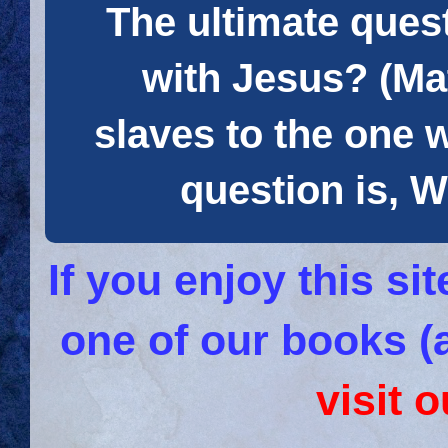
The ultimate quest
with Jesus? (Mat
slaves to the one 
question is
If you enjoy this s
one of our books (
visit 