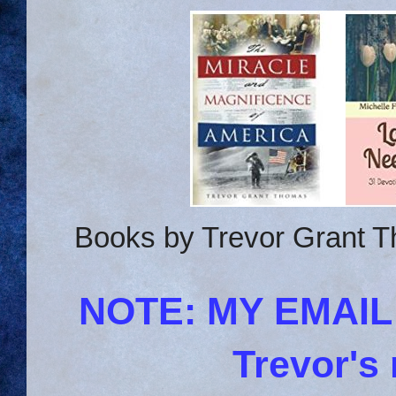
Books by Trevor Grant T
NOTE: MY EMAI
Trevor's