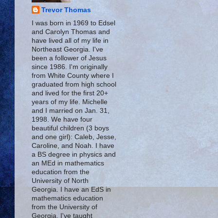
Trevor Thomas
I was born in 1969 to Edsel
and Carolyn Thomas and
have lived all of my life in
Northeast Georgia. I've
been a follower of Jesus
since 1986. I'm originally
from White County where I
graduated from high school
and lived for the first 20+
years of my life. Michelle
and I married on Jan. 31,
1998. We have four
beautiful children (3 boys
and one girl): Caleb, Jesse,
Caroline, and Noah. I have
a BS degree in physics and
an MEd in mathematics
education from the
University of North
Georgia. I have an EdS in
mathematics education
from the University of
Georgia. I've taught