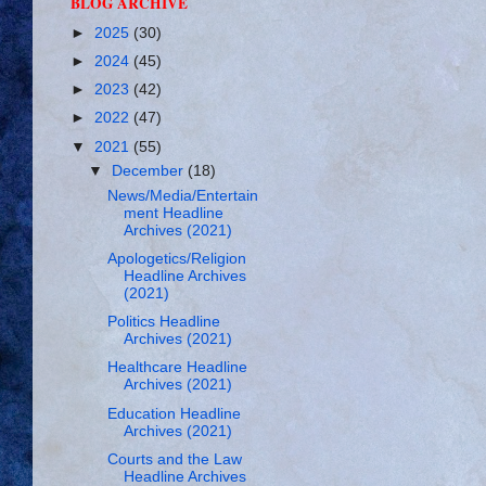
BLOG ARCHIVE
►
2025
(30)
►
2024
(45)
►
2023
(42)
►
2022
(47)
▼
2021
(55)
▼
December
(18)
News/Media/Entertain
ment Headline
Archives (2021)
Apologetics/Religion
Headline Archives
(2021)
Politics Headline
Archives (2021)
Healthcare Headline
Archives (2021)
Education Headline
Archives (2021)
Courts and the Law
Headline Archives