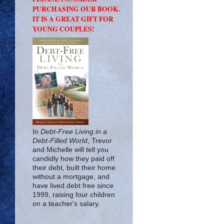
PURCHASING OUR BOOK.
IT IS A GREAT GIFT FOR
YOUNG COUPLES!
In
Debt-Free Living in a
Debt-Filled World
, Trevor
and Michelle will tell you
candidly how they paid off
their debt, built their home
without a mortgage, and
have lived debt free since
1999, raising four children
on a teacher's salary.