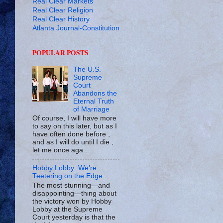
Real Clear Markets
Real Clear Religion
Real Clear History
Atlanta Journal-Constitution
POPULAR POSTS
The U.S.
Supreme
Court
Abandons the
Eternal Truth
of Marriage
Of course, I will have more
to say on this later, but as I
have often done before ,
and as I will do until I die ,
let me once aga...
Hobby Lobby: We’re
Teetering on the Edge
The most stunning—and
disappointing—thing about
the victory won by Hobby
Lobby at the Supreme
Court yesterday is that the