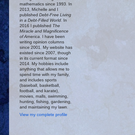
mathematics since 1993. In
2013, Michelle and I
published
Debt-Free Living
in a Debt-Filled World
. In
2016 I published
The
Miracle and Magnificence
of America
. I have been
writing opinion columns
since 2001. My website has
existed since 2007, though
in its current format since
2014. My hobbies include
anything that allows me to
spend time with my family,
and includes sports
(baseball, basketball,
football, and karate),
movies, malls, swimming,
hunting, fishing, gardening,
and maintaining my lawn.
View my complete profile