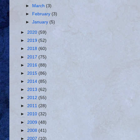
►
March
(3)
►
February
(3)
►
January
(5)
►
2020
(59)
►
2019
(52)
►
2018
(60)
►
2017
(75)
►
2016
(88)
►
2015
(86)
►
2014
(85)
►
2013
(62)
►
2012
(55)
►
2011
(28)
►
2010
(32)
►
2009
(48)
►
2008
(41)
►
2007
(10)