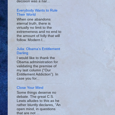
decision was a nar...
Everybody Wants to Rule
Their World
When one abandons
eternal truth, there is
virtually no limit to the
extremeness and no end to
the amount of folly that will
follow. Modern l...
Julia: Obama's Entitlement
Darling
I would like to thank the
Obama administration for
validating the premise of
my last column (“Our
Entitlement Addiction”). In
case you for...
Close Your Mind
Some things deserve no
debate. The great C.S.
Lewis alludes to this as he
rather bluntly declares, “An
open mind, in questions
that are not ...