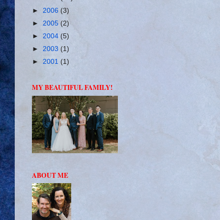
►
2006
(3)
►
2005
(2)
►
2004
(5)
►
2003
(1)
►
2001
(1)
MY BEAUTIFUL FAMILY!
ABOUT ME