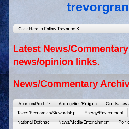
trevorgra
Click Here to Follow Trevor on X.
Latest News/Commentary: 
news/opinion links.
News/Commentary Archiv
Abortion/Pro-Life
Apologetics/Religion
Courts/Law 
Taxes/Economics/Stewardship
Energy/Environment
National Defense
News/Media/Entertainment
Politi