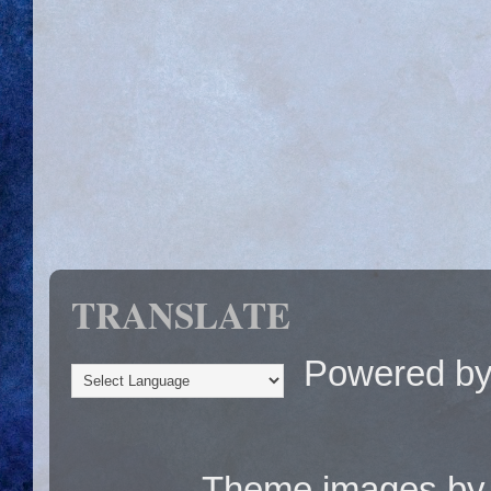
TRANSLATE
Powered b
Theme images b