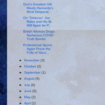
God’s Greatest Gift
Meets Humanity’s
Most Desperat...
On “Omicron” Joe
Biden and His Ilk
Will Again be P...
British Woman Drops
Numerous COVID
Truth Bombs
Professional Sports
Again Prove the
Folly of Vacci...
►
November
(3)
►
October
(2)
►
September
(1)
►
August
(5)
►
July
(6)
►
June
(5)
►
May
(2)
►
April
(2)