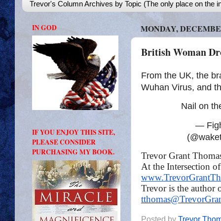
Trevor's Column Archives by Topic (The only place on the in
IN GOD
MONDAY, DECEMBER 
British Woman D
From the UK, the brav
Wuhan Virus, and the
Nail on t
— Fight
IF YOU ENJOY THIS SITE,
(@wake
PLEASE CONSIDER
PURCHASING MY BOOK.
Trevor Grant Thoma
At the Intersection o
www.TrevorGrantT
Trevor is the author 
tthomas@TrevorGra
Posted by
Trevor Tho