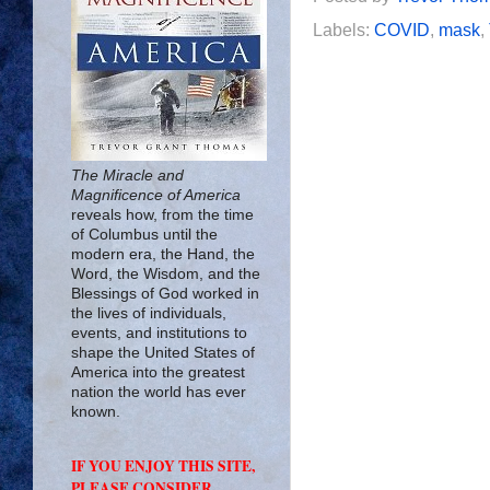
Labels:
COVID
,
mask
,
The Miracle and
Magnificence of America
reveals how, from the time
of Columbus until the
modern era, the Hand, the
Word, the Wisdom, and the
Blessings of God worked in
the lives of individuals,
events, and institutions to
shape the United States of
America into the greatest
nation the world has ever
known.
IF YOU ENJOY THIS SITE,
PLEASE CONSIDER