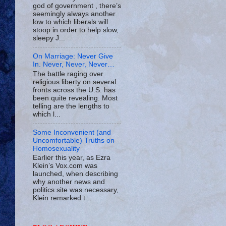
god of government , there’s
seemingly always another
low to which liberals will
stoop in order to help slow,
sleepy J...
On Marriage: Never Give
In. Never, Never, Never…
The battle raging over
religious liberty on several
fronts across the U.S. has
been quite revealing. Most
telling are the lengths to
which l...
Some Inconvenient (and
Uncomfortable) Truths on
Homosexuality
Earlier this year, as Ezra
Klein’s Vox.com was
launched, when describing
why another news and
politics site was necessary,
Klein remarked t...