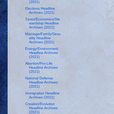
(2021)
Elections Headline
Archives (2021)
Taxes/Economics/Ste
wardship Headline
Archives (2021)
Marriage/Family/Sexu
ality Headline
Archives (2021)
Energy/Environment
Headline Archives
(2021)
Abortion/Pro-Life
Headline Archives
(2021)
National Defense
Headline Archives
(2021)
Immigration Headline
Archives (2021)
Creation/Evolution
Headline Archives
(2021)