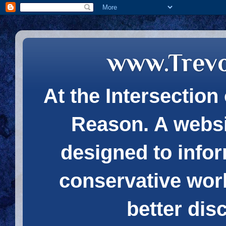
www.Trev
At the Intersection 
Reason. A websi
designed to infor
conservative wor
better dis