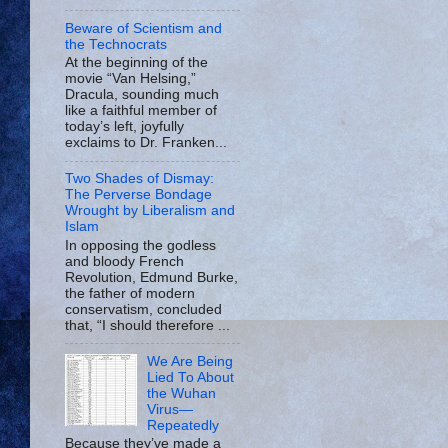
Beware of Scientism and
the Technocrats
At the beginning of the
movie “Van Helsing,”
Dracula, sounding much
like a faithful member of
today’s left, joyfully
exclaims to Dr. Franken...
Two Shades of Dismay:
The Perverse Bondage
Wrought by Liberalism and
Islam
In opposing the godless
and bloody French
Revolution, Edmund Burke,
the father of modern
conservatism, concluded
that, “I should therefore ...
We Are Being
Lied To About
the Wuhan
Virus—
Repeatedly
Because they’ve made a