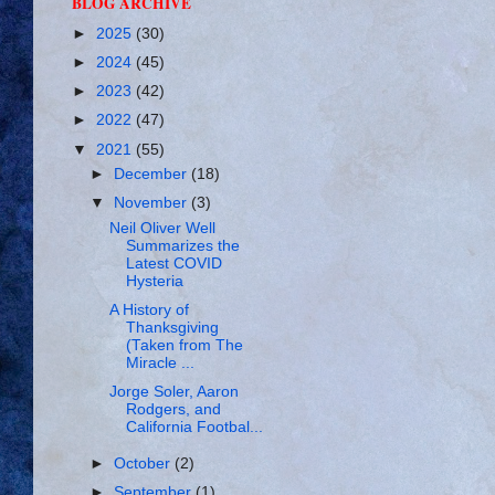
BLOG ARCHIVE
►
2025
(30)
►
2024
(45)
►
2023
(42)
►
2022
(47)
▼
2021
(55)
►
December
(18)
▼
November
(3)
Neil Oliver Well
Summarizes the
Latest COVID
Hysteria
A History of
Thanksgiving
(Taken from The
Miracle ...
Jorge Soler, Aaron
Rodgers, and
California Footbal...
►
October
(2)
►
September
(1)