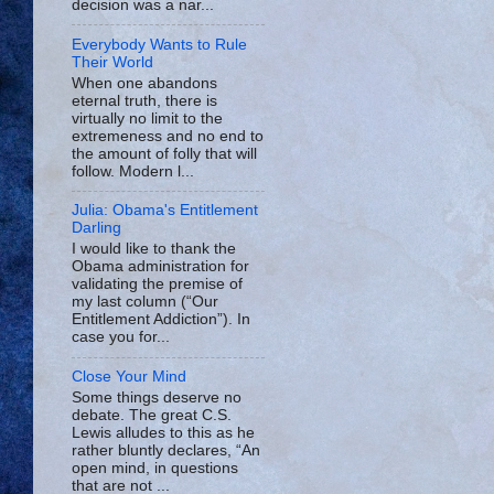
decision was a nar...
Everybody Wants to Rule
Their World
When one abandons
eternal truth, there is
virtually no limit to the
extremeness and no end to
the amount of folly that will
follow. Modern l...
Julia: Obama's Entitlement
Darling
I would like to thank the
Obama administration for
validating the premise of
my last column (“Our
Entitlement Addiction”). In
case you for...
Close Your Mind
Some things deserve no
debate. The great C.S.
Lewis alludes to this as he
rather bluntly declares, “An
open mind, in questions
that are not ...