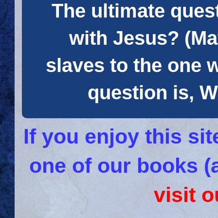
The ultimate quest
with Jesus? (Mat
slaves to the one 
question is
If you enjoy this s
one of our books (
visit 