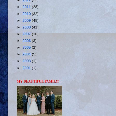
►
2012
(55)
►
2011
(28)
►
2010
(32)
►
2009
(48)
►
2008
(41)
►
2007
(10)
►
2006
(3)
►
2005
(2)
►
2004
(5)
►
2003
(1)
►
2001
(1)
MY BEAUTIFUL FAMILY!