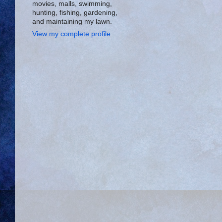
movies, malls, swimming,
hunting, fishing, gardening,
and maintaining my lawn.
View my complete profile