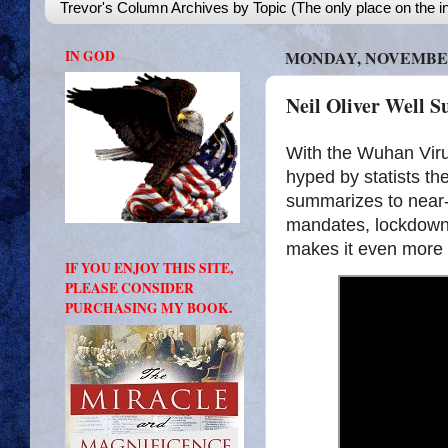
Trevor's Column Archives by Topic (The only place on the in
IN GOD
MONDAY, NOVEMBER 
Neil Oliver Well 
With the Wuhan Vir
hyped by statists th
summarizes to near-p
mandates, lockdowns
makes it even more p
IF YOU ENJOY THIS SITE,
PLEASE CONSIDER
PURCHASING MY BOOK.