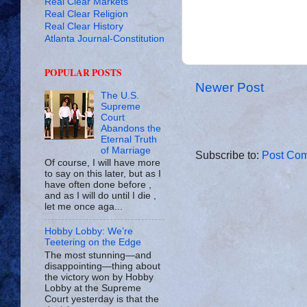
Real Clear Markets
Real Clear Religion
Real Clear History
Atlanta Journal-Constitution
POPULAR POSTS
Newer Post
The U.S.
Supreme
Court
Abandons the
Eternal Truth
of Marriage
Subscribe to:
Post Com
Of course, I will have more
to say on this later, but as I
have often done before ,
and as I will do until I die ,
let me once aga...
Hobby Lobby: We’re
Teetering on the Edge
The most stunning—and
disappointing—thing about
the victory won by Hobby
Lobby at the Supreme
Court yesterday is that the