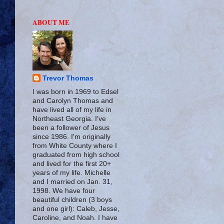
ABOUT ME
Trevor Thomas
I was born in 1969 to Edsel
and Carolyn Thomas and
have lived all of my life in
Northeast Georgia. I've
been a follower of Jesus
since 1986. I'm originally
from White County where I
graduated from high school
and lived for the first 20+
years of my life. Michelle
and I married on Jan. 31,
1998. We have four
beautiful children (3 boys
and one girl): Caleb, Jesse,
Caroline, and Noah. I have