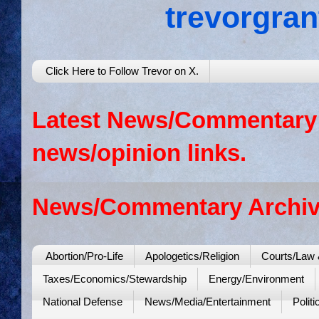
trevorgra
Click Here to Follow Trevor on X.
Latest News/Commentary: 
news/opinion links.
News/Commentary Archiv
Abortion/Pro-Life
Apologetics/Religion
Courts/Law 
Taxes/Economics/Stewardship
Energy/Environment
National Defense
News/Media/Entertainment
Politi