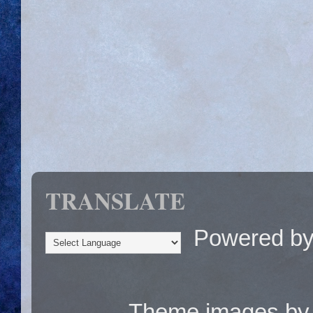
TRANSLATE
Powered b
Theme images b