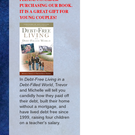
PURCHASING OUR BOOK.
IT IS A GREAT GIFT FOR
YOUNG COUPLES!
In
Debt-Free Living in a
Debt-Filled World
, Trevor
and Michelle will tell you
candidly how they paid off
their debt, built their home
without a mortgage, and
have lived debt free since
1999, raising four children
on a teacher's salary.