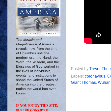
The Miracle and
Magnificence of America
reveals how, from the time
of Columbus until the
modern era, the Hand, the
Word, the Wisdom, and the
Blessings of God worked in
Posted by
Trevor Tho
the lives of individuals,
events, and institutions to
Labels:
coronavirus
,
C
shape the United States of
Grant Thomas
,
Wuhan 
America into the greatest
nation the world has ever
known.
IF YOU ENJOY THIS SITE,
PLEASE CONSIDER