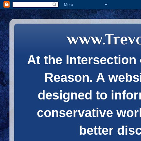
www.Trev
At the Intersection 
Reason. A websi
designed to infor
conservative wor
better dis