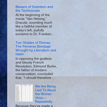
Beware of Scientism and
the Technocrats
At the beginning of the
movie “Van Helsing,”
Dracula, sounding much
like a faithful member of
today’s left, joyfully
exclaims to Dr. Franken...
Two Shades of Dismay:
The Perverse Bondage
Wrought by Liberalism and
Islam
In opposing the godless
and bloody French
Revolution, Edmund Burke,
the father of modern
conservatism, concluded
that, “I should therefore ...
We Are Being
Lied To About
the Wuhan
Virus—
Repeatedly
Because they’ve made a