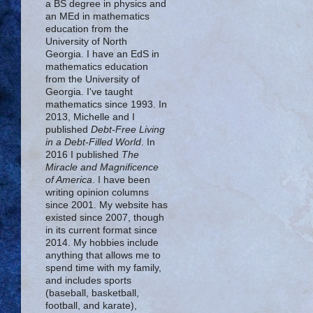
a BS degree in physics and
an MEd in mathematics
education from the
University of North
Georgia. I have an EdS in
mathematics education
from the University of
Georgia. I've taught
mathematics since 1993. In
2013, Michelle and I
published
Debt-Free Living
in a Debt-Filled World
. In
2016 I published
The
Miracle and Magnificence
of America
. I have been
writing opinion columns
since 2001. My website has
existed since 2007, though
in its current format since
2014. My hobbies include
anything that allows me to
spend time with my family,
and includes sports
(baseball, basketball,
football, and karate),