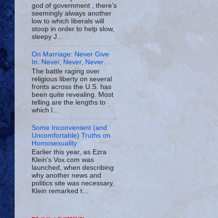
god of government , there’s
seemingly always another
low to which liberals will
stoop in order to help slow,
sleepy J...
On Marriage: Never Give
In. Never, Never, Never…
The battle raging over
religious liberty on several
fronts across the U.S. has
been quite revealing. Most
telling are the lengths to
which l...
Some Inconvenient (and
Uncomfortable) Truths on
Homosexuality
Earlier this year, as Ezra
Klein’s Vox.com was
launched, when describing
why another news and
politics site was necessary,
Klein remarked t...