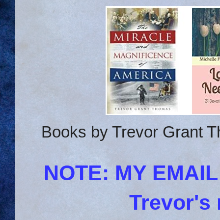
Books by Trevor Grant T
NOTE: MY EMAI
Trevor's