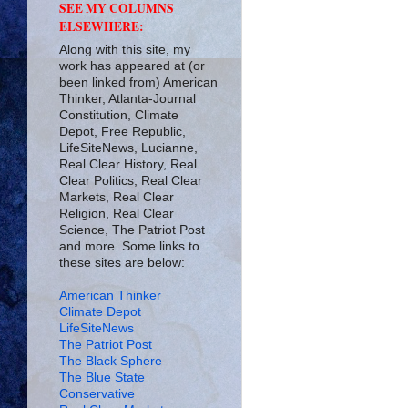
SEE MY COLUMNS
ELSEWHERE:
Along with this site, my
work has appeared at (or
been linked from) American
Thinker, Atlanta-Journal
Constitution, Climate
Depot, Free Republic,
LifeSiteNews, Lucianne,
Real Clear History, Real
Clear Politics, Real Clear
Markets, Real Clear
Religion, Real Clear
Science, The Patriot Post
and more. Some links to
these sites are below:
American Thinker
Climate Depot
LifeSiteNews
The Patriot Post
The Black Sphere
The Blue State
Conservative