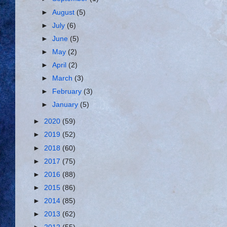
►
August
(5)
►
July
(6)
►
June
(5)
►
May
(2)
►
April
(2)
►
March
(3)
►
February
(3)
►
January
(5)
►
2020
(59)
►
2019
(52)
►
2018
(60)
►
2017
(75)
►
2016
(88)
►
2015
(86)
►
2014
(85)
►
2013
(62)