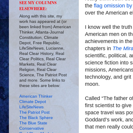
SEE MY COLUMNS
the
flag omission by
ELSEWHERE:
over the American e
Along with this site, my
work has appeared at (or
I know well the trut
been linked from) American
Thinker, Atlanta-Journal
American men on th
Constitution, Climate
achievements in the 
Depot, Free Republic,
chapters in
The Mira
LifeSiteNews, Lucianne,
Real Clear History, Real
scientific, political,
Clear Politics, Real Clear
science fiction into 
Markets, Real Clear
missions, Americans
Religion, Real Clear
Science, The Patriot Post
technology, and gri
and more. Some links to
moon.
these sites are below:
American Thinker
Called “The father 
Climate Depot
first scientist to giv
LifeSiteNews
space travel was po
The Patriot Post
The Black Sphere
Goddard’s work, and 
The Blue State
that men really coul
Conservative