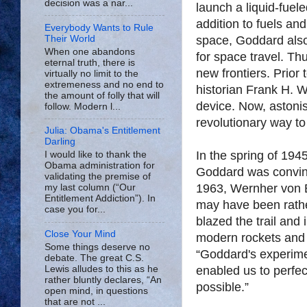
decision was a nar...
launch a liquid-fuel
addition to fuels and
Everybody Wants to Rule
Their World
space, Goddard als
When one abandons
for space travel. Th
eternal truth, there is
new frontiers. Prior
virtually no limit to the
extremeness and no end to
historian Frank H. W
the amount of folly that will
device. Now, astonis
follow. Modern l...
revolutionary way to
Julia: Obama's Entitlement
Darling
In the spring of 194
I would like to thank the
Obama administration for
Goddard was convinc
validating the premise of
1963, Wernher von B
my last column (“Our
Entitlement Addiction”). In
may have been rathe
case you for...
blazed the trail and
Close Your Mind
modern rockets and 
Some things deserve no
“Goddard's experimen
debate. The great C.S.
Lewis alludes to this as he
enabled us to perfec
rather bluntly declares, “An
possible.”
open mind, in questions
that are not ...