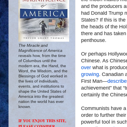
and the producers a
had Donald Trump no
States? If this is th
the heads of the Hol
there and has taken 
penthouse.
The Miracle and
Magnificence of America
Or perhaps Hollyw
reveals how, from the time
Chinese. As Chine
of Columbus until the
modern era, the Hand, the
over
what is produce
Word, the Wisdom, and the
growing
. Canadian 
Blessings of God worked in
First Man—
describe
the lives of individuals,
events, and institutions to
achievement” that “
shape the United States of
certainly the Chines
America into the greatest
nation the world has ever
known.
Communists have a lo
order to further the
IF YOU ENJOY THIS SITE,
powerful tool in suc
PLEASE CONSIDER