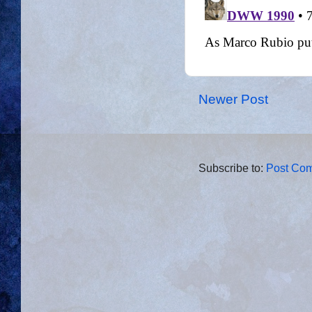
Newer Post
Subscribe to:
Post Com