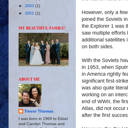
►
2003
(1)
However, only a few
►
2001
(1)
joined the Soviets i
the Explorer 1 was th
MY BEAUTIFUL FAMILY!
saw multiple efforts
additional satellites
on both sides.
With the Soviets hav
in 1953, when Sputni
in America rightly f
ABOUT ME
significant first-st
was also quite liter
working on an interco
end of WWII, the fir
Atlas, did not occur
Trevor Thomas
after the first succe
I was born in 1969 to Edsel
and Carolyn Thomas and