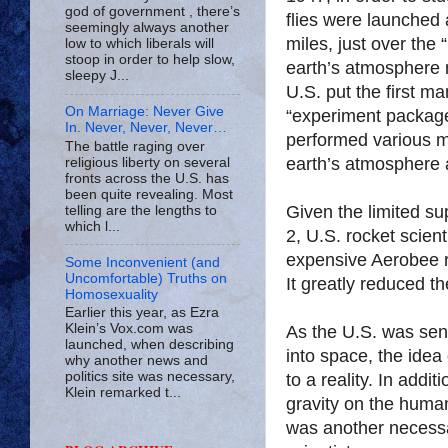
god of government , there’s
flies were launched 
seemingly always another
miles, just over the
low to which liberals will
stoop in order to help slow,
earth’s atmosphere 
sleepy J...
U.S. put the first m
On Marriage: Never Give
“experiment packag
In. Never, Never, Never…
performed various m
The battle raging over
earth’s atmosphere a
religious liberty on several
fronts across the U.S. has
been quite revealing. Most
Given the limited su
telling are the lengths to
which l...
2, U.S. rocket scien
expensive Aerobee r
Some Inconvenient (and
Uncomfortable) Truths on
It greatly reduced t
Homosexuality
Earlier this year, as Ezra
Klein’s Vox.com was
As the U.S. was sen
launched, when describing
into space, the idea
why another news and
politics site was necessary,
to a reality. In addit
Klein remarked t...
gravity on the huma
was another necessa