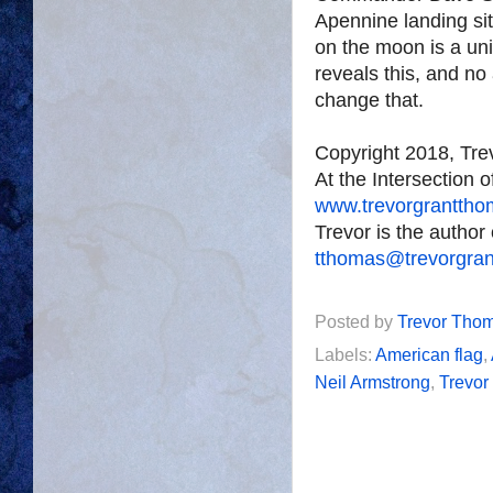
Apennine landing si
on the moon is a un
reveals this, and no
change that.
Copyright 2018, Tr
At the Intersection 
www.trevorgrantth
Trevor is the author
tthomas@trevorgra
Posted by
Trevor Tho
Labels:
American flag
,
Neil Armstrong
,
Trevo