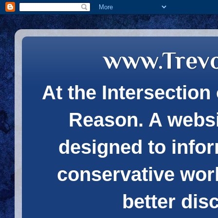
www.Trev
At the Intersection 
Reason. A websi
designed to infor
conservative wor
better dis