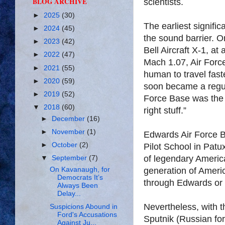
BLOG ARCHIVE
scientists.
►
2025
(30)
The earliest signif
►
2024
(45)
the sound barrier. 
►
2023
(42)
Bell Aircraft X-1, at 
►
2022
(47)
Mach 1.07, Air Force
►
2021
(55)
human to travel fast
►
2020
(59)
soon became a regul
►
2019
(52)
Force Base was the d
▼
2018
(60)
right stuff.”
►
December
(16)
►
November
(1)
Edwards Air Force B
►
October
(2)
Pilot School in Pat
of legendary American
▼
September
(7)
generation of Americ
On Kavanaugh, for
Democrats It’s
through Edwards or 
Always Been
Delay...
Nevertheless, with the
Suspicions Abound in
Ford's Accusations
Sputnik (Russian for 
Against Ju...