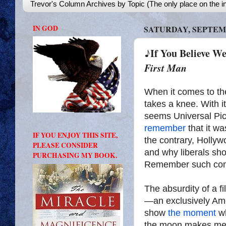
Trevor's Column Archives by Topic (The only place on the in
IN GOD
SATURDAY, SEPTEMB
♪If You Believe 
First Man
When it comes to th
takes a knee. With i
seems Universal Pi
remember
that it w
IF YOU ENJOY THIS SITE,
the contrary, Holly
PLEASE CONSIDER
and why liberals sho
PURCHASING MY BOOK.
Remember such com
The absurdity of a f
—an exclusively Am
show
the moment
wh
the moon makes me 