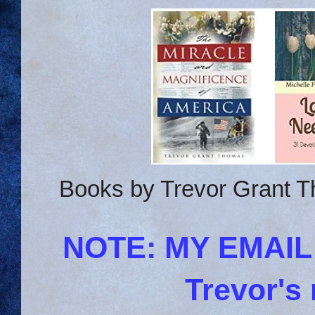
Books by Trevor Grant T
NOTE: MY EMAI
Trevor's