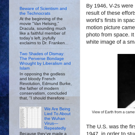
By 1946, V-2s were 
Beware of Scientism and
result of these effo
the Technocrats
At the beginning of the
world’s firsts in sp
movie “Van Helsing,”
motion picture camer
Dracula, sounding much
like a faithful member of
photo from space. It
today’s left, joyfully
white image of a smal
exclaims to Dr. Franken...
Two Shades of Dismay:
The Perverse Bondage
Wrought by Liberalism and
Islam
In opposing the godless
and bloody French
Revolution, Edmund Burke,
the father of modern
conservatism, concluded
that, “I should therefore ...
We Are Being
View of Earth from a came
Lied To About
the Wuhan
Virus—
The U.S. was the fir
Repeatedly
1947, in order to stu
Because they’ve made a