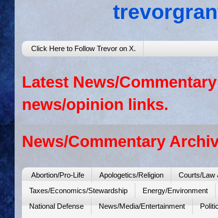
trevorgra
Click Here to Follow Trevor on X.
Latest News/Commentary: 
news/opinion links.
News/Commentary Archiv
Abortion/Pro-Life
Apologetics/Religion
Courts/Law 
Taxes/Economics/Stewardship
Energy/Environment
National Defense
News/Media/Entertainment
Politi