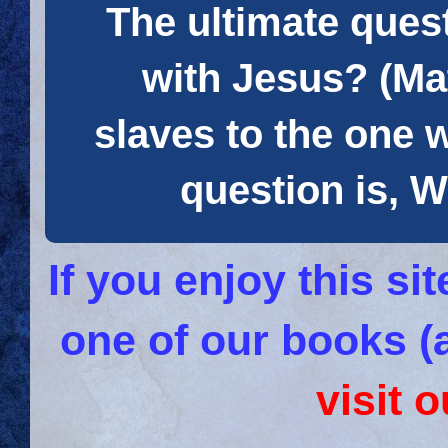
The ultimate quest
with Jesus? (Mat
slaves to the one 
question is
If you enjoy this s
one of our books (
visit 