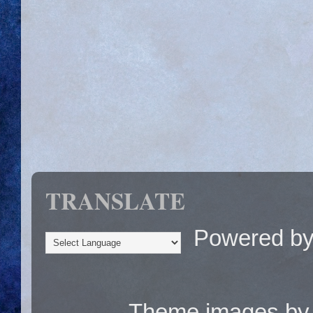
TRANSLATE
Powered b
Theme images b