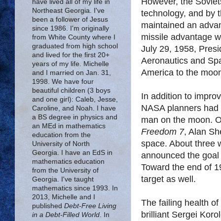
However, the Soviets
have lived all of my life in
Northeast Georgia. I've
technology, and by 
been a follower of Jesus
maintained an advant
since 1986. I'm originally
missile advantage w
from White County where I
graduated from high school
July 29, 1958, Pres
and lived for the first 20+
Aeronautics and Spa
years of my life. Michelle
America to the moo
and I married on Jan. 31,
1998. We have four
beautiful children (3 boys
In addition to impro
and one girl): Caleb, Jesse,
NASA planners had fi
Caroline, and Noah. I have
a BS degree in physics and
man on the moon. O
an MEd in mathematics
Freedom 7
, Alan Sh
education from the
space. About three 
University of North
Georgia. I have an EdS in
announced the goal o
mathematics education
Toward the end of 1
from the University of
target as well.
Georgia. I've taught
mathematics since 1993. In
2013, Michelle and I
The failing health o
published
Debt-Free Living
brilliant Sergei Kor
in a Debt-Filled World
. In