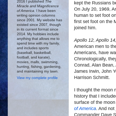
2016 I published
The
kept the Russians b
Miracle and Magnificence
On July 20, 1969, A
of America
. I have been
human to set foot o
writing opinion columns
since 2001. My website has
first set foot on the
existed since 2007, though
joined him.
in its current format since
2014. My hobbies include
anything that allows me to
Apollo 12, Apollo 14
spend time with my family,
American men to the
and includes sports
Americans, have wal
(baseball, basketball,
football, and karate),
Chronologically, the
movies, malls, swimming,
Conrad, Alan Bean, 
hunting, fishing, gardening,
James Irwin, John 
and maintaining my lawn.
Harrison Schmitt.
View my complete profile
I thought the moon 
history that I includ
surface of the moon
of America
. And not
Commander Dave Scot