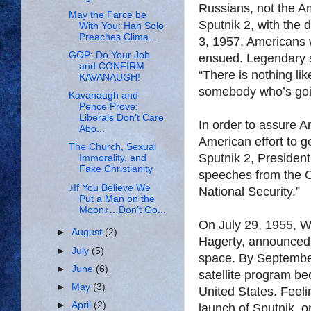
Russians, not the A
May the Farce be
Sputnik 2, with the
With You: Han Solo
Preaches Clima...
3, 1957, Americans 
GOP: Do Your Job
ensued. Legendary s
and CONFIRM
“There is nothing li
KAVANAUGH!
somebody who’s goin
Kavanaugh and
Pence Prove:
Liberals Don’t Care
In order to assure A
Abo...
American effort to ge
The Church, Sexual
Sputnik 2, Presiden
Immorality, and
Fake Christianity
speeches from the O
♪If You Believe We
National Security.”
Put a Man on the
Moon♪…Don’t Go...
On July 29, 1955, W
►
August
(2)
Hagerty, announced of
►
July
(5)
space. By September
►
June
(6)
satellite program bec
►
May
(3)
United States. Feeli
►
April
(2)
launch of Sputnik,