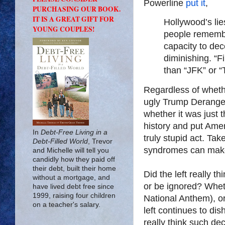
Powerline
put it
,
PURCHASING OUR BOOK.
IT IS A GREAT GIFT FOR
Hollywood’s lie
YOUNG COUPLES!
people remember
capacity to dec
diminishing. “F
than “JFK” or “T
Regardless of wheth
ugly Trump Derange
whether it was just t
history and put Amer
In
Debt-Free Living in a
truly stupid act. Take
Debt-Filled World
, Trevor
syndromes can make
and Michelle will tell you
candidly how they paid off
their debt, built their home
Did the left really 
without a mortgage, and
or be ignored? Whet
have lived debt free since
1999, raising four children
National Anthem), or
on a teacher's salary.
left continues to di
really think such d