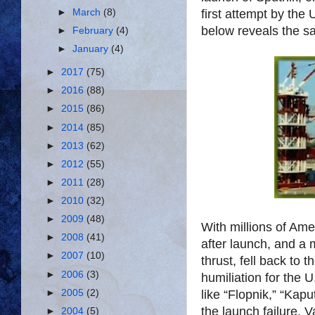
first attempt by the 
►
March
(8)
below reveals the sa
►
February
(4)
►
January
(4)
►
2017
(75)
►
2016
(88)
►
2015
(86)
►
2014
(85)
►
2013
(62)
►
2012
(55)
►
2011
(28)
►
2010
(32)
►
2009
(48)
With millions of Am
►
2008
(41)
after launch, and a 
►
2007
(10)
thrust, fell back to
►
2006
(3)
humiliation for the
like “Flopnik,” “Kapu
►
2005
(2)
the launch failure. 
►
2004
(5)