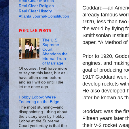
Real Clear Markets
Real Clear Religion
Goddard—an America
Real Clear History
already famous world
Atlanta Journal-Constitution
1920, less than two
the world by flying f
POPULAR POSTS
Smithsonian Institu
The U.S.
paper, “A Method of
Supreme
Court
Abandons the
Prior to 1920, Godda
Eternal Truth
engines, and making 
of Marriage
Of course, I will have more
goal of producing roc
to say on this later, but as I
1917 Goddard went t
have often done before ,
and as I will do until I die ,
develop rockets with
let me once aga...
He also developed h
later be known as t
Hobby Lobby: We’re
Teetering on the Edge
The most stunning—and
Goddard was the first
disappointing—thing about
the victory won by Hobby
Fifteen years later 
Lobby at the Supreme
their V-2 rocket we
Court yesterday is that the