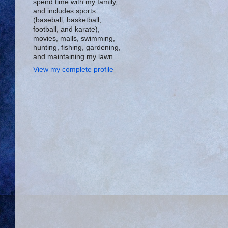
spend time with my family,
and includes sports
(baseball, basketball,
football, and karate),
movies, malls, swimming,
hunting, fishing, gardening,
and maintaining my lawn.
View my complete profile