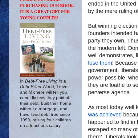
ended in the United 
PURCHASING OUR BOOK.
by the mere ruling of
IT IS A GREAT GIFT FOR
YOUNG COUPLES!
But winning election
founders intended 
party they own. Thu
the modern left. Do
well demonstrates, l
lose them
! Because
government, liberals
power possible, wheth
In
Debt-Free Living in a
they are loathe to se
Debt-Filled World
, Trevor
perverse agenda.
and Michelle will tell you
candidly how they paid off
their debt, built their home
As most today well 
without a mortgage, and
was achieved
becaus
have lived debt free since
1999, raising four children
happened to find in 
on a teacher's salary.
escaped so many oth
there). Liberals loo