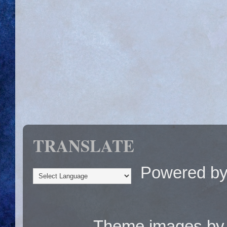
TRANSLATE
Powered b
Theme images b