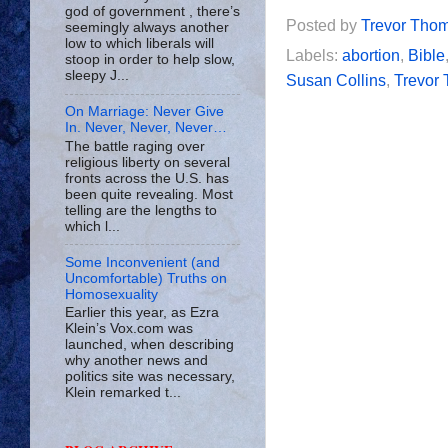
god of government , there’s
Posted by
Trevor Tho
seemingly always another
low to which liberals will
Labels:
abortion
,
Bible
stoop in order to help slow,
sleepy J...
Susan Collins
,
Trevor
On Marriage: Never Give
In. Never, Never, Never…
The battle raging over
religious liberty on several
fronts across the U.S. has
been quite revealing. Most
telling are the lengths to
which l...
Some Inconvenient (and
Uncomfortable) Truths on
Homosexuality
Earlier this year, as Ezra
Klein’s Vox.com was
launched, when describing
why another news and
politics site was necessary,
Klein remarked t...