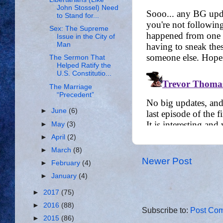
John Stossel) Need
to Stand for...
Sex: The Supreme
Issue in the City of
Man
The Sermon That
Helped Ratify the
U.S. Constitutio...
The Marriage
“Precedent”
►
June
(6)
►
May
(3)
►
April
(2)
►
March
(8)
Newer Post
►
February
(4)
►
January
(4)
►
2017
(75)
►
2016
(88)
Subscribe to:
Post Com
►
2015
(86)