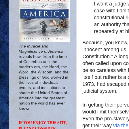
I want a judge w
case with fideli
constitutional r
an authority th
repeatedly at h
Because, you know, 
The Miracle and
innocent among us, y
Magnificence of America
Constitution.” A lo
reveals how, from the time
of Columbus until the
often called upon c
modern era, the Hand, the
be so careless with
Word, the Wisdom, and the
itself but rather is a
Blessings of God worked in
the lives of individuals,
1973, had escaped ev
events, and institutions to
judicial system.
shape the United States of
America into the greatest
nation the world has ever
In getting their perv
known.
would limit themselve
Even the pro-slavery
IF YOU ENJOY THIS SITE,
get their way
via the
PLEASE CONSIDER