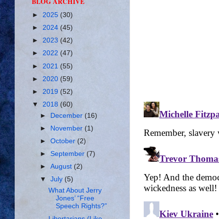
BLOG ARCHIVE
►
2025
(30)
►
2024
(45)
►
2023
(42)
►
2022
(47)
►
2021
(55)
►
2020
(59)
►
2019
(52)
▼
2018
(60)
►
December
(16)
►
November
(1)
►
October
(2)
►
September
(7)
►
August
(2)
▼
July
(5)
What About Jerry
Jones’ “Free
Speech Rights?”
Libertarians (Like