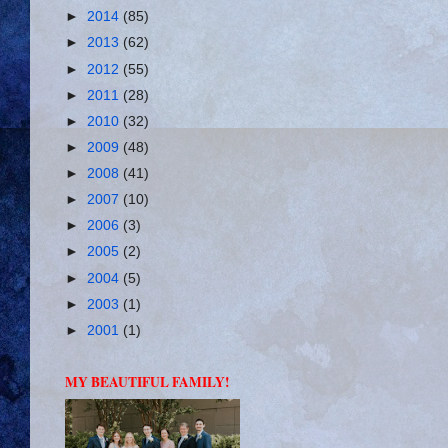
►
2014
(85)
►
2013
(62)
►
2012
(55)
►
2011
(28)
►
2010
(32)
►
2009
(48)
►
2008
(41)
►
2007
(10)
►
2006
(3)
►
2005
(2)
►
2004
(5)
►
2003
(1)
►
2001
(1)
MY BEAUTIFUL FAMILY!