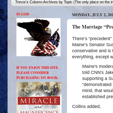
Trevor's Column Archives by Topic (The only place on the in
IN GOD
MONDAY, JULY 2, 20
The Marriage “Pr
There’s “precedent” 
Maine’s Senator Su
conservative and is 
everything, except wh
Maine's modera
IF YOU ENJOY THIS SITE,
told CNN's Jak
PLEASE CONSIDER
PURCHASING MY BOOK.
supporting a 
“demonstrated h
mind, that woul
established pr
Collins added,