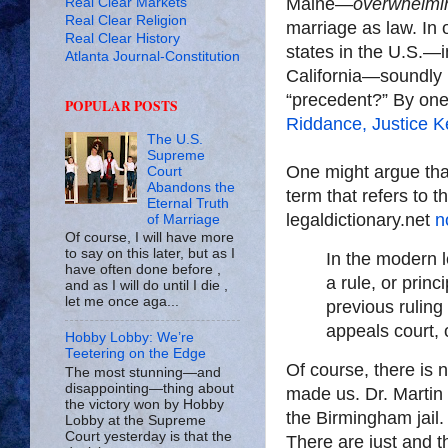
Maine—
overwhelmi
Real Clear Markets
Real Clear Religion
marriage as law. In 
Real Clear History
states in the U.S.—i
Atlanta Journal-Constitution
California—soundly 
“precedent?” By one
POPULAR POSTS
Riddance, Justice 
The U.S.
Supreme
One might argue that
Court
Abandons the
term that refers to t
Eternal Truth
legaldictionary.net
n
of Marriage
Of course, I will have more
to say on this later, but as I
In the modern l
have often done before ,
a rule, or princ
and as I will do until I die ,
let me once aga...
previous ruling
appeals court, 
Hobby Lobby: We’re
Teetering on the Edge
Of course, there is 
The most stunning—and
disappointing—thing about
made us. Dr. Martin L
the victory won by Hobby
the Birmingham jail.
Lobby at the Supreme
Court yesterday is that the
There are just and t