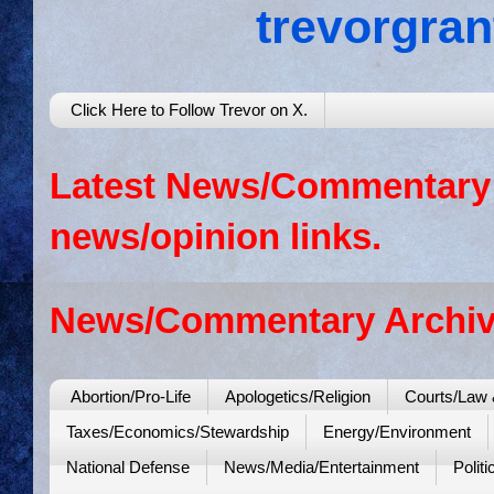
trevorgra
Click Here to Follow Trevor on X.
Latest News/Commentary: 
news/opinion links.
News/Commentary Archiv
Abortion/Pro-Life
Apologetics/Religion
Courts/Law 
Taxes/Economics/Stewardship
Energy/Environment
National Defense
News/Media/Entertainment
Politi