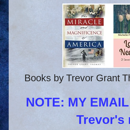
Books by Trevor Grant T
NOTE: MY EMAI
Trevor's