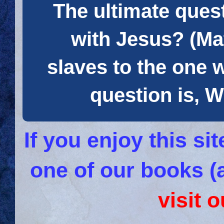
The ultimate quest
with Jesus? (Mat
slaves to the one 
question is
If you enjoy this s
one of our books (
visit 