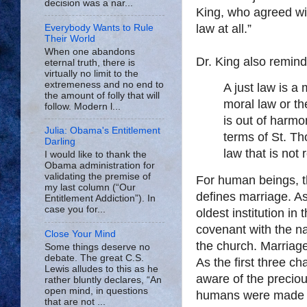
decision was a nar...
King, who agreed wit
law at all.”
Everybody Wants to Rule
Their World
When one abandons
Dr. King also remind
eternal truth, there is
virtually no limit to the
extremeness and no end to
A just law is 
the amount of folly that will
moral law or th
follow. Modern l...
is out of harmon
Julia: Obama's Entitlement
terms of St. T
Darling
law that is not
I would like to thank the
Obama administration for
validating the premise of
For human beings, th
my last column (“Our
defines marriage. As
Entitlement Addiction”). In
case you for...
oldest institution i
covenant with the na
Close Your Mind
the church. Marriage
Some things deserve no
debate. The great C.S.
As the first three c
Lewis alludes to this as he
aware of the precio
rather bluntly declares, “An
open mind, in questions
humans were made a
that are not ...