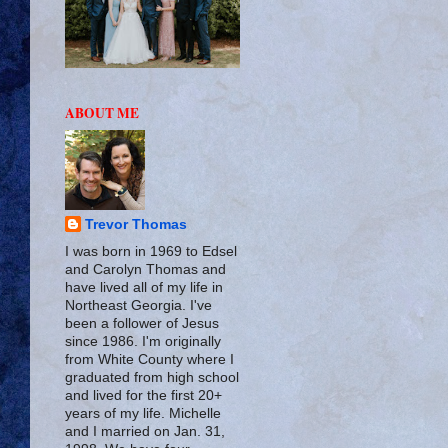
ABOUT ME
Trevor Thomas
I was born in 1969 to Edsel
and Carolyn Thomas and
have lived all of my life in
Northeast Georgia. I've
been a follower of Jesus
since 1986. I'm originally
from White County where I
graduated from high school
and lived for the first 20+
years of my life. Michelle
and I married on Jan. 31,