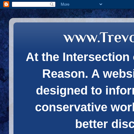
www.Trev
At the Intersection 
Reason. A websi
designed to infor
conservative wor
better dis