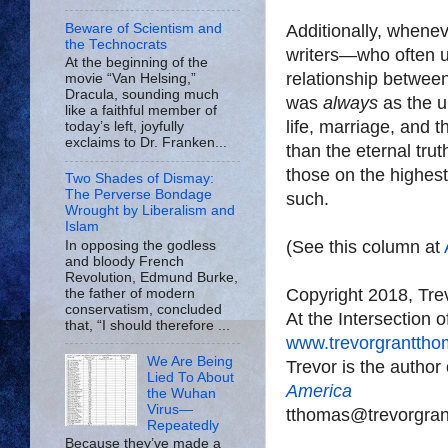
Beware of Scientism and
Additionally, whene
the Technocrats
writers—who often us
At the beginning of the
relationship betwee
movie “Van Helsing,”
Dracula, sounding much
was
always
as the 
like a faithful member of
life, marriage, and 
today’s left, joyfully
exclaims to Dr. Franken...
than the eternal tr
those on the highes
Two Shades of Dismay:
The Perverse Bondage
such.
Wrought by Liberalism and
Islam
(See this column at
In opposing the godless
and bloody French
Revolution, Edmund Burke,
Copyright 2018, Tr
the father of modern
conservatism, concluded
At the Intersection 
that, “I should therefore ...
www.trevorgrantth
We Are Being
Trevor is the author
Lied To About
America
the Wuhan
Virus—
tthomas@trevorgra
Repeatedly
Because they’ve made a