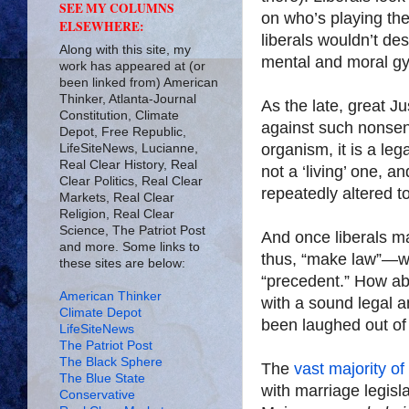
SEE MY COLUMNS
on who’s playing th
ELSEWHERE:
liberals wouldn’t des
Along with this site, my
mental and moral gym
work has appeared at (or
been linked from) American
Thinker, Atlanta-Journal
As the late, great 
Constitution, Climate
against such nonsen
Depot, Free Republic,
organism, it is a le
LifeSiteNews, Lucianne,
Real Clear History, Real
not a ‘living’ one, 
Clear Politics, Real Clear
repeatedly altered to
Markets, Real Clear
Religion, Real Clear
Science, The Patriot Post
And once liberals ma
and more. Some links to
thus, “make law”—we
these sites are below:
“precedent.” How abs
American Thinker
with a sound legal 
Climate Depot
been laughed out of
LifeSiteNews
The Patriot Post
The Black Sphere
The
vast majority of
The Blue State
with marriage legisl
Conservative