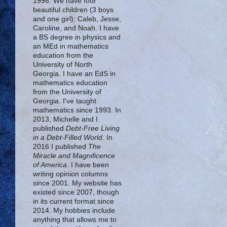
1998. We have four
beautiful children (3 boys
and one girl): Caleb, Jesse,
Caroline, and Noah. I have
a BS degree in physics and
an MEd in mathematics
education from the
University of North
Georgia. I have an EdS in
mathematics education
from the University of
Georgia. I've taught
mathematics since 1993. In
2013, Michelle and I
published
Debt-Free Living
in a Debt-Filled World
. In
2016 I published
The
Miracle and Magnificence
of America
. I have been
writing opinion columns
since 2001. My website has
existed since 2007, though
in its current format since
2014. My hobbies include
anything that allows me to