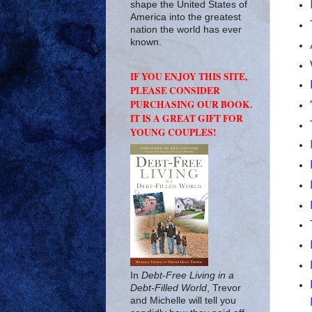
shape the United States of
America into the greatest
nation the world has ever
known.
IF YOU ENJOY THIS SITE,
PLEASE CONSIDER
PURCHASING OUR BOOK.
IT IS A GREAT GIFT FOR
YOUNG COUPLES!
In
Debt-Free Living in a
Debt-Filled World
, Trevor
and Michelle will tell you