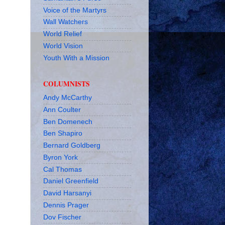
Voice of the Martyrs
Wall Watchers
World Relief
World Vision
Youth With a Mission
COLUMNISTS
Andy McCarthy
Ann Coulter
Ben Domenech
Ben Shapiro
Bernard Goldberg
Byron York
Cal Thomas
Daniel Greenfield
David Harsanyi
Dennis Prager
Dov Fischer