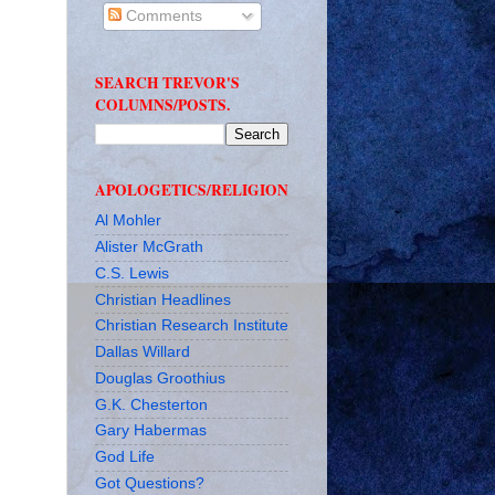
Comments
SEARCH TREVOR'S
COLUMNS/POSTS.
APOLOGETICS/RELIGION
Al Mohler
Alister McGrath
C.S. Lewis
Christian Headlines
Christian Research Institute
Dallas Willard
Douglas Groothius
G.K. Chesterton
Gary Habermas
God Life
Got Questions?