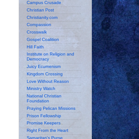
Campus Crusade
Christian Post
Christianity.com
Compassion
Crosswalk
Gospel Coalition
Hill Faith
Institute on Religion and
Democracy
Juicy Ecumenism
Kingdom Crossing
Love Without Reason
Ministry Watch
National Christian
Foundation
Praying Pelican Missions
Prison Fellowship
Promise Keepers
Right From the Heart
Samaritan's Purse