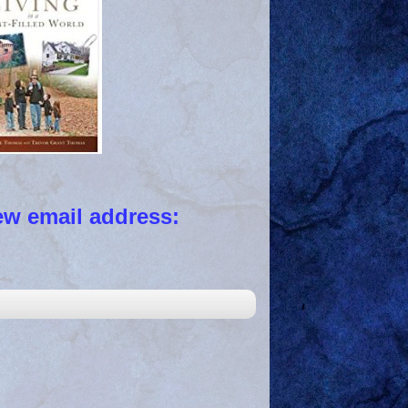
 email address: