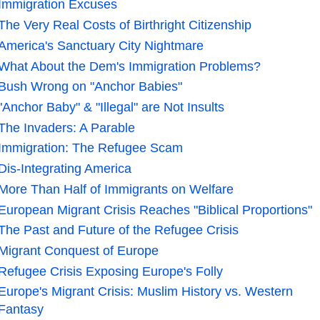
Immigration Excuses
The Very Real Costs of Birthright Citizenship
America's Sanctuary City Nightmare
What About the Dem's Immigration Problems?
Bush Wrong on "Anchor Babies"
"Anchor Baby" & "Illegal" are Not Insults
The Invaders: A Parable
Immigration: The Refugee Scam
Dis-Integrating America
More Than Half of Immigrants on Welfare
European Migrant Crisis Reaches "Biblical Proportions"
The Past and Future of the Refugee Crisis
Migrant Conquest of Europe
Refugee Crisis Exposing Europe's Folly
Europe's Migrant Crisis: Muslim History vs. Western
Fantasy