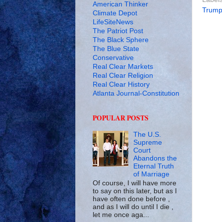
American Thinker
Trum
Climate Depot
LifeSiteNews
The Patriot Post
The Black Sphere
The Blue State
Conservative
Real Clear Markets
Real Clear Religion
Real Clear History
Atlanta Journal-Constitution
POPULAR POSTS
The U.S.
Supreme
Court
Abandons the
Eternal Truth
of Marriage
Of course, I will have more
to say on this later, but as I
have often done before ,
and as I will do until I die ,
let me once aga...