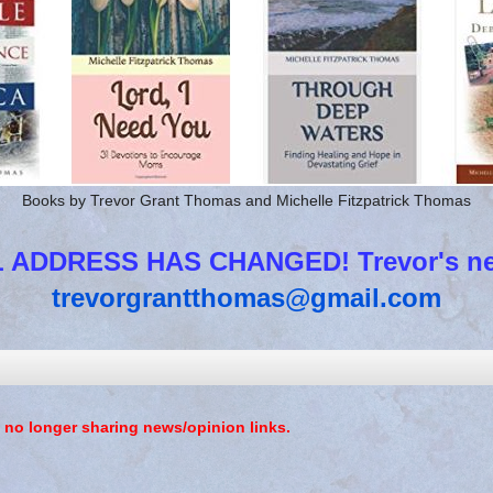
Books by Trevor Grant Thomas and Michelle Fitzpatrick Thomas
 ADDRESS HAS CHANGED! Trevor's new
trevorgrantthomas@gmail.com
 no longer sharing news/opinion links.