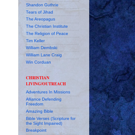
Shandon Guthrie
Tears of Jihad
The Areopagus
The Christian Institute
The Religion of Peace
Tim Keller
William Dembski
William Lane Craig
Win Corduan
CHRISTIAN
LIVING/OUTREACH
Adventures In Missions
Alliance Defending
Freedom
Amazing Bible
Bible Verses (Scripture for
the Sight Impaired)
Breakpoint