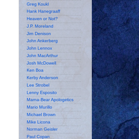
Greg Koukl
Hank Hanegraaff
Heaven or Not?
J.P. Moreland
Jim Denison
John Ankerberg
John Lennox
John MacArthur
Josh McDowell
Ken Boa
Kerby Anderson
Lee Strobel
Lenny Esposito
Mama-Bear Apologetics
Mario Murillo
Michael Brown
Mike Licona
Norman Geisler
Paul Copan