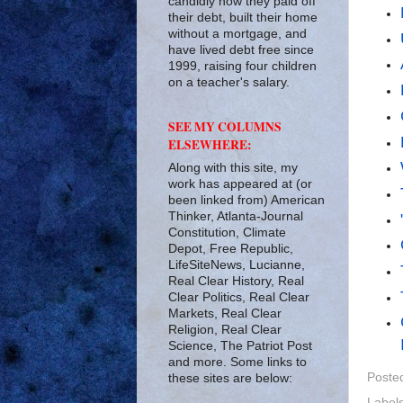
candidly how they paid off
their debt, built their home
without a mortgage, and
have lived debt free since
1999, raising four children
on a teacher's salary.
SEE MY COLUMNS
ELSEWHERE:
Along with this site, my
work has appeared at (or
been linked from) American
Thinker, Atlanta-Journal
Constitution, Climate
Depot, Free Republic,
LifeSiteNews, Lucianne,
Real Clear History, Real
Clear Politics, Real Clear
Markets, Real Clear
Religion, Real Clear
Science, The Patriot Post
and more. Some links to
Poste
these sites are below:
Label