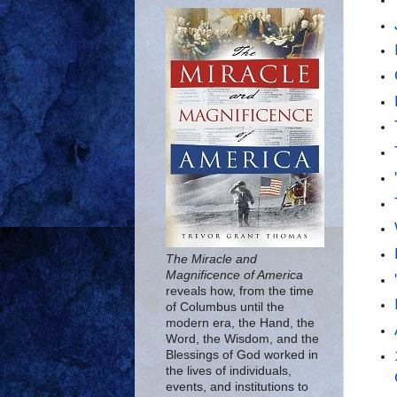
The Miracle and
Magnificence of America
reveals how, from the time
of Columbus until the
modern era, the Hand, the
Word, the Wisdom, and the
Blessings of God worked in
the lives of individuals,
events, and institutions to