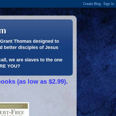
om
or Grant Thomas designed to
 better disciples of Jesus
call, we are slaves to the one
 ARE YOU?
books (as low as $2.99).