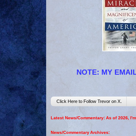
NOTE: MY EMAIL
Click Here to Follow Trevor on X.
Latest News/Commentary: As of 2026, I'm
News/Commentary Archives: