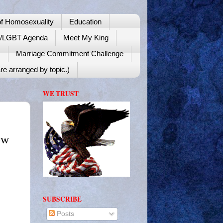
f Homosexuality
Education
y/LGBT Agenda
Meet My King
!
Marriage Commitment Challenge
re arranged by topic.)
WE TRUST
ow
SUBSCRIBE
Posts