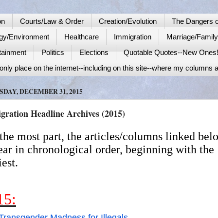
on
Courts/Law & Order
Creation/Evolution
The Dangers o
gy/Environment
Healthcare
Immigration
Marriage/Famil
tainment
Politics
Elections
Quotable Quotes--New Ones
nly place on the internet--including on this site--where my columns a
DAY, DECEMBER 31, 2015
gration Headline Archives (2015)
the most part, the articles/columns linked bel
ar in chronological order, beginning with the
iest.
15:
Transgender Madness for Illegals