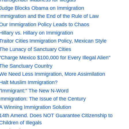
Judge Blocks Obama on Immigration
Immigration and the End of the Rule of Law
Our Immigration Policy Leads to Chaos
Hillary vs. Hillary on Immigration
Traitor Cities
Immigration Policy, Mexican Style
The Lunacy of Sanctuary Cities
"Charge Mexico $100,000 for Every Illegal Alien"
The Sanctuary Country
We Need Less Immigration, More Assimilation
Halt Muslim Immigration?
"Immigrant:" The New N-Word
Immigration: The Issue of the Century
A Winning Immigration Solution
14th Amend. Does NOT Guarantee Citizenship to
Children of Illegals