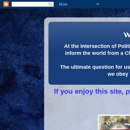
w
At the Intersection of Pol
inform the world from a C
The ultimate question for us 
we obey 
If you enjoy this site,