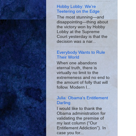
Hobby Lobby: We’re
Teetering on the Edge
The most stunning—and
disappointing—thing about
the victory won by Hobby
Lobby at the Supreme
Court yesterday is that the
decision was a nar...
Everybody Wants to Rule
Their World
When one abandons
eternal truth, there is
virtually no limit to the
extremeness and no end to
the amount of folly that will
follow. Modern l...
Julia: Obama's Entitlement
Darling
I would like to thank the
Obama administration for
validating the premise of
my last column (“Our
Entitlement Addiction”). In
case you for...