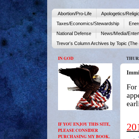
Abortion/Pro-Life
Apologetics/Religi
Taxes/Economics/Stewardship
Ener
National Defense
News/Media/Enter
Trevor's Column Archives by Topic (The o
IN GOD
THURS
Immi
For 
appe
earl
IF YOU ENJOY THIS SITE,
20
PLEASE CONSIDER
PURCHASING MY BOOK.