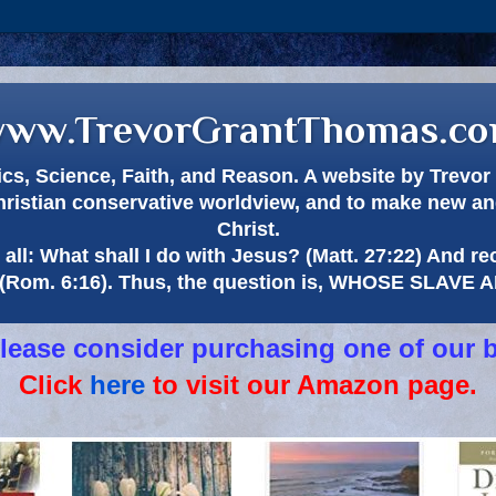
ww.TrevorGrantThomas.c
itics, Science, Faith, and Reason. A website by Trev
hristian conservative worldview, and to make new and
Christ.
all: What shall I do with Jesus? (Matt. 27:22) And re
(Rom. 6:16). Thus, the question is, WHOSE SLAVE
 please consider purchasing one of our 
Click
here
to visit our Amazon page.