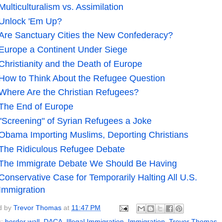
Multiculturalism vs. Assimilation
Unlock 'Em Up?
Are Sanctuary Cities the New Confederacy?
Europe a Continent Under Siege
Christianity and the Death of Europe
How to Think About the Refugee Question
Where Are the Christian Refugees?
The End of Europe
"Screening" of Syrian Refugees a Joke
Obama Importing Muslims, Deporting Christians
The Ridiculous Refugee Debate
The Immigrate Debate We Should Be Having
Conservative Case for Temporarily Halting All U.S.
Immigration
d by
Trevor Thomas
at
11:47 PM
s:
border wall
,
DACA
,
Illegal Immigration
,
Immigration
,
Trevor Thomas
,