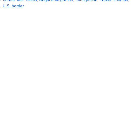
p
,
U.S. border