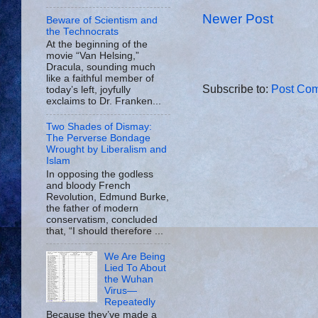
Newer Post
Beware of Scientism and
the Technocrats
At the beginning of the
movie “Van Helsing,”
Dracula, sounding much
like a faithful member of
Subscribe to:
Post Com
today’s left, joyfully
exclaims to Dr. Franken...
Two Shades of Dismay:
The Perverse Bondage
Wrought by Liberalism and
Islam
In opposing the godless
and bloody French
Revolution, Edmund Burke,
the father of modern
conservatism, concluded
that, “I should therefore ...
We Are Being
Lied To About
the Wuhan
Virus—
Repeatedly
Because they’ve made a