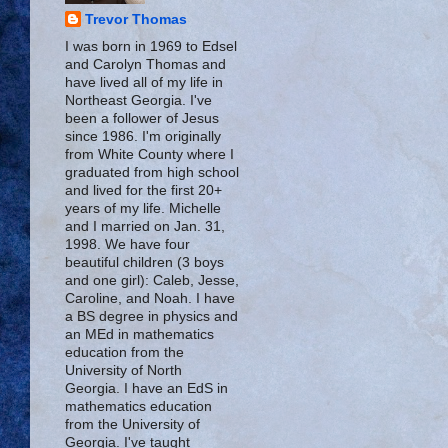
Trevor Thomas
I was born in 1969 to Edsel
and Carolyn Thomas and
have lived all of my life in
Northeast Georgia. I've
been a follower of Jesus
since 1986. I'm originally
from White County where I
graduated from high school
and lived for the first 20+
years of my life. Michelle
and I married on Jan. 31,
1998. We have four
beautiful children (3 boys
and one girl): Caleb, Jesse,
Caroline, and Noah. I have
a BS degree in physics and
an MEd in mathematics
education from the
University of North
Georgia. I have an EdS in
mathematics education
from the University of
Georgia. I've taught