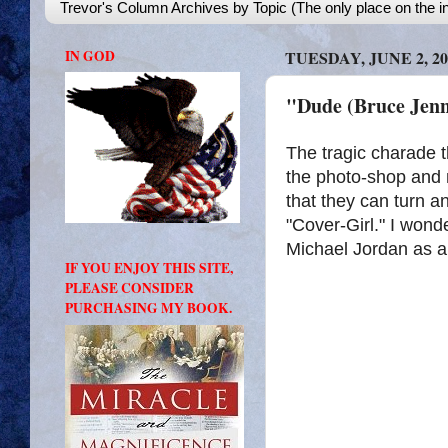
Trevor's Column Archives by Topic (The only place on the in
IN GOD
TUESDAY, JUNE 2, 20
"Dude (Bruce Jenn
The tragic charade t
the photo-shop and 
that they can turn a
"Cover-Girl." I wond
Michael Jordan as a
IF YOU ENJOY THIS SITE,
PLEASE CONSIDER
PURCHASING MY BOOK.