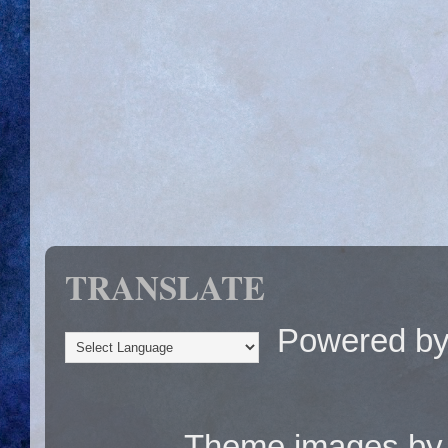
TRANSLATE
Powered b
Theme images b