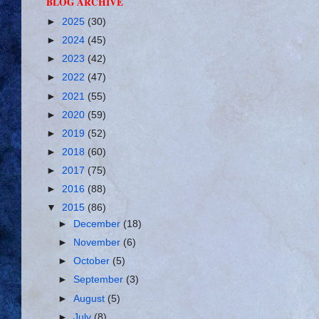
BLOG ARCHIVE
►
2025
(30)
►
2024
(45)
►
2023
(42)
►
2022
(47)
►
2021
(55)
►
2020
(59)
►
2019
(52)
►
2018
(60)
►
2017
(75)
►
2016
(88)
▼
2015
(86)
►
December
(18)
►
November
(6)
►
October
(5)
►
September
(3)
►
August
(5)
►
July
(8)