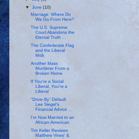
▼
June
(10)
Marriage: Where Do
We Go From Here?
The U.S. Supreme
Court Abandons the
Eternal Truth ...
The Confederate Flag
and the Liberal
Mob
Another Mass
Murderer From a
Broken Home
If You're a Social
Liberal, You're a
Liberal
“Drive-By” Default:
Lee Siegel’s
Financial Advice ...
I'm Now Married to an
African-American
Tim Keller Reviews
Matthew Vines' &