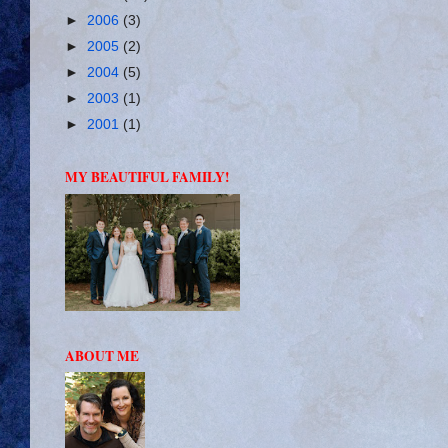
►
2006
(3)
►
2005
(2)
►
2004
(5)
►
2003
(1)
►
2001
(1)
MY BEAUTIFUL FAMILY!
ABOUT ME