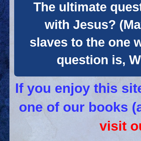
The ultimate quest
with Jesus? (Mat
slaves to the one 
question is
If you enjoy this s
one of our books (
visit 