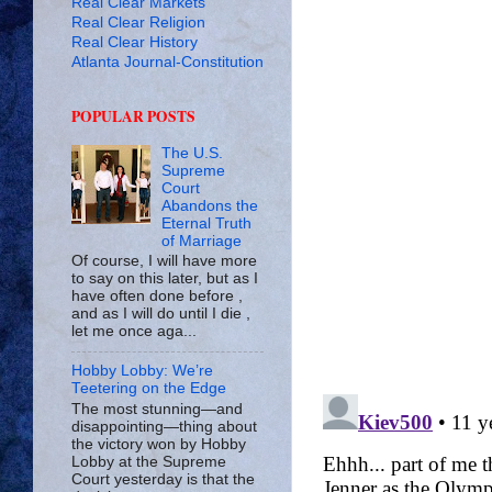
Real Clear Markets
Real Clear Religion
Real Clear History
Atlanta Journal-Constitution
POPULAR POSTS
The U.S.
Supreme
Court
Abandons the
Eternal Truth
of Marriage
Of course, I will have more
to say on this later, but as I
have often done before ,
and as I will do until I die ,
let me once aga...
Hobby Lobby: We’re
Teetering on the Edge
The most stunning—and
disappointing—thing about
the victory won by Hobby
Lobby at the Supreme
Court yesterday is that the