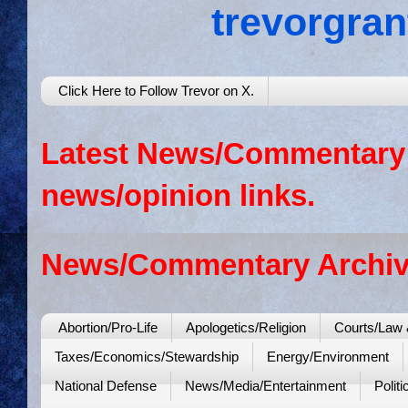
trevorgra
Click Here to Follow Trevor on X.
Latest News/Commentary: 
news/opinion links.
News/Commentary Archiv
Abortion/Pro-Life
Apologetics/Religion
Courts/Law 
Taxes/Economics/Stewardship
Energy/Environment
National Defense
News/Media/Entertainment
Politi