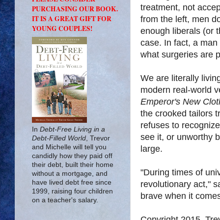
treatment, not acce
PURCHASING OUR BOOK.
IT IS A GREAT GIFT FOR
from the left, men 
YOUNG COUPLES!
enough liberals (or t
case. In fact, a man
what surgeries are p
We are literally livi
modern real-world v
Emperor's New Clot
the crooked tailors 
refuses to recognize
In
Debt-Free Living in a
see it, or unworthy 
Debt-Filled World
, Trevor
and Michelle will tell you
large.
candidly how they paid off
their debt, built their home
"During times of univ
without a mortgage, and
have lived debt free since
revolutionary act," 
1999, raising four children
brave when it comes 
on a teacher's salary.
Copyright 2015, Tr