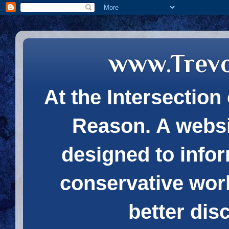
www.Trev
At the Intersection 
Reason. A websi
designed to infor
conservative wor
better dis