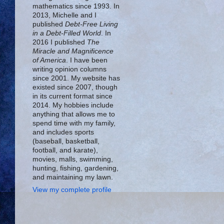
mathematics since 1993. In
2013, Michelle and I
published
Debt-Free Living
in a Debt-Filled World
. In
2016 I published
The
Miracle and Magnificence
of America
. I have been
writing opinion columns
since 2001. My website has
existed since 2007, though
in its current format since
2014. My hobbies include
anything that allows me to
spend time with my family,
and includes sports
(baseball, basketball,
football, and karate),
movies, malls, swimming,
hunting, fishing, gardening,
and maintaining my lawn.
View my complete profile