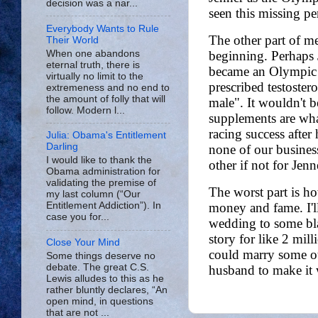
decision was a nar...
Everybody Wants to Rule
Their World
When one abandons
eternal truth, there is
virtually no limit to the
extremeness and no end to
the amount of folly that will
follow. Modern l...
Julia: Obama's Entitlement
Darling
I would like to thank the
Obama administration for
validating the premise of
my last column (“Our
Entitlement Addiction”). In
case you for...
Close Your Mind
Some things deserve no
debate. The great C.S.
Lewis alludes to this as he
rather bluntly declares, “An
open mind, in questions
that are not ...