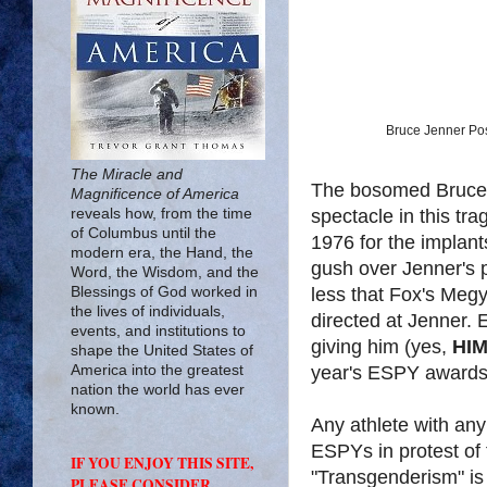
Bruce Jenner Pos
The Miracle and
The bosomed Bruce J
Magnificence of America
spectacle in this tra
reveals how, from the time
of Columbus until the
1976 for the implant
modern era, the Hand, the
gush over Jenner's 
Word, the Wisdom, and the
less that Fox's Megy
Blessings of God worked in
the lives of individuals,
directed at Jenner
events, and institutions to
giving him (yes,
HI
shape the United States of
year's ESPY awards
America into the greatest
nation the world has ever
known.
Any athlete with any
ESPYs in protest of 
IF YOU ENJOY THIS SITE,
"Transgenderism" is
PLEASE CONSIDER