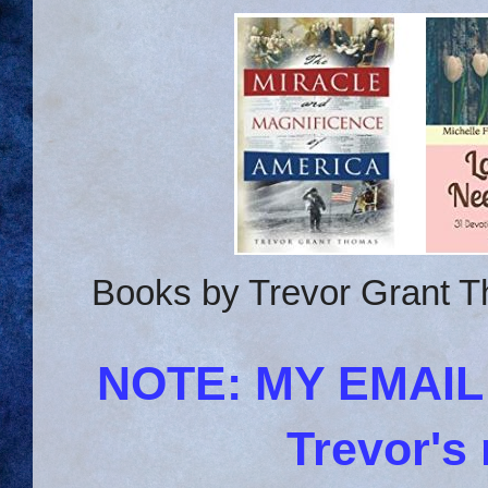
Books by Trevor Grant T
NOTE: MY EMAI
Trevor's