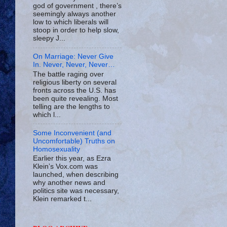
god of government , there’s
seemingly always another
low to which liberals will
stoop in order to help slow,
sleepy J...
On Marriage: Never Give
In. Never, Never, Never…
The battle raging over
religious liberty on several
fronts across the U.S. has
been quite revealing. Most
telling are the lengths to
which l...
Some Inconvenient (and
Uncomfortable) Truths on
Homosexuality
Earlier this year, as Ezra
Klein’s Vox.com was
launched, when describing
why another news and
politics site was necessary,
Klein remarked t...