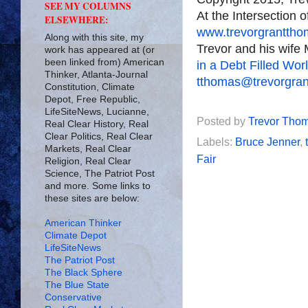
SEE MY COLUMNS
At the Intersection 
ELSEWHERE:
www.trevorgrantth
Along with this site, my
Trevor and his wife 
work has appeared at (or
been linked from) American
in a Debt Filled Wor
Thinker, Atlanta-Journal
tthomas@trevorgra
Constitution, Climate
Depot, Free Republic,
LifeSiteNews, Lucianne,
Posted by
Trevor Tho
Real Clear History, Real
Clear Politics, Real Clear
Labels:
Bruce Jenner
,
Markets, Real Clear
Fair
Religion, Real Clear
Science, The Patriot Post
and more. Some links to
these sites are below:
American Thinker
Climate Depot
LifeSiteNews
The Patriot Post
The Black Sphere
The Blue State
Conservative