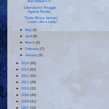
Ken Wilson's P...
Liberalism's Struggle
Against Reality
"Dude (Bruce Jenner)
Looks Like a Lady!"
►
May
(6)
►
April
(8)
►
March
(5)
►
February
(7)
►
January
(5)
►
2014
(85)
►
2013
(62)
►
2012
(55)
►
2011
(28)
►
2010
(32)
►
2009
(48)
►
2008
(41)
►
2007
(10)