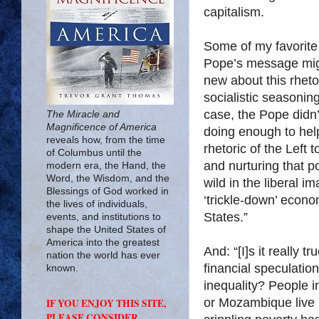
capitalism.
Some of my favorite l
Pope’s message mig
new about this rheto
socialistic seasonin
case, the Pope didn’
The Miracle and
Magnificence of America
doing enough to help
reveals how, from the time
rhetoric of the Left
of Columbus until the
and nurturing that p
modern era, the Hand, the
Word, the Wisdom, and the
wild in the liberal i
Blessings of God worked in
‘trickle-down’ econ
the lives of individuals,
States.”
events, and institutions to
shape the United States of
America into the greatest
And: “[I]s it really 
nation the world has ever
financial speculatio
known.
inequality? People i
or
Mozambique
live
IF YOU ENJOY THIS SITE,
PLEASE CONSIDER