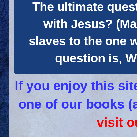
The ultimate quest
with Jesus? (Mat
slaves to the one 
question is
If you enjoy this s
one of our books (
visit 