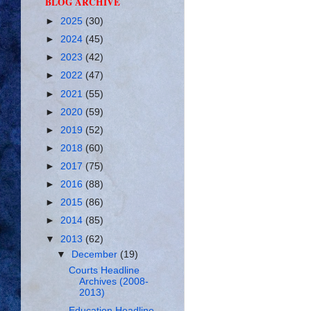
BLOG ARCHIVE
►
2025
(30)
►
2024
(45)
►
2023
(42)
►
2022
(47)
►
2021
(55)
►
2020
(59)
►
2019
(52)
►
2018
(60)
►
2017
(75)
►
2016
(88)
►
2015
(86)
►
2014
(85)
▼
2013
(62)
▼
December
(19)
Courts Headline
Archives (2008-
2013)
Education Headline