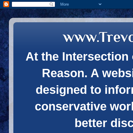
www.Trev
At the Intersection 
Reason. A websi
designed to infor
conservative wor
better dis