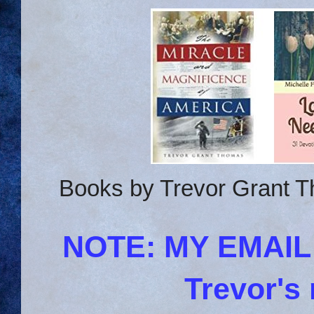
Books by Trevor Grant T
NOTE: MY EMAI
Trevor's