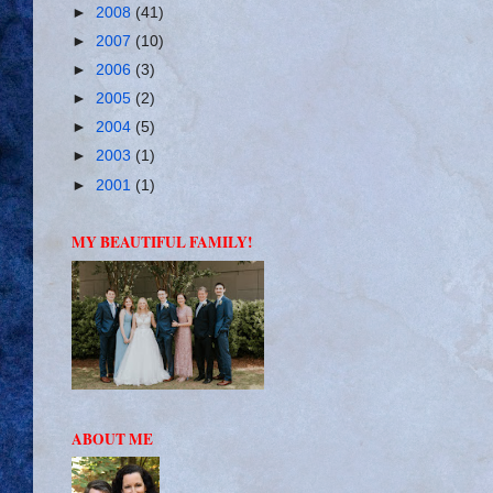
►
2008
(41)
►
2007
(10)
►
2006
(3)
►
2005
(2)
►
2004
(5)
►
2003
(1)
►
2001
(1)
MY BEAUTIFUL FAMILY!
ABOUT ME