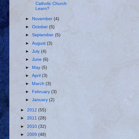
Catholic Church
Learn?
►
November
(4)
►
October
(5)
►
September
(5)
►
August
(3)
►
July
(4)
►
June
(6)
►
May
(5)
►
April
(3)
►
March
(3)
►
February
(3)
►
January
(2)
►
2012
(55)
►
2011
(28)
►
2010
(32)
►
2009
(48)