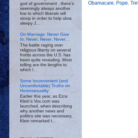
Obamacare
,
Pope
,
Tre
god of government , there’s
seemingly always another
low to which liberals will
stoop in order to help slow,
sleepy J...
On Marriage: Never Give
In. Never, Never, Never…
The battle raging over
religious liberty on several
fronts across the U.S. has
been quite revealing. Most
telling are the lengths to
which l...
Some Inconvenient (and
Uncomfortable) Truths on
Homosexuality
Earlier this year, as Ezra
Klein’s Vox.com was
launched, when describing
why another news and
politics site was necessary,
Klein remarked t...