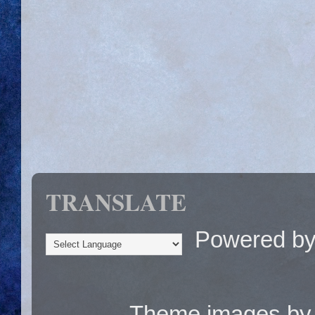
TRANSLATE
Powered b
Theme images b