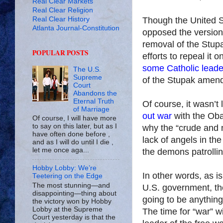
Real Clear Markets
Real Clear Religion
Real Clear History
Though the United S
Atlanta Journal-Constitution
opposed the version
removal of the Stup
POPULAR POSTS
efforts to repeal it 
some Catholic leade
The U.S.
Supreme
of the Stupak amen
Court
Abandons the
Eternal Truth
Of course, it wasn’t
of Marriage
out war
with the Oba
Of course, I will have more
to say on this later, but as I
why the “crude and 
have often done before ,
lack of angels in th
and as I will do until I die ,
let me once aga...
the demons patrolli
Hobby Lobby: We’re
In other words, as is
Teetering on the Edge
The most stunning—and
U.S.
government, th
disappointing—thing about
going to be anything 
the victory won by Hobby
Lobby at the Supreme
The time for “war”
Court yesterday is that the