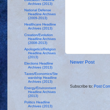
Archives (2013)
National Defense
Headline Archives
(2009-2013)
Healthcare Headline
Archives (2013)
Creation/Evolution
Headline Archives
(2008-2013)
Apologetics/Religion
Headline Archives
(2013)
Newer Post
Elections Headline
Archives (2013)
Taxes/Economics/Ste
wardship Headline
Archives (2013)
Subscribe to:
Post Com
Energy/Environment
Headline Archives
(2013)
Politics Headline
Archives (2013)