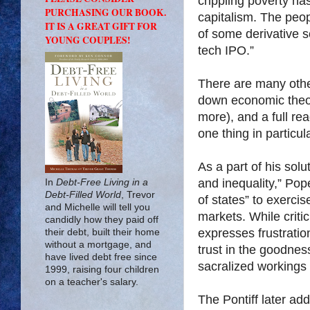
crippling poverty h
PURCHASING OUR BOOK.
capitalism. The peo
IT IS A GREAT GIFT FOR
of some derivative s
YOUNG COUPLES!
tech IPO.”
There are many other
down economic theor
more), and a full rea
one thing in particu
As a part of his sol
and inequality,” Pop
In
Debt-Free Living in a
Debt-Filled World
, Trevor
of states” to exercis
and Michelle will tell you
markets. While criti
candidly how they paid off
expresses frustratio
their debt, built their home
without a mortgage, and
trust in the goodnes
have lived debt free since
sacralized workings 
1999, raising four children
on a teacher's salary.
The Pontiff later add