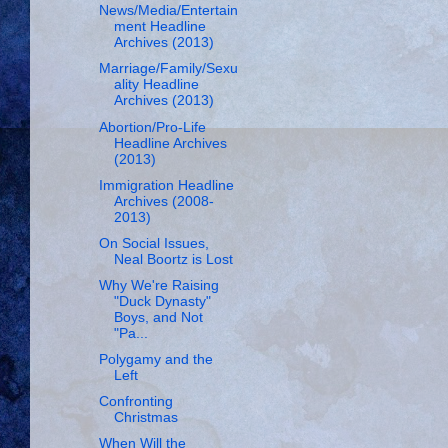
News/Media/Entertain
ment Headline
Archives (2013)
Marriage/Family/Sexu
ality Headline
Archives (2013)
Abortion/Pro-Life
Headline Archives
(2013)
Immigration Headline
Archives (2008-
2013)
On Social Issues,
Neal Boortz is Lost
Why We're Raising
"Duck Dynasty"
Boys, and Not
"Pa...
Polygamy and the
Left
Confronting
Christmas
When Will the