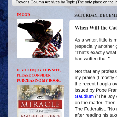
Trevor's Column Archives by Topic (The only place on the in
IN GOD
SATURDAY, DECEMBE
When Will the Cat
As a writer, little i
(especially another
“That’s exactly what 
had written that.”
IF YOU ENJOY THIS SITE,
Not that any profess
PLEASE CONSIDER
my praise (I mostly g
PURCHASING MY BOOK.
the recent hoopla o
issued by Pope Franc
Gaudium
(“The Joy 
on the matter. Then
The Federalist. “No
after reading his ta