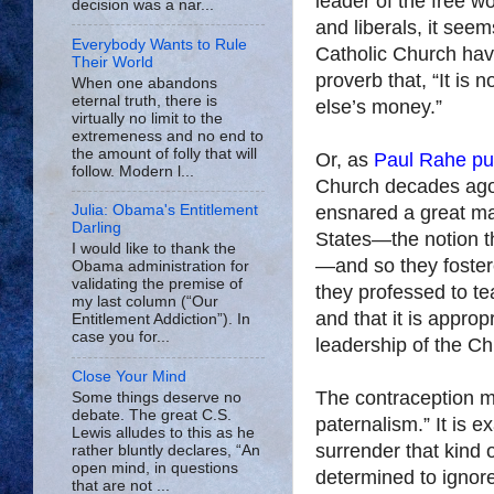
leader of the free w
decision was a nar...
and liberals, it see
Everybody Wants to Rule
Catholic Church have
Their World
proverb that, “It is
When one abandons
eternal truth, there is
else’s money.”
virtually no limit to the
extremeness and no end to
the amount of folly that will
Or, as
Paul Rahe put
follow. Modern l...
Church decades ago “
ensnared a great ma
Julia: Obama's Entitlement
Darling
States—the notion th
I would like to thank the
—and so they foster
Obama administration for
validating the premise of
they professed to tea
my last column (“Our
and that it is approp
Entitlement Addiction”). In
case you for...
leadership of the Chu
Close Your Mind
The contraception m
Some things deserve no
debate. The great C.S.
paternalism.” It is 
Lewis alludes to this as he
surrender that kind 
rather bluntly declares, “An
open mind, in questions
determined to ignore
that are not ...