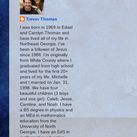
Trevor Thomas
I was born in 1969 to Edsel
and Carolyn Thomas and
have lived all of my life in
Northeast Georgia. I've
been a follower of Jesus
since 1986. I'm originally
from White County where I
graduated from high school
and lived for the first 20+
years of my life. Michelle
and I married on Jan. 31,
1998. We have four
beautiful children (3 boys
and one girl): Caleb, Jesse,
Caroline, and Noah. I have
a BS degree in physics and
an MEd in mathematics
education from the
University of North
Georgia. I have an EdS in