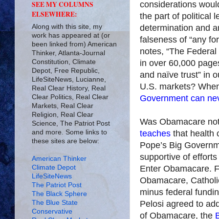
considerations woul
SEE MY COLUMNS
ELSEWHERE:
the part of political
Along with this site, my
determi­nation and a
work has appeared at (or
falseness of “any fo
been linked from) American
notes, “The Federal 
Thinker, Atlanta-Journal
Constitution, Climate
in over 60,000 page
Depot, Free Republic,
and naïve trust” in 
LifeSiteNews, Lucianne,
U.S. markets? When 
Real Clear History, Real
Clear Politics, Real Clear
Government can neve
Markets, Real Clear
Religion, Real Clear
Was Obamacare not
Science, The Patriot Post
and more. Some links to
teaches
that health 
these sites are below:
Pope’s Big Governme
supportive of efforts
American Thinker
Climate Depot
Enter Obamacare. Fo
LifeSiteNews
Obamacare, Catholi
The Patriot Post
minus federal fundi
The Black Sphere
The Blue State
Pelosi agreed to ad
Conservative
of Obamacare, the