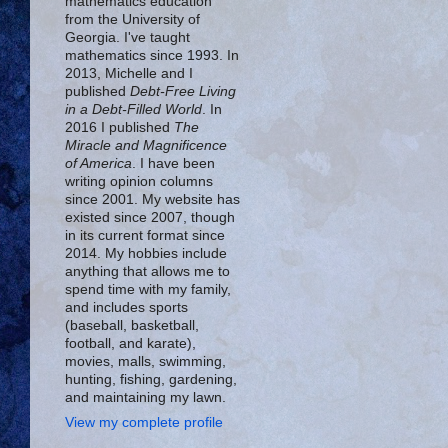
mathematics education
from the University of
Georgia. I've taught
mathematics since 1993. In
2013, Michelle and I
published
Debt-Free Living
in a Debt-Filled World
. In
2016 I published
The
Miracle and Magnificence
of America
. I have been
writing opinion columns
since 2001. My website has
existed since 2007, though
in its current format since
2014. My hobbies include
anything that allows me to
spend time with my family,
and includes sports
(baseball, basketball,
football, and karate),
movies, malls, swimming,
hunting, fishing, gardening,
and maintaining my lawn.
View my complete profile