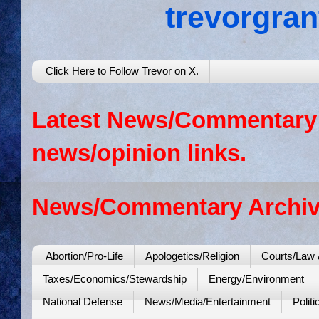
trevorgra
Click Here to Follow Trevor on X.
Latest News/Commentary: 
news/opinion links.
News/Commentary Archiv
Abortion/Pro-Life
Apologetics/Religion
Courts/Law 
Taxes/Economics/Stewardship
Energy/Environment
National Defense
News/Media/Entertainment
Politi