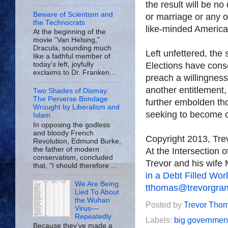
the result will be n
Beware of Scientism and
or marriage or any o
the Technocrats
like-minded America
At the beginning of the
movie “Van Helsing,”
Dracula, sounding much
Left unfettered, the
like a faithful member of
Elections have cons
today’s left, joyfully
exclaims to Dr. Franken...
preach a willingness
another entitlement,
Two Shades of Dismay:
The Perverse Bondage
further embolden tho
Wrought by Liberalism and
seeking to become 
Islam
In opposing the godless
and bloody French
Copyright 2013, Tr
Revolution, Edmund Burke,
the father of modern
At the Intersection 
conservatism, concluded
Trevor and his wife 
that, “I should therefore ...
in a Debt Filled Wor
We Are Being
tthomas@trevorgra
Lied To About
the Wuhan
Posted by
Trevor Tho
Virus—
Repeatedly
Labels:
big governmen
Because they’ve made a