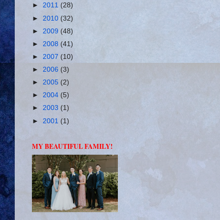
►
2011
(28)
►
2010
(32)
►
2009
(48)
►
2008
(41)
►
2007
(10)
►
2006
(3)
►
2005
(2)
►
2004
(5)
►
2003
(1)
►
2001
(1)
MY BEAUTIFUL FAMILY!