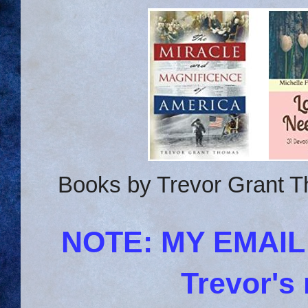
Books by Trevor Grant T
NOTE: MY EMAI
Trevor's