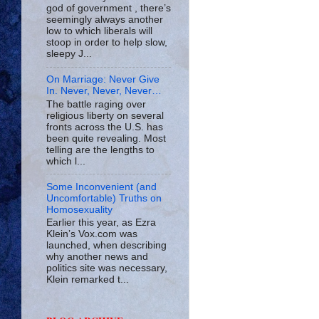
god of government , there’s
seemingly always another
low to which liberals will
stoop in order to help slow,
sleepy J...
On Marriage: Never Give
In. Never, Never, Never…
The battle raging over
religious liberty on several
fronts across the U.S. has
been quite revealing. Most
telling are the lengths to
which l...
Some Inconvenient (and
Uncomfortable) Truths on
Homosexuality
Earlier this year, as Ezra
Klein’s Vox.com was
launched, when describing
why another news and
politics site was necessary,
Klein remarked t...