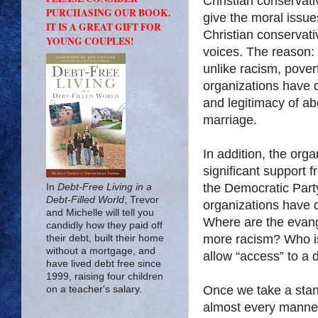
Christian conservati
PURCHASING OUR BOOK.
give the moral issue
IT IS A GREAT GIFT FOR
Christian conservati
YOUNG COUPLES!
voices. The reason:
unlike racism, pov
organizations have 
and legitimacy of ab
marriage.
In addition, the org
significant support f
the Democratic Party
In
Debt-Free Living in a
Debt-Filled World
, Trevor
organizations have 
and Michelle will tell you
Where are the evangel
candidly how they paid off
more racism? Who i
their debt, built their home
without a mortgage, and
allow “access” to a 
have lived debt free since
1999, raising four children
Once we take a stan
on a teacher's salary.
almost every manner o