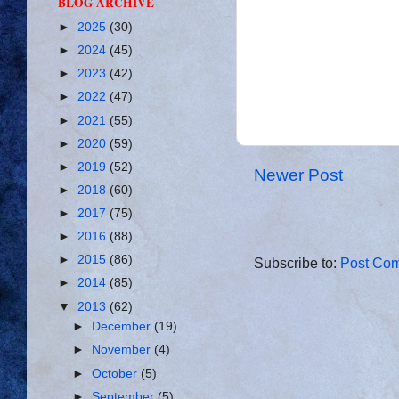
BLOG ARCHIVE
►
2025
(30)
►
2024
(45)
►
2023
(42)
►
2022
(47)
►
2021
(55)
►
2020
(59)
►
2019
(52)
Newer Post
►
2018
(60)
►
2017
(75)
►
2016
(88)
►
2015
(86)
Subscribe to:
Post Com
►
2014
(85)
▼
2013
(62)
►
December
(19)
►
November
(4)
►
October
(5)
►
September
(5)