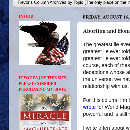
Trevor's Column Archives by Topic (The only place on the in
IN GOD
FRIDAY, AUGUST 16, 
Abortion and Homo
The greatest lie eve
greatest lie ever told
greatest lie ever told
course, each of these
deceptions whose aim
IF YOU ENJOY THIS SITE,
the universe: we ha
PLEASE CONSIDER
relationship with us.
PURCHASING MY BOOK.
For this column I’m 
wrote
for World Mag
powerful and is stil
I write often about 