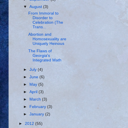
▼
August
(3)
From Immoral to
Disorder to
Celebration (The
Trans...
Abortion and
Homosexuality are
Uniquely Heinous
The Flaws of
Georgia's
Integrated Math
►
July
(4)
►
June
(6)
►
May
(5)
►
April
(3)
►
March
(3)
►
February
(3)
►
January
(2)
►
2012
(55)