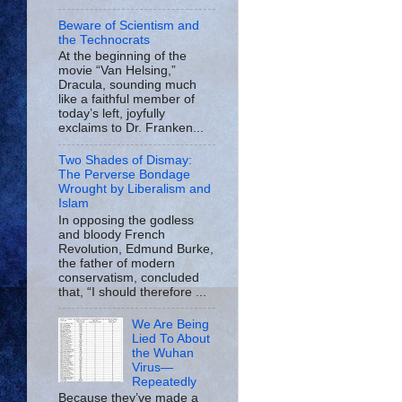
Beware of Scientism and
the Technocrats
At the beginning of the
movie “Van Helsing,”
Dracula, sounding much
like a faithful member of
today’s left, joyfully
exclaims to Dr. Franken...
Two Shades of Dismay:
The Perverse Bondage
Wrought by Liberalism and
Islam
In opposing the godless
and bloody French
Revolution, Edmund Burke,
the father of modern
conservatism, concluded
that, “I should therefore ...
We Are Being
Lied To About
the Wuhan
Virus—
Repeatedly
Because they’ve made a