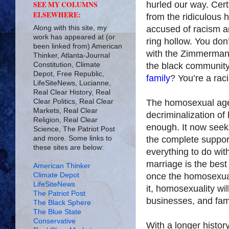
hurled our way. Cert
SEE MY COLUMNS
ELSEWHERE:
from the ridiculous 
Along with this site, my
accused of racism an
work has appeared at (or
ring hollow. You don
been linked from) American
with the Zimmerman v
Thinker, Atlanta-Journal
Constitution, Climate
the black community
Depot, Free Republic,
family
? You’re a raci
LifeSiteNews, Lucianne,
Real Clear History, Real
Clear Politics, Real Clear
The homosexual agen
Markets, Real Clear
decriminalization of
Religion, Real Clear
enough. It now seeks
Science, The Patriot Post
and more. Some links to
the complete support
these sites are below:
everything to do with
marriage is the best
American Thinker
Climate Depot
once the homosexual
LifeSiteNews
it, homosexuality wil
The Patriot Post
businesses, and fami
The Black Sphere
The Blue State
Conservative
With a longer history