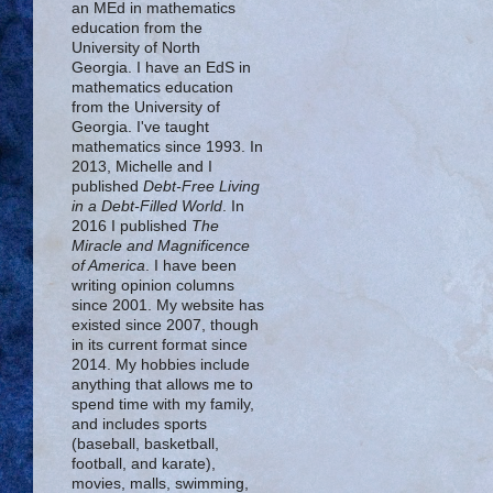
an MEd in mathematics
education from the
University of North
Georgia. I have an EdS in
mathematics education
from the University of
Georgia. I've taught
mathematics since 1993. In
2013, Michelle and I
published
Debt-Free Living
in a Debt-Filled World
. In
2016 I published
The
Miracle and Magnificence
of America
. I have been
writing opinion columns
since 2001. My website has
existed since 2007, though
in its current format since
2014. My hobbies include
anything that allows me to
spend time with my family,
and includes sports
(baseball, basketball,
football, and karate),
movies, malls, swimming,