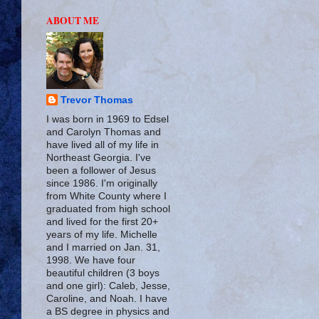
ABOUT ME
Trevor Thomas
I was born in 1969 to Edsel
and Carolyn Thomas and
have lived all of my life in
Northeast Georgia. I've
been a follower of Jesus
since 1986. I'm originally
from White County where I
graduated from high school
and lived for the first 20+
years of my life. Michelle
and I married on Jan. 31,
1998. We have four
beautiful children (3 boys
and one girl): Caleb, Jesse,
Caroline, and Noah. I have
a BS degree in physics and