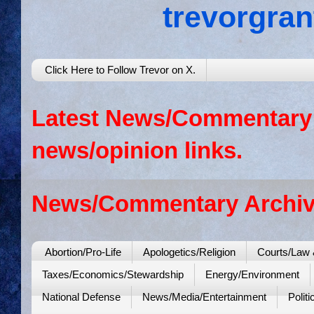
trevorgra
Click Here to Follow Trevor on X.
Latest News/Commentary: 
news/opinion links.
News/Commentary Archiv
Abortion/Pro-Life
Apologetics/Religion
Courts/Law 
Taxes/Economics/Stewardship
Energy/Environment
National Defense
News/Media/Entertainment
Politi