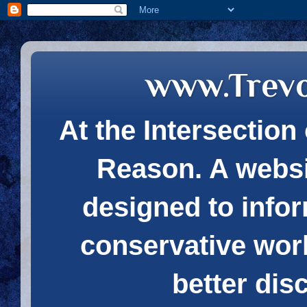
www.Trev
At the Intersection 
Reason. A websi
designed to infor
conservative wor
better dis