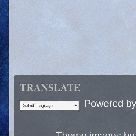
TRANSLATE
Powered b
Theme images b