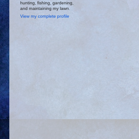
hunting, fishing, gardening,
and maintaining my lawn.
View my complete profile