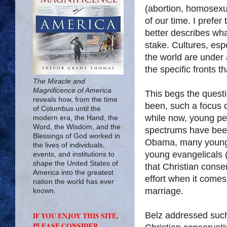
(abortion, homosexua
of our time. I prefer 
better describes wha
stake. Cultures, espe
the world are under
the specific fronts 
The Miracle and
Magnificence of America
This begs the quest
reveals how, from the time
been, such a focus o
of Columbus until the
while now, young peo
modern era, the Hand, the
Word, the Wisdom, and the
spectrums have been
Blessings of God worked in
Obama, many young f
the lives of individuals,
young evangelicals 
events, and institutions to
shape the United States of
that Christian cons
America into the greatest
effort when it comes
nation the world has ever
marriage.
known.
Belz addressed such
IF YOU ENJOY THIS SITE,
PLEASE CONSIDER