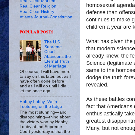
Real Clear Markets
homosexual agenda, 
Real Clear Religion
Real Clear History
defense than offens
Atlanta Journal-Constitution
continues to make gr
children a year are 
POPULAR POSTS
What has given the 
The U.S.
Supreme
that modern science 
Court
already knew: the fe
Abandons the
Eternal Truth
Science (legitimate a
of Marriage
same to the homosex
Of course, I will have more
to say on this later, but as I
dodge the truth forev
have often done before ,
revealed.
and as I will do until I die ,
let me once aga...
As these battles con
Hobby Lobby: We’re
fact that Americans
Teetering on the Edge
The most stunning—and
enthusiastically tak
disappointing—thing about
greatest disappointm
the victory won by Hobby
Lobby at the Supreme
Many, but not enough
Court yesterday is that the