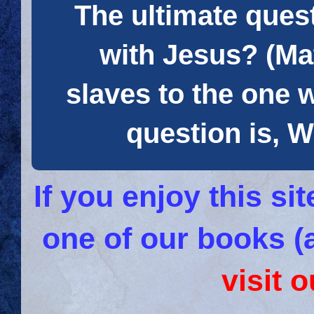
The ultimate quest
with Jesus? (Mat
slaves to the one 
question is
If you enjoy this s
one of our books (
visit 