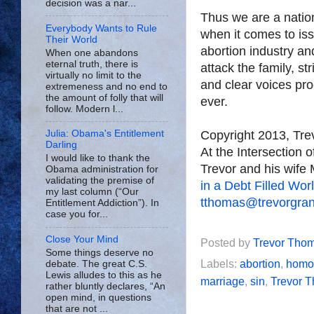
decision was a nar...
Thus we are a nation
Everybody Wants to Rule
when it comes to iss
Their World
abortion industry a
When one abandons
eternal truth, there is
attack the family, st
virtually no limit to the
and clear voices pr
extremeness and no end to
the amount of folly that will
ever.
follow. Modern l...
Copyright 2013, Tr
Julia: Obama's Entitlement
Darling
At the Intersection 
I would like to thank the
Trevor and his wife 
Obama administration for
validating the premise of
in a Debt Filled Wor
my last column (“Our
tthomas@trevorgra
Entitlement Addiction”). In
case you for...
Close Your Mind
Posted by
Trevor Tho
Some things deserve no
Labels:
abortion
,
homo
debate. The great C.S.
Lewis alludes to this as he
marriage
,
sin
,
Trevor 
rather bluntly declares, “An
open mind, in questions
that are not ...