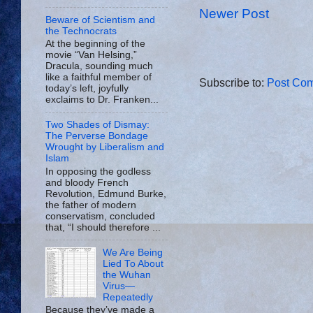
Newer Post
Beware of Scientism and
the Technocrats
At the beginning of the
movie “Van Helsing,”
Dracula, sounding much
like a faithful member of
Subscribe to:
Post Com
today’s left, joyfully
exclaims to Dr. Franken...
Two Shades of Dismay:
The Perverse Bondage
Wrought by Liberalism and
Islam
In opposing the godless
and bloody French
Revolution, Edmund Burke,
the father of modern
conservatism, concluded
that, “I should therefore ...
We Are Being
Lied To About
the Wuhan
Virus—
Repeatedly
Because they’ve made a