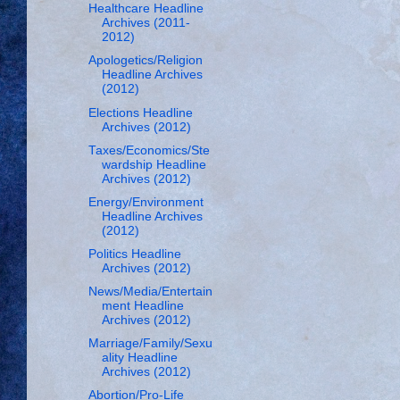
Healthcare Headline
Archives (2011-
2012)
Apologetics/Religion
Headline Archives
(2012)
Elections Headline
Archives (2012)
Taxes/Economics/Ste
wardship Headline
Archives (2012)
Energy/Environment
Headline Archives
(2012)
Politics Headline
Archives (2012)
News/Media/Entertain
ment Headline
Archives (2012)
Marriage/Family/Sexu
ality Headline
Archives (2012)
Abortion/Pro-Life