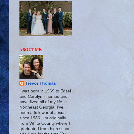
ABOUT ME
Trevor Thomas
I was born in 1969 to Edsel
and Carolyn Thomas and
have lived all of my life in
Northeast Georgia. I've
been a follower of Jesus
since 1986. I'm originally
from White County where I
graduated from high school