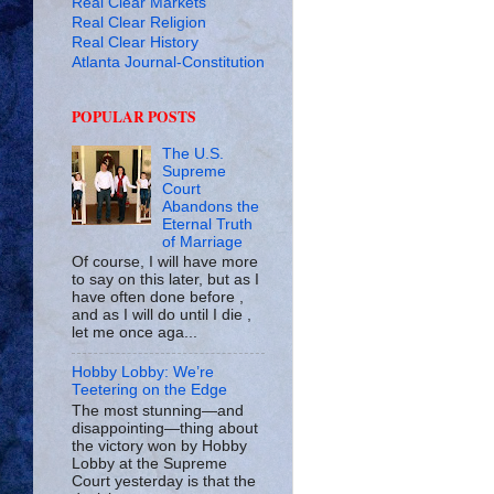
Real Clear Markets
Real Clear Religion
Real Clear History
Atlanta Journal-Constitution
POPULAR POSTS
The U.S.
Supreme
Court
Abandons the
Eternal Truth
of Marriage
Of course, I will have more
to say on this later, but as I
have often done before ,
and as I will do until I die ,
let me once aga...
Hobby Lobby: We’re
Teetering on the Edge
The most stunning—and
disappointing—thing about
the victory won by Hobby
Lobby at the Supreme
Court yesterday is that the