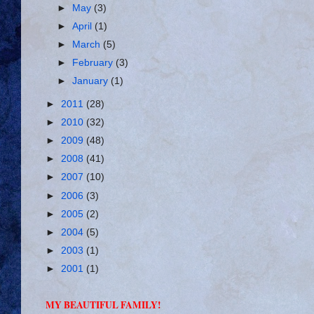
►
May
(3)
►
April
(1)
►
March
(5)
►
February
(3)
►
January
(1)
►
2011
(28)
►
2010
(32)
►
2009
(48)
►
2008
(41)
►
2007
(10)
►
2006
(3)
►
2005
(2)
►
2004
(5)
►
2003
(1)
►
2001
(1)
MY BEAUTIFUL FAMILY!