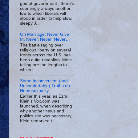
god of government , there’s
seemingly always another
low to which liberals will
stoop in order to help slow,
sleepy J...
On Marriage: Never Give
In. Never, Never, Never…
The battle raging over
religious liberty on several
fronts across the U.S. has
been quite revealing. Most
telling are the lengths to
which l...
Some Inconvenient (and
Uncomfortable) Truths on
Homosexuality
Earlier this year, as Ezra
Klein’s Vox.com was
launched, when describing
why another news and
politics site was necessary,
Klein remarked t...