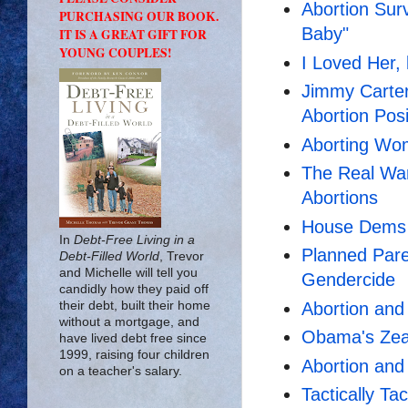
Abortion Sur
PURCHASING OUR BOOK.
Baby"
IT IS A GREAT GIFT FOR
YOUNG COUPLES!
I Loved Her, 
Jimmy Carte
Abortion Posi
Aborting Wo
The Real Wa
Abortions
House Dems D
In
Debt-Free Living in a
Planned Pare
Debt-Filled World
, Trevor
and Michelle will tell you
Gendercide
candidly how they paid off
Abortion an
their debt, built their home
without a mortgage, and
Obama's Zeal
have lived debt free since
1999, raising four children
Abortion an
on a teacher's salary.
Tactically Ta