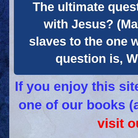
The ultimate quest
with Jesus? (Mat
slaves to the one 
question is
If you enjoy this s
one of our books (
visit 