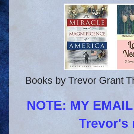
Books by Trevor Grant T
NOTE: MY EMAI
Trevor's