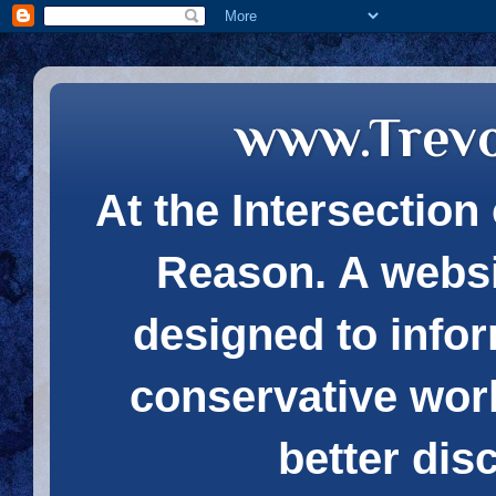
www.Trev
At the Intersection 
Reason. A websi
designed to infor
conservative wor
better dis