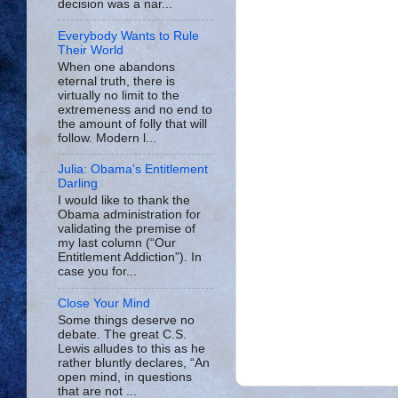
decision was a nar...
Everybody Wants to Rule
Their World
When one abandons
eternal truth, there is
virtually no limit to the
extremeness and no end to
the amount of folly that will
follow. Modern l...
Julia: Obama's Entitlement
Darling
I would like to thank the
Obama administration for
validating the premise of
my last column (“Our
Entitlement Addiction”). In
case you for...
Close Your Mind
Some things deserve no
debate. The great C.S.
Lewis alludes to this as he
rather bluntly declares, “An
open mind, in questions
that are not ...