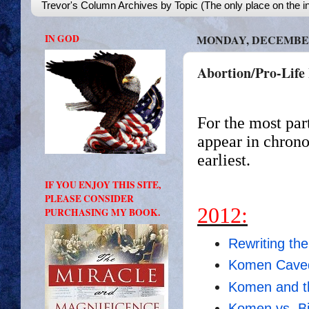
Trevor's Column Archives by Topic (The only place on the in
IN GOD
MONDAY, DECEMBER 
Abortion/Pro-Life 
For the most par
appear in chrono
earliest.
IF YOU ENJOY THIS SITE,
PLEASE CONSIDER
2012:
PURCHASING MY BOOK.
Rewriting the
Komen Caved,
Komen and th
Komen vs. Bi