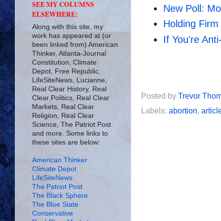
SEE MY COLUMNS
New Poll: Mo
ELSEWHERE:
Holding Firm
Along with this site, my
work has appeared at (or
If You're Ant
been linked from) American
Thinker, Atlanta-Journal
Constitution, Climate
Depot, Free Republic,
LifeSiteNews, Lucianne,
Real Clear History, Real
Posted by
Trevor Tho
Clear Politics, Real Clear
Markets, Real Clear
Labels:
abortion
,
articl
Religion, Real Clear
Science, The Patriot Post
and more. Some links to
these sites are below:
American Thinker
Climate Depot
LifeSiteNews
The Patriot Post
The Black Sphere
The Blue State
Conservative