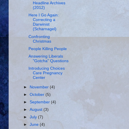
Headline Archives
(2012)
Here I Go Again:
Correcting a
Darwinist
(Scharnagel)
Confronting
Christmas
People Killing People
Answering Liberals
"Gotcha" Questions
Introducing Choices
Care Pregnancy
Center
►
November
(4)
►
October
(5)
►
September
(4)
►
August
(3)
►
July
(7)
►
June
(4)