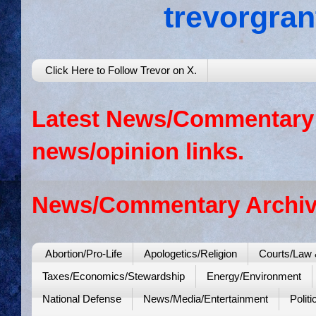
trevorgra
Click Here to Follow Trevor on X.
Latest News/Commentary: 
news/opinion links.
News/Commentary Archiv
Abortion/Pro-Life
Apologetics/Religion
Courts/Law 
Taxes/Economics/Stewardship
Energy/Environment
National Defense
News/Media/Entertainment
Politi