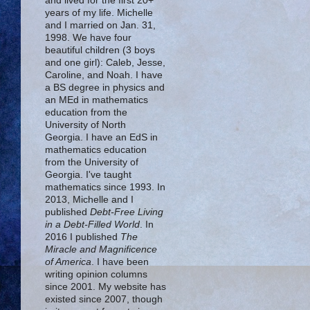
and lived for the first 20+
years of my life. Michelle
and I married on Jan. 31,
1998. We have four
beautiful children (3 boys
and one girl): Caleb, Jesse,
Caroline, and Noah. I have
a BS degree in physics and
an MEd in mathematics
education from the
University of North
Georgia. I have an EdS in
mathematics education
from the University of
Georgia. I've taught
mathematics since 1993. In
2013, Michelle and I
published
Debt-Free Living
in a Debt-Filled World
. In
2016 I published
The
Miracle and Magnificence
of America
. I have been
writing opinion columns
since 2001. My website has
existed since 2007, though