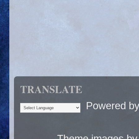
TRANSLATE
Powered b
Theme images b