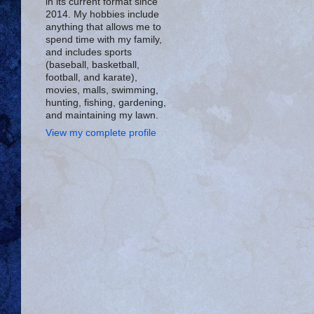
in its current format since
2014. My hobbies include
anything that allows me to
spend time with my family,
and includes sports
(baseball, basketball,
football, and karate),
movies, malls, swimming,
hunting, fishing, gardening,
and maintaining my lawn.
View my complete profile