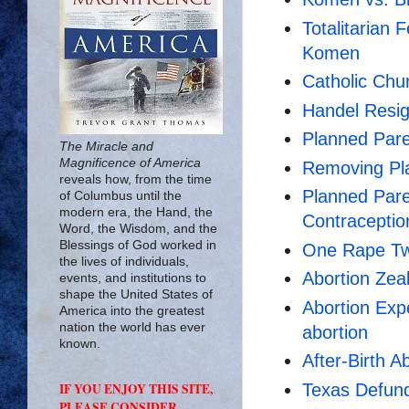
Totalitarian
Komen
Catholic Ch
Handel Resi
Planned Par
The Miracle and
Magnificence of America
Removing Pla
reveals how, from the time
Planned Par
of Columbus until the
modern era, the Hand, the
Contracepti
Word, the Wisdom, and the
Blessings of God worked in
One Rape Tw
the lives of individuals,
Abortion Zeal
events, and institutions to
shape the United States of
Abortion Expe
America into the greatest
nation the world has ever
abortion
known.
After-Birth A
Texas Defun
IF YOU ENJOY THIS SITE,
PLEASE CONSIDER