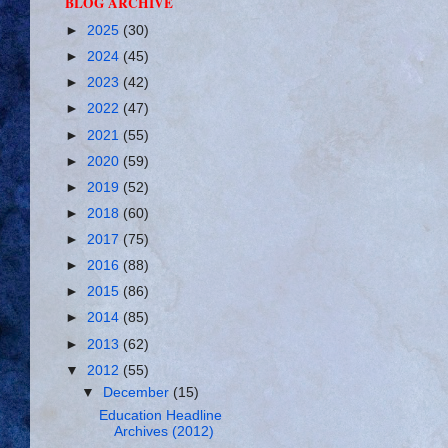
BLOG ARCHIVE
►
2025
(30)
►
2024
(45)
►
2023
(42)
►
2022
(47)
►
2021
(55)
►
2020
(59)
►
2019
(52)
►
2018
(60)
►
2017
(75)
►
2016
(88)
►
2015
(86)
►
2014
(85)
►
2013
(62)
▼
2012
(55)
▼
December
(15)
Education Headline
Archives (2012)