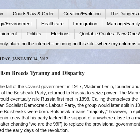
on
Courts/Law & Order
Creation/Evolution
The Dangers o
gy/Environment
Healthcare
Immigration
Marriage/Famil
tainment
Politics
Elections
Quotable Quotes--New Ones
nly place on the internet--including on this site--where my columns a
DAY, JANUARY 14, 2012
alism Breeds Tyranny and Disparity
the fall of the Czarist government in 1917, Vladimir Lenin, founder and
 of the Bolshevik Party, returned to Russia to seize power. The Marxi
uld eventually rule Russia first met in 1898. Calling themselves the
n Socialist Democratic Labour Party, the group would later split in 1
e Bolsheviks were born. Bolshevik means “majority;” however, in spit
Lenin knew that his party lacked the support of anywhere close to a ma
after chanting “we are the 99!”) to replace the provisional government
ed the early days of the revolution.