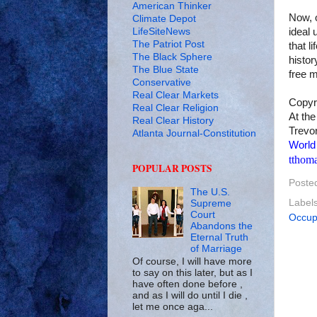
American Thinker
Now, o
Climate Depot
LifeSiteNews
ideal 
The Patriot Post
that l
The Black Sphere
histor
The Blue State
free 
Conservative
Real Clear Markets
Copyr
Real Clear Religion
At the
Real Clear History
Trevor
Atlanta Journal-Constitution
World
tthom
POPULAR POSTS
Poste
The U.S.
Label
Supreme
Court
Occupy
Abandons the
Eternal Truth
of Marriage
Of course, I will have more
to say on this later, but as I
have often done before ,
and as I will do until I die ,
let me once aga...