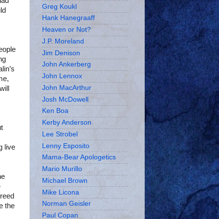
had
Greg Koukl
ld
Hank Hanegraaff
Heaven or Not?
J.P. Moreland
eople
Jim Denison
ng
John Ankerberg
lin’s
John Lennox
me,
John MacArthur
ill
Josh McDowell
Ken Boa
Kerby Anderson
t
Lee Strobel
Lenny Esposito
 live
Mama-Bear Apologetics
Mario Murillo
he
Michael Brown
e
Mike Licona
greed
Norman Geisler
e the
Paul Copan