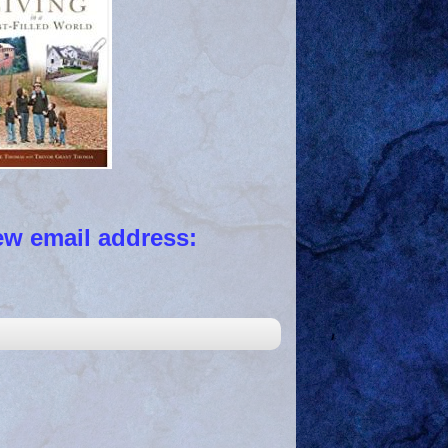
 email address: