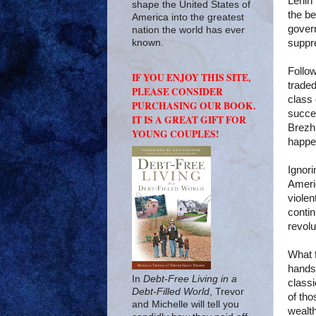
Lenin 
shape the United States of
the be
America into the greatest
govern
nation the world has ever
suppr
known.
Follow
IF YOU ENJOY THIS SITE,
traded
PLEASE CONSIDER
class 
PURCHASING OUR BOOK.
succe
IT IS A GREAT GIFT FOR
Brezh
YOUNG COUPLES!
happe
Ignori
Americ
viole
contin
revolu
What 
hands 
In
Debt-Free Living in a
classi
Debt-Filled World
, Trevor
of tho
and Michelle will tell you
wealth