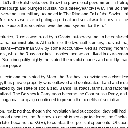
e 1917 the Bolsheviks overthrew the provisional government in Petro
etersburg) and plunged Russia into a three-year civil war. The Bolshe
s were not just military. As noted in The Rise and Fall of the Soviet Un
olsheviks were also fighting a political and social war to convince the
 of Russia that socialism was the best system for them.”
nturies, Russia was ruled by a Czarist autocracy (not to be confused
ama administration). At the turn of the twentieth century, the vast maj
ssians—more than 90% by some accounts—lived as nothing more t
nts, while the Russian elites—nobles, and so on—lived in extravagan
. Such inequality highly motivated the revolutionaries and quickly ma
uite popular.
y Lenin and motivated by Marx, the Bolsheviks envisioned a classles
y, thus private property was outlawed and confiscated. Land and indu
ized by the state or socialized. Banks, railroads, farms, and factori
nalized. The Bolshevik Party soon became the Communist Party, and 
opaganda campaign continued to preach the benefits of socialism.
on, realizing that, though the revolution had succeeded, they still had
pread enemies, the Bolsheviks established a police force, the Cheka
 later became the KGB), to combat their political opponents. Of cour