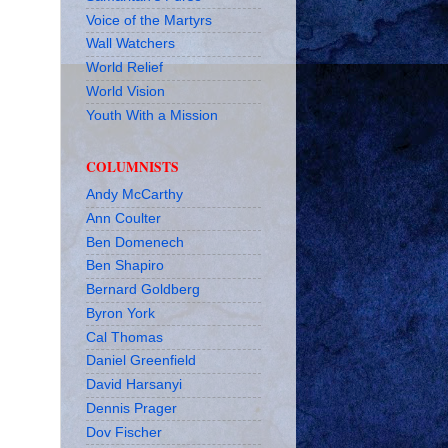
Voice of the Martyrs
Wall Watchers
World Relief
World Vision
Youth With a Mission
COLUMNISTS
Andy McCarthy
Ann Coulter
Ben Domenech
Ben Shapiro
Bernard Goldberg
Byron York
Cal Thomas
Daniel Greenfield
David Harsanyi
Dennis Prager
Dov Fischer