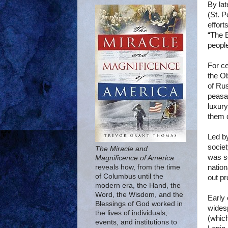
By lat
(St. P
effort
“The B
people
For ce
the Ob
of Ru
peasa
luxury
them q
Led b
societ
The Miracle and
was se
Magnificence of America
natio
reveals how, from the time
of Columbus until the
out pr
modern era, the Hand, the
Word, the Wisdom, and the
Early 
Blessings of God worked in
wides
the lives of individuals,
(which
events, and institutions to