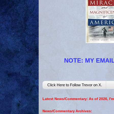
NOTE: MY EMAIL
Click Here to Follow Trevor on X.
Latest News/Commentary: As of 2026, I'm
News/Commentary Archives: