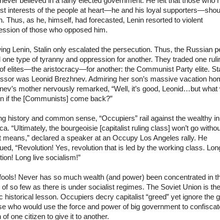
never believed in a fairly elected government. He felt that those who 
st interests of the people at heart—he and his loyal supporters—shou
. Thus, as he, himself, had forecasted, Lenin resorted to violent
ession of those who opposed him.
ing Lenin, Stalin only escalated the persecution. Thus, the Russian p
 one type of tyranny and oppression for another. They traded one ruli
of elites—the aristocracy—for another: the Communist Party elite. Sta
ssor was Leonid Brezhnev. Admiring her son’s massive vacation ho
nev’s mother nervously remarked, “Well, it’s good, Leonid…but what w
n if the [Communists] come back?”
ng history and common sense, “Occupiers” rail against the wealthy in
a. “Ultimately, the bourgeoisie [capitalist ruling class] won’t go withou
nt means,” declared a speaker at an Occupy Los Angeles rally. He
ued, “Revolution! Yes, revolution that is led by the working class. Long
tion! Long live socialism!”
fools! Never has so much wealth (and power) been concentrated in t
of so few as there is under socialist regimes. The Soviet Union is th
c historical lesson. Occupiers decry capitalist “greed” yet ignore the 
se who would use the force and power of big government to confiscat
 of one citizen to give it to another.