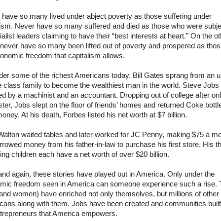
 have so many lived under abject poverty as those suffering under
lism. Never have so many suffered and died as those who were subj
ialist leaders claiming to have their “best interests at heart.” On the o
never have so many been lifted out of poverty and prospered as thos
onomic freedom that capitalism allows.
der some of the richest Americans today. Bill Gates sprang from an u
e class family to become the wealthiest man in the world. Steve Job
d by a machinist and an accountant. Dropping out of college after on
er, Jobs slept on the floor of friends’ homes and returned Coke bottle
oney. At his death, Forbes listed his net worth at $7 billion.
alton waited tables and later worked for JC Penny, making $75 a mo
rowed money from his father-in-law to purchase his first store. His t
ing children each have a net worth of over $20 billion.
nd again, these stories have played out in America. Only under the
mic freedom seen in America can someone experience such a rise.
and women) have enriched not only themselves, but millions of other
cans along with them. Jobs have been created and communities built
ntrepreneurs that America empowers.