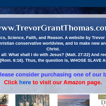
ww.TrevorGrantThomas.c
itics, Science, Faith, and Reason. A website by Trev
hristian conservative worldview, and to make new and
Christ.
all: What shall I do with Jesus? (Matt. 27:22) And re
(Rom. 6:16). Thus, the question is, WHOSE SLAVE
 please consider purchasing one of our 
Click
here
to visit our Amazon page.