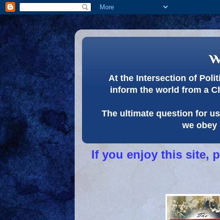
w
At the Intersection of Pol
inform the world from a C
The ultimate question for us 
we obey 
If you enjoy this site,