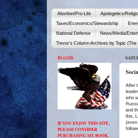
Abortion/Pro-Life
Apologetics/Religi
Taxes/Economics/Stewardship
Ener
National Defense
News/Media/Enter
Trevor's Column Archives by Topic (The o
IN GOD
SATUR
Soci
After 
leader
who wo
Russia
and th
this, 
(even 
IF YOU ENJOY THIS SITE,
follow
PLEASE CONSIDER
PURCHASING MY BOOK.