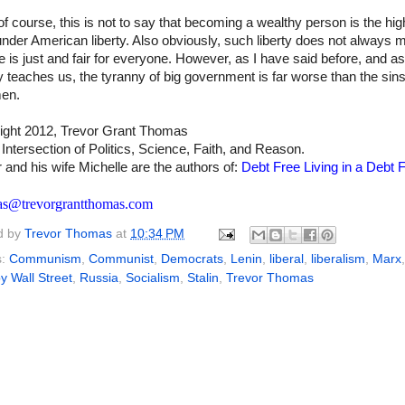
f course, this is not to say that becoming a wealthy person is the hig
under American liberty. Also obviously, such liberty does not always 
ife is just and fair for everyone. However, as I have said before, and as
y teaches us, the tyranny of big government is far worse than the sins
men.
ight 2012, Trevor Grant Thomas
 Intersection of Politics, Science, Faith, and Reason.
 and his wife Michelle are the authors of:
Debt Free Living in a Debt F
as@trevorgrantthomas.com
d by
Trevor Thomas
at
10:34 PM
s:
Communism
,
Communist
,
Democrats
,
Lenin
,
liberal
,
liberalism
,
Marx
,
 Wall Street
,
Russia
,
Socialism
,
Stalin
,
Trevor Thomas