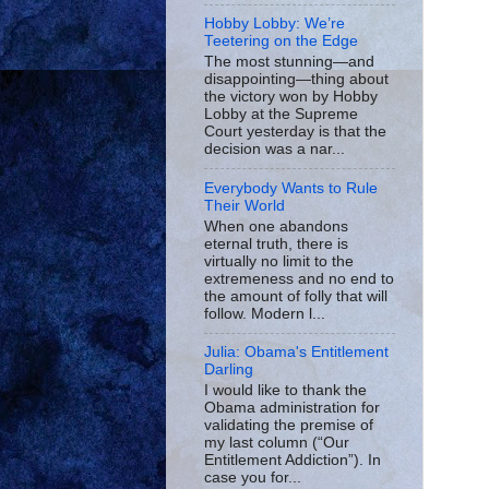
Hobby Lobby: We’re
Teetering on the Edge
The most stunning—and
disappointing—thing about
the victory won by Hobby
Lobby at the Supreme
Court yesterday is that the
decision was a nar...
Everybody Wants to Rule
Their World
When one abandons
eternal truth, there is
virtually no limit to the
extremeness and no end to
the amount of folly that will
follow. Modern l...
Julia: Obama's Entitlement
Darling
I would like to thank the
Obama administration for
validating the premise of
my last column (“Our
Entitlement Addiction”). In
case you for...