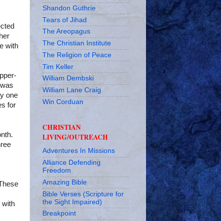
Shandon Guthrie
Tears of Jihad
ected
The Areopagus
ther
The Christian Institute
e with
The Religion of Peace
Tim Keller
pper-
William Dembski
s was
William Lane Craig
ly one
Win Corduan
s for
CHRISTIAN
nth.
LIVING/OUTREACH
hree
Adventures In Missions
Alliance Defending
Freedom
Amazing Bible
 These
Bible Verses (Scripture for
the Sight Impaired)
 with
Breakpoint