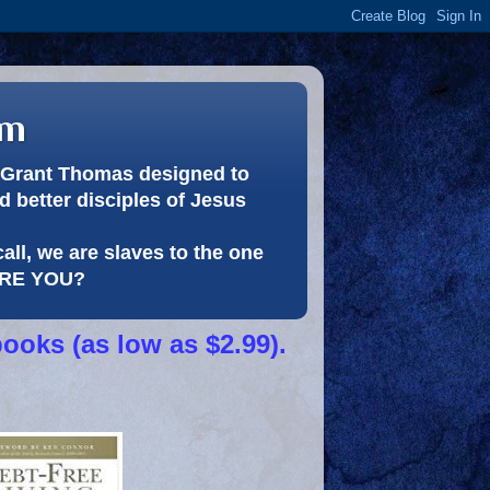
om
or Grant Thomas designed to
 better disciples of Jesus
call, we are slaves to the one
 ARE YOU?
books (as low as $2.99).