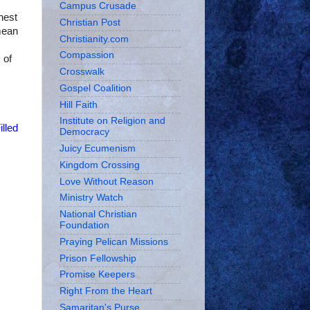
Campus Crusade
hest
Christian Post
mean
Christianity.com
Compassion
 of
Crosswalk
Gospel Coalition
Hill Faith
Institute on Religion and
illed
Democracy
Juicy Ecumenism
Kingdom Crossing
Love Without Reason
Ministry Watch
National Christian
Foundation
Praying Pelican Missions
Prison Fellowship
Promise Keepers
Right From the Heart
Samaritan's Purse