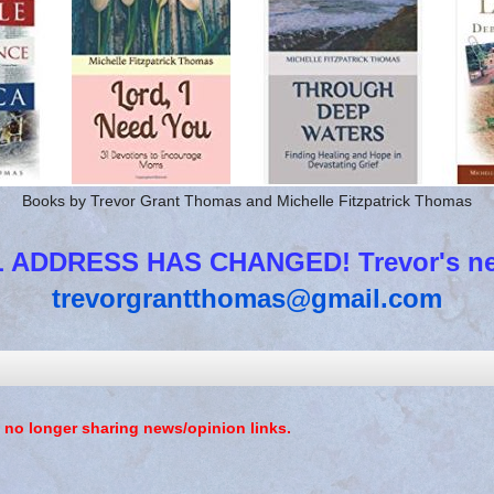
Books by Trevor Grant Thomas and Michelle Fitzpatrick Thomas
 ADDRESS HAS CHANGED! Trevor's new
trevorgrantthomas@gmail.com
 no longer sharing news/opinion links.