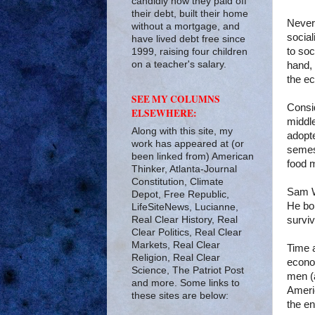
candidly how they paid off
their debt, built their home
Never
without a mortgage, and
socia
have lived debt free since
to soc
1999, raising four children
on a teacher's salary.
hand, 
the ec
SEE MY COLUMNS
Consi
ELSEWHERE:
middl
Along with this site, my
adopte
work has appeared at (or
semest
been linked from) American
food m
Thinker, Atlanta-Journal
Constitution, Climate
Sam W
Depot, Free Republic,
He bor
LifeSiteNews, Lucianne,
Real Clear History, Real
surviv
Clear Politics, Real Clear
Markets, Real Clear
Time a
Religion, Real Clear
econo
Science, The Patriot Post
men (
and more. Some links to
Ameri
these sites are below:
the e