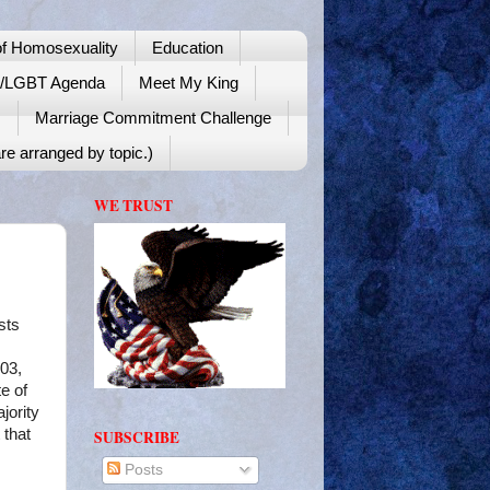
f Homosexuality
Education
y/LGBT Agenda
Meet My King
!
Marriage Commitment Challenge
re arranged by topic.)
WE TRUST
sts
903,
e of
jority
 that
SUBSCRIBE
Posts