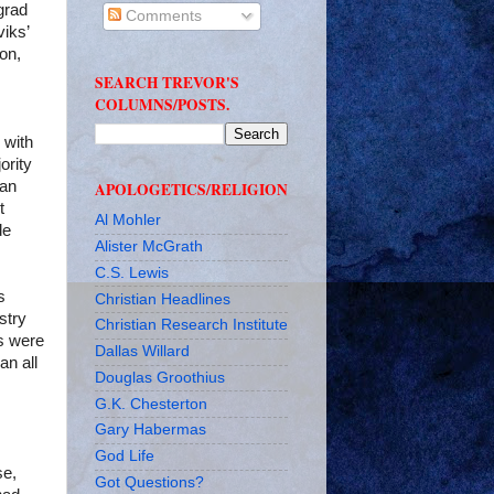
grad
Comments
viks’
ion,
SEARCH TREVOR'S
COLUMNS/POSTS.
 with
ority
han
APOLOGETICS/RELIGION
t
Al Mohler
de
Alister McGrath
C.S. Lewis
s
Christian Headlines
stry
Christian Research Institute
es were
Dallas Willard
an all
Douglas Groothius
G.K. Chesterton
Gary Habermas
God Life
se,
Got Questions?