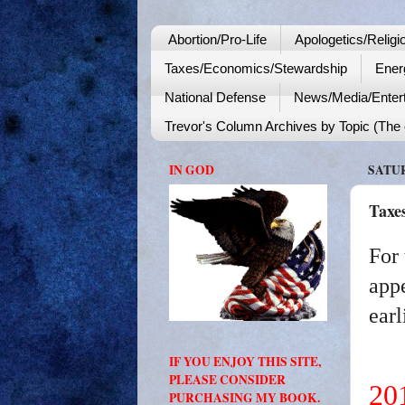
Abortion/Pro-Life
Apologetics/Religi
Taxes/Economics/Stewardship
Ener
National Defense
News/Media/Enter
Trevor's Column Archives by Topic (The o
IN GOD
SATUR
Taxe
For 
appe
earl
IF YOU ENJOY THIS SITE,
PLEASE CONSIDER
20
PURCHASING MY BOOK.