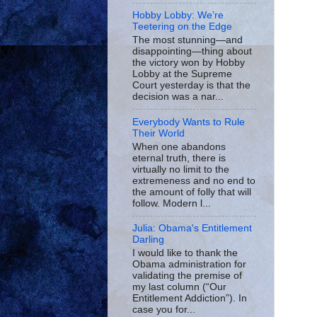
Hobby Lobby: We’re
Teetering on the Edge
The most stunning—and
disappointing—thing about
the victory won by Hobby
Lobby at the Supreme
Court yesterday is that the
decision was a nar...
Everybody Wants to Rule
Their World
When one abandons
eternal truth, there is
virtually no limit to the
extremeness and no end to
the amount of folly that will
follow. Modern l...
Julia: Obama's Entitlement
Darling
I would like to thank the
Obama administration for
validating the premise of
my last column (“Our
Entitlement Addiction”). In
case you for...