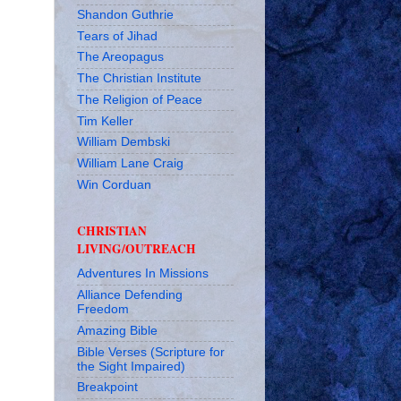
Shandon Guthrie
Tears of Jihad
The Areopagus
The Christian Institute
The Religion of Peace
Tim Keller
William Dembski
William Lane Craig
Win Corduan
CHRISTIAN
LIVING/OUTREACH
Adventures In Missions
Alliance Defending
Freedom
Amazing Bible
Bible Verses (Scripture for
the Sight Impaired)
Breakpoint