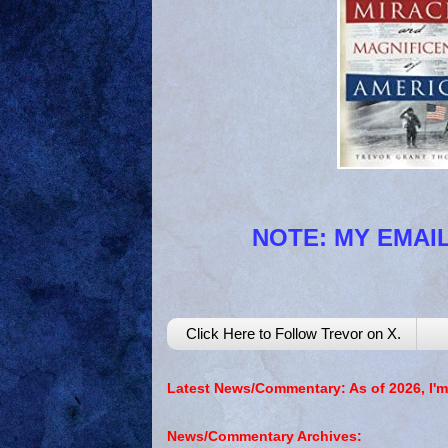
NOTE: MY EMAIL
Click Here to Follow Trevor on X.
Latest News/Commentary: As of 2026, I'm
News/Commentary Archives: