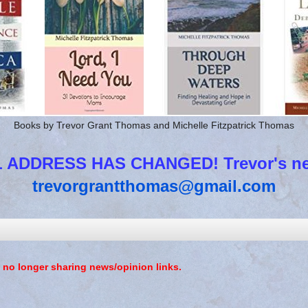
Books by Trevor Grant Thomas and Michelle Fitzpatrick Thomas
 ADDRESS HAS CHANGED! Trevor's new
trevorgrantthomas@gmail.com
 no longer sharing news/opinion links.