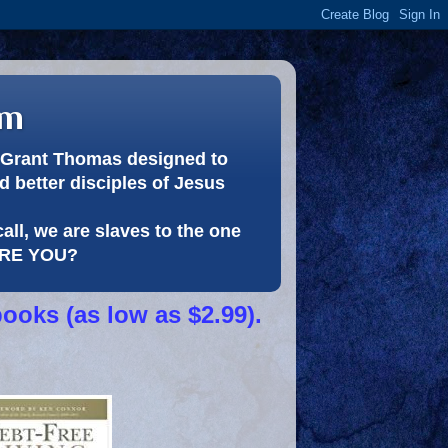
om
or Grant Thomas designed to
 better disciples of Jesus
call, we are slaves to the one
 ARE YOU?
books (as low as $2.99).