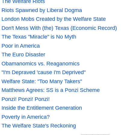
The Welfare Riots
Riots Spawned by Liberal Dogma
London Mobs Created by the Welfare State
Don't Mess With (the) Texas (Economic Record)
The Texas "Miracle" is No Myth
Poor in America
The Euro Disaster
Obamanomics vs. Reaganomics
"I'm Depraved 'cause I'm Deprived"
Welfare State: "Too Many Takers"
Matthews Agrees: SS is a Ponzi Scheme
Ponzi! Ponzi! Ponzi!
Inside the Entitlement Generation
Poverty in America?
The Welfare State's Reckoning