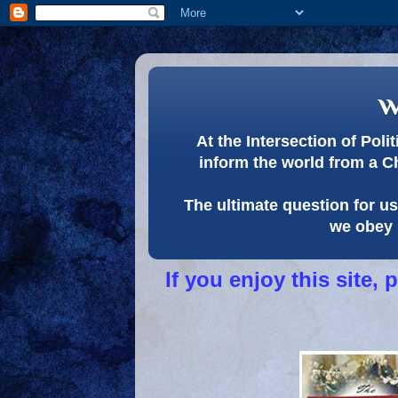
w
At the Intersection of Pol
inform the world from a C
The ultimate question for us 
we obey 
If you enjoy this site,