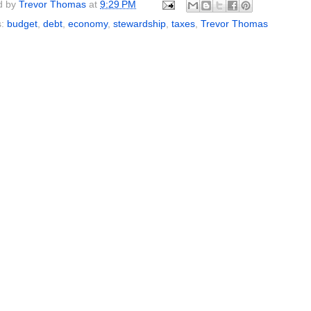
d by
Trevor Thomas
at
9:29 PM
s:
budget
,
debt
,
economy
,
stewardship
,
taxes
,
Trevor Thomas