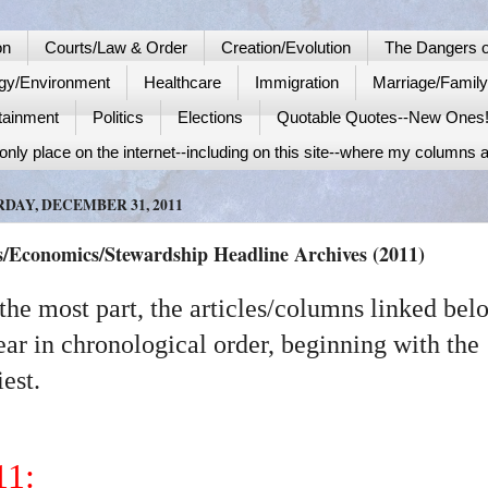
on
Courts/Law & Order
Creation/Evolution
The Dangers o
gy/Environment
Healthcare
Immigration
Marriage/Famil
tainment
Politics
Elections
Quotable Quotes--New Ones
nly place on the internet--including on this site--where my columns a
DAY, DECEMBER 31, 2011
s/Economics/Stewardship Headline Archives (2011)
the most part, the articles/columns linked bel
ar in chronological order, beginning with the
iest.
11: