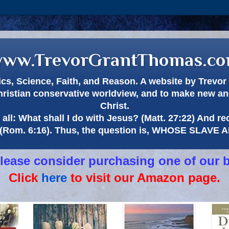
ww.TrevorGrantThomas.c
itics, Science, Faith, and Reason. A website by Trev
hristian conservative worldview, and to make new and
Christ.
all: What shall I do with Jesus? (Matt. 27:22) And re
(Rom. 6:16). Thus, the question is, WHOSE SLAVE
 please consider purchasing one of our 
Click
here
to visit our Amazon page.