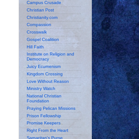
Campus Crusade
Christian Post
Christianity.com
Compassion
Crosswalk
Gospel Coalition
Hill Faith
Institute on Religion and
Democracy
Juicy Ecumenism
Kingdom Crossing
Love Without Reason
Ministry Watch
National Christian
Foundation
Praying Pelican Missions
Prison Fellowship
Promise Keepers
Right From the Heart
Samaritan's Purse