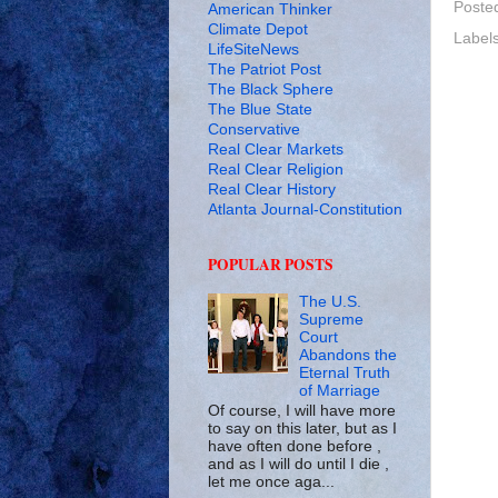
Poste
American Thinker
Climate Depot
Label
LifeSiteNews
The Patriot Post
The Black Sphere
The Blue State
Conservative
Real Clear Markets
Real Clear Religion
Real Clear History
Atlanta Journal-Constitution
POPULAR POSTS
The U.S.
Supreme
Court
Abandons the
Eternal Truth
of Marriage
Of course, I will have more
to say on this later, but as I
have often done before ,
and as I will do until I die ,
let me once aga...