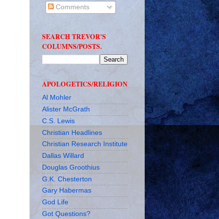
Comments
SEARCH TREVOR'S
COLUMNS/POSTS.
APOLOGETICS/RELIGION
Al Mohler
Alister McGrath
C.S. Lewis
Christian Headlines
Christian Research Institute
Dallas Willard
Douglas Groothius
G.K. Chesterton
Gary Habermas
God Life
Got Questions?