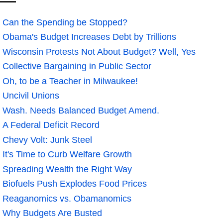
Can the Spending be Stopped?
Obama's Budget Increases Debt by Trillions
Wisconsin Protests Not About Budget? Well, Yes
Collective Bargaining in Public Sector
Oh, to be a Teacher in Milwaukee!
Uncivil Unions
Wash. Needs Balanced Budget Amend.
A Federal Deficit Record
Chevy Volt: Junk Steel
It's Time to Curb Welfare Growth
Spreading Wealth the Right Way
Biofuels Push Explodes Food Prices
Reaganomics vs. Obamanomics
Why Budgets Are Busted