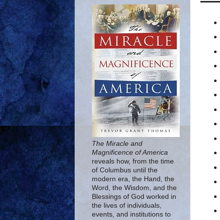
The Miracle and
Magnificence of America
reveals how, from the time
of Columbus until the
modern era, the Hand, the
Word, the Wisdom, and the
Blessings of God worked in
the lives of individuals,
events, and institutions to