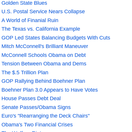
Golden State Blues
U.S. Postal Service Nears Collapse
A World of Finanial Ruin
The Texas vs. California Example
GOP Led States Balancing Budgets With Cuts
Mitch McConnell's Brilliant Maneuver
McConnell Schools Obama on Debt
Tension Between Obama and Dems
The $.5 Trillion Plan
GOP Rallying Behind Boehner Plan
Boehner Plan 3.0 Appears to Have Votes
House Passes Debt Deal
Senate Passes/Obama Signs
Euro's "Rearranging the Deck Chairs"
Obama's Two Financial Crises