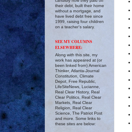
candidly how they paid off
their debt, built their home
without a mortgage, and
have lived debt free since
1999, raising four children
on a teacher's salary.
SEE MY COLUMNS
ELSEWHERE:
Along with this site, my
work has appeared at (or
been linked from) American
Thinker, Atlanta-Journal
Constitution, Climate
Depot, Free Republic,
LifeSiteNews, Lucianne,
Real Clear History, Real
Clear Politics, Real Clear
Markets, Real Clear
Religion, Real Clear
Science, The Patriot Post
and more. Some links to
these sites are below: