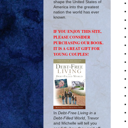
shape the United States of
America into the greatest
nation the world has ever
known.
IF YOU ENJOY THIS SITE,
PLEASE CONSIDER
PURCHASING OUR BOOK.
IT IS A GREAT GIFT FOR
YOUNG COUPLES!
In
Debt-Free Living in a
Debt-Filled World
, Trevor
and Michelle will tell you