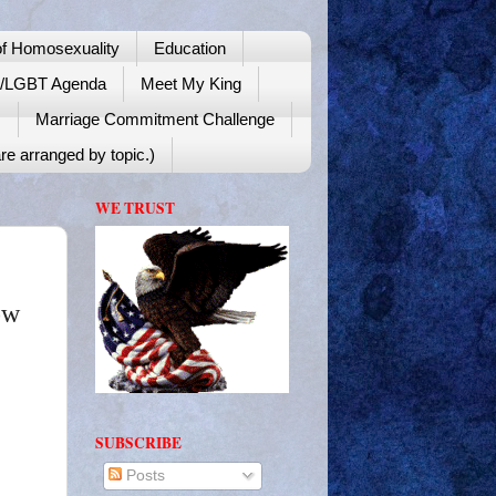
f Homosexuality
Education
y/LGBT Agenda
Meet My King
!
Marriage Commitment Challenge
re arranged by topic.)
WE TRUST
ow
SUBSCRIBE
Posts