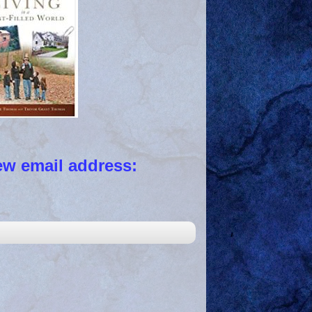
 email address: