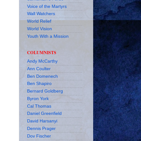
Voice of the Martyrs
Wall Watchers
World Relief
World Vision
Youth With a Mission
COLUMNISTS
Andy McCarthy
Ann Coulter
Ben Domenech
Ben Shapiro
Bernard Goldberg
Byron York
Cal Thomas
Daniel Greenfield
David Harsanyi
Dennis Prager
Dov Fischer