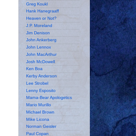
Greg Koukl
Hank Hanegraaff
Heaven or Not?
J.P. Moreland
Jim Denison
John Ankerberg
John Lennox
John MacArthur
Josh McDowell
Ken Boa
Kerby Anderson
Lee Strobel
Lenny Esposito
Mama-Bear Apologetics
Mario Murillo
Michael Brown
Mike Licona
Norman Geisler
Paul Copan