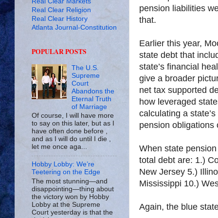
Real Clear Markets
pension liabilities
Real Clear Religion
Real Clear History
that.
Atlanta Journal-Constitution
Earlier this year, M
POPULAR POSTS
state debt that inc
state’s financial heal
The U.S.
Supreme
give a broader pictu
Court
net tax supported de
Abandons the
Eternal Truth
how leveraged state
of Marriage
calculating a state’
Of course, I will have more
to say on this later, but as I
pension obligations
have often done before ,
and as I will do until I die ,
let me once aga...
When state pension li
total debt are: 1.) 
Hobby Lobby: We’re
New Jersey 5.) Illin
Teetering on the Edge
The most stunning—and
Mississippi 10.) West
disappointing—thing about
the victory won by Hobby
Lobby at the Supreme
Again, the blue stat
Court yesterday is that the