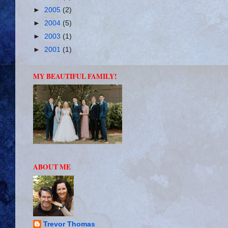
►
2005
(2)
►
2004
(5)
►
2003
(1)
►
2001
(1)
MY BEAUTIFUL FAMILY!
ABOUT ME
Trevor Thomas