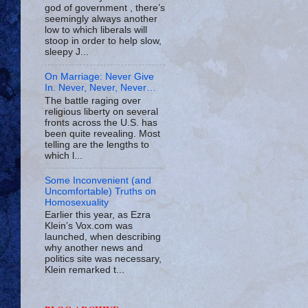
god of government , there’s
seemingly always another
low to which liberals will
stoop in order to help slow,
sleepy J...
On Marriage: Never Give
In. Never, Never, Never…
The battle raging over
religious liberty on several
fronts across the U.S. has
been quite revealing. Most
telling are the lengths to
which l...
Some Inconvenient (and
Uncomfortable) Truths on
Homosexuality
Earlier this year, as Ezra
Klein’s Vox.com was
launched, when describing
why another news and
politics site was necessary,
Klein remarked t...