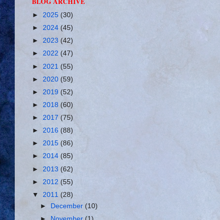
BLOG ARCHIVE
►
2025
(30)
►
2024
(45)
►
2023
(42)
►
2022
(47)
►
2021
(55)
►
2020
(59)
►
2019
(52)
►
2018
(60)
►
2017
(75)
►
2016
(88)
►
2015
(86)
►
2014
(85)
►
2013
(62)
►
2012
(55)
▼
2011
(28)
►
December
(10)
►
November
(1)