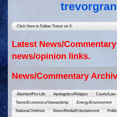
trevorgra
Click Here to Follow Trevor on X.
Latest News/Commentary: 
news/opinion links.
News/Commentary Archiv
Abortion/Pro-Life
Apologetics/Religion
Courts/Law 
Taxes/Economics/Stewardship
Energy/Environment
National Defense
News/Media/Entertainment
Politi