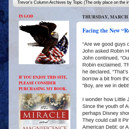
Trevor's Column Archives by Topic (The only place on the in
IN GOD
THURSDAY, MARCH 1
Facing the New “
“Are we good guys or
John asked Robin Ho
John continued, “Our
Robin exclaimed. Th
he declared, “That’s
IF YOU ENJOY THIS SITE,
borrow a bit from th
PLEASE CONSIDER
“Boy, are we in debt
PURCHASING MY BOOK.
I wonder how Little J
Since the youth of A
perhaps Disney shoul
They could call it 
American Debt; or Al