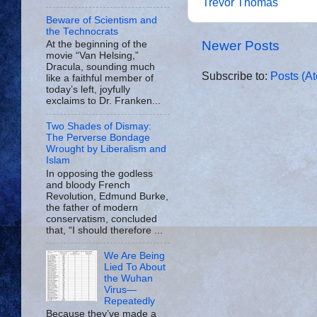
Trevor Thomas
Beware of Scientism and
the Technocrats
Newer Posts
At the beginning of the
movie “Van Helsing,”
Dracula, sounding much
Subscribe to:
Posts (A
like a faithful member of
today’s left, joyfully
exclaims to Dr. Franken...
Two Shades of Dismay:
The Perverse Bondage
Wrought by Liberalism and
Islam
In opposing the godless
and bloody French
Revolution, Edmund Burke,
the father of modern
conservatism, concluded
that, “I should therefore ...
We Are Being
Lied To About
the Wuhan
Virus—
Repeatedly
Because they’ve made a