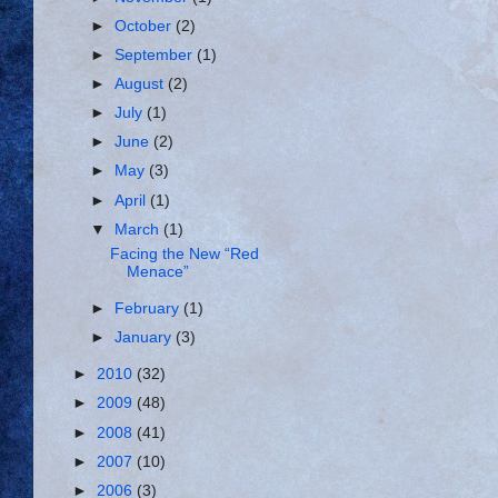
►
October
(2)
►
September
(1)
►
August
(2)
►
July
(1)
►
June
(2)
►
May
(3)
►
April
(1)
▼
March
(1)
Facing the New “Red
Menace”
►
February
(1)
►
January
(3)
►
2010
(32)
►
2009
(48)
►
2008
(41)
►
2007
(10)
►
2006
(3)