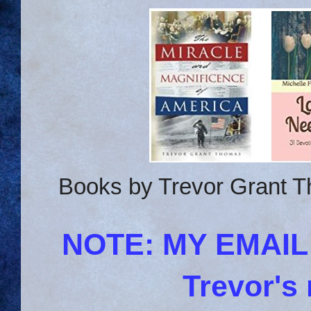
Books by Trevor Grant T
NOTE: MY EMAI
Trevor's