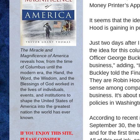
Money Printer’s Appr
It seems that the i
Hood is gaining in po
Just two days after I
the idea for this co
The Miracle and
Magnificence of America
Officer George Buck
reveals how, from the time
business,” adding, “I
of Columbus until the
Buckley told the Fin
modern era, the Hand, the
Word, the Wisdom, and the
They are Robin Hood
Blessings of God worked in
sense among companie
the lives of individuals,
business. It's about
events, and institutions to
shape the United States of
policies in Washing
America into the greatest
nation the world has ever
According to recent r
known.
September 30, the tot
and for the first tim
IF YOU ENJOY THIS SITE,
PLEASE CONSIDER