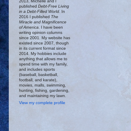
2013, Michelle and I
published
Debt-Free Living
in a Debt-Filled World
. In
2016 I published
The
Miracle and Magnificence
of America
. I have been
writing opinion columns
since 2001. My website has
existed since 2007, though
in its current format since
2014. My hobbies include
anything that allows me to
spend time with my family,
and includes sports
(baseball, basketball,
football, and karate),
movies, malls, swimming,
hunting, fishing, gardening,
and maintaining my lawn.
View my complete profile