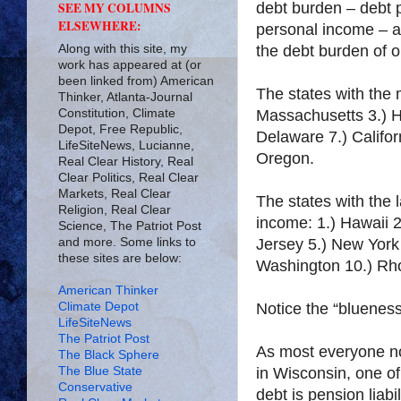
debt burden – debt 
SEE MY COLUMNS
ELSEWHERE:
personal income – 
Along with this site, my
the debt burden of o
work has appeared at (or
been linked from) American
The states with the 
Thinker, Atlanta-Journal
Constitution, Climate
Massachusetts 3.) H
Depot, Free Republic,
Delaware 7.) Califor
LifeSiteNews, Lucianne,
Oregon.
Real Clear History, Real
Clear Politics, Real Clear
Markets, Real Clear
The states with the 
Religion, Real Clear
income: 1.) Hawaii 
Science, The Patriot Post
and more. Some links to
Jersey 5.) New York 
these sites are below:
Washington 10.) Rh
American Thinker
Climate Depot
Notice the “bluenes
LifeSiteNews
The Patriot Post
As most everyone no
The Black Sphere
The Blue State
in Wisconsin, one of 
Conservative
debt is pension liab