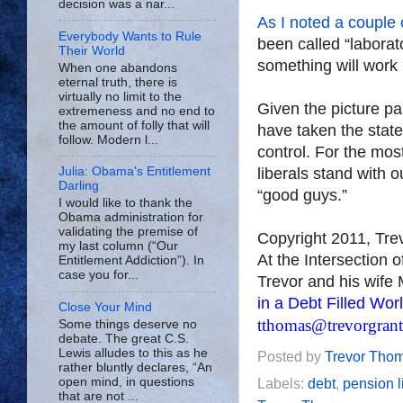
decision was a nar...
As I noted a couple 
Everybody Wants to Rule
been called “laborat
Their World
something will work 
When one abandons
eternal truth, there is
virtually no limit to the
Given the picture pai
extremeness and no end to
the amount of folly that will
have taken the stat
follow. Modern l...
control. For the most
liberals stand with 
Julia: Obama's Entitlement
Darling
“good guys.”
I would like to thank the
Obama administration for
validating the premise of
Copyright 2011, Tr
my last column (“Our
At the Intersection 
Entitlement Addiction”). In
case you for...
Trevor and his wife 
in a Debt Filled Wor
Close Your Mind
tthomas@trevorgran
Some things deserve no
debate. The great C.S.
Lewis alludes to this as he
Posted by
Trevor Tho
rather bluntly declares, “An
open mind, in questions
Labels:
debt
,
pension li
that are not ...