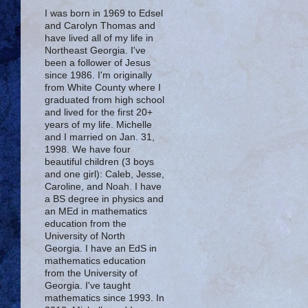
I was born in 1969 to Edsel
and Carolyn Thomas and
have lived all of my life in
Northeast Georgia. I've
been a follower of Jesus
since 1986. I'm originally
from White County where I
graduated from high school
and lived for the first 20+
years of my life. Michelle
and I married on Jan. 31,
1998. We have four
beautiful children (3 boys
and one girl): Caleb, Jesse,
Caroline, and Noah. I have
a BS degree in physics and
an MEd in mathematics
education from the
University of North
Georgia. I have an EdS in
mathematics education
from the University of
Georgia. I've taught
mathematics since 1993. In