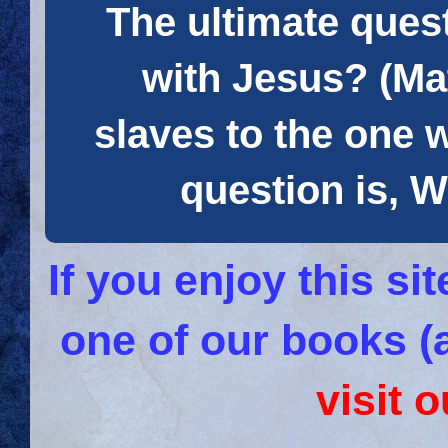
The ultimate quest
with Jesus? (Mat
slaves to the one 
question is
If you enjoy this s
one of our books (
visit 