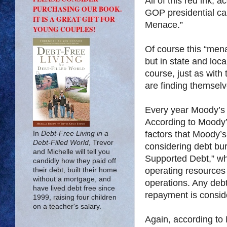
All of this red ink,
PURCHASING OUR BOOK.
GOP presidential ca
IT IS A GREAT GIFT FOR
Menace.”
YOUNG COUPLES!
Of course this “men
but in state and loc
course, just as with 
are finding themselv
Every year Moody’s 
According to Moody’
factors that Moody’s 
In
Debt-Free Living in a
Debt-Filled World
, Trevor
considering debt bur
and Michelle will tell you
Supported Debt,” whi
candidly how they paid off
operating resources
their debt, built their home
without a mortgage, and
operations. Any debt
have lived debt free since
repayment is conside
1999, raising four children
on a teacher's salary.
Again, according to