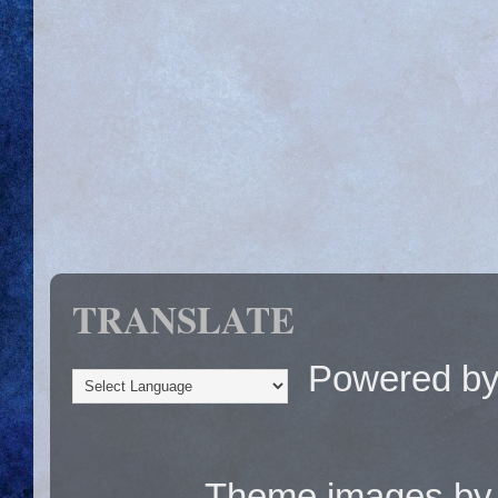
TRANSLATE
Powered b
Theme images b