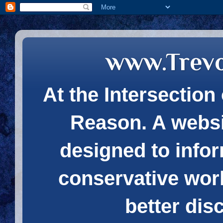
www.Trev
At the Intersection 
Reason. A websi
designed to infor
conservative wor
better dis