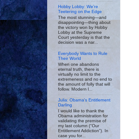
Hobby Lobby: We’re
Teetering on the Edge
The most stunning—and
disappointing—thing about
the victory won by Hobby
Lobby at the Supreme
Court yesterday is that the
decision was a nar...
Everybody Wants to Rule
Their World
When one abandons
eternal truth, there is
virtually no limit to the
extremeness and no end to
the amount of folly that will
follow. Modern l...
Julia: Obama's Entitlement
Darling
I would like to thank the
Obama administration for
validating the premise of
my last column (“Our
Entitlement Addiction”). In
case you for...