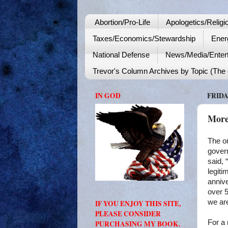
Abortion/Pro-Life
Apologetics/Religi
Taxes/Economics/Stewardship
Ener
National Defense
News/Media/Enter
Trevor's Column Archives by Topic (The o
IN GOD
FRIDA
More
The on
govern
said, 
legiti
anniv
over 5
we ar
IF YOU ENJOY THIS SITE,
PLEASE CONSIDER
For a 
PURCHASING MY BOOK.