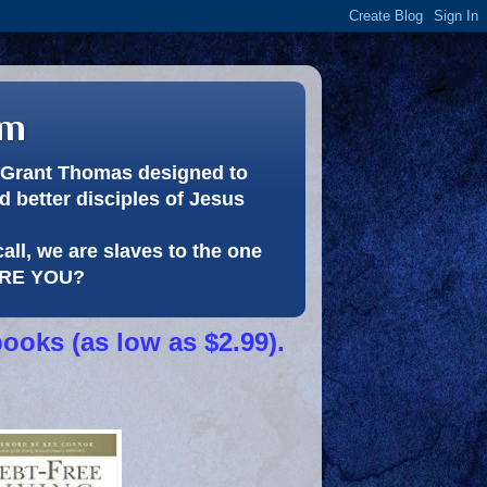
om
or Grant Thomas designed to
 better disciples of Jesus
call, we are slaves to the one
 ARE YOU?
books (as low as $2.99).