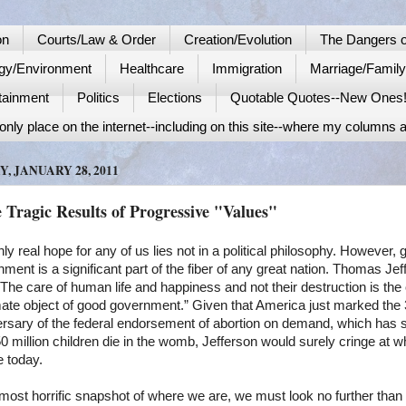
on
Courts/Law & Order
Creation/Evolution
The Dangers o
gy/Environment
Healthcare
Immigration
Marriage/Famil
tainment
Politics
Elections
Quotable Quotes--New Ones
nly place on the internet--including on this site--where my columns a
Y, JANUARY 28, 2011
 Tragic Results of Progressive "Values"
ly real hope for any of us lies not in a political philosophy. However, 
ment is a significant part of the fiber of any great nation. Thomas Jef
“The care of human life and happiness and not their destruction is the
mate object of good government.” Given that America just marked the 
ersary of the federal endorsement of abortion on demand, which has 
0 million children die in the womb, Jefferson would surely cringe at 
e today.
most horrific snapshot of where we are, we must look no further than