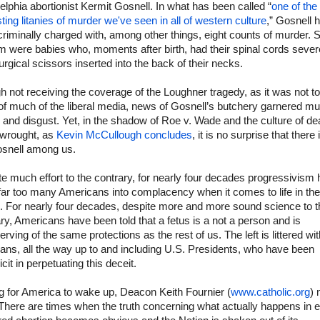
elphia abortionist Kermit Gosnell. In what has been called “
one of the
ting litanies of murder we've seen in all of western culture
,” Gosnell 
riminally charged with, among other things, eight counts of murder.
m were babies who, moments after birth, had their spinal cords seve
urgical scissors inserted into the back of their necks.
 not receiving the coverage of the Loughner tragedy, as it was not to
 of much of the liberal media, news of Gosnell’s butchery garnered m
and disgust. Yet, in the shadow of Roe v. Wade and the culture of de
t wrought, as
Kevin McCullough concludes
, it is no surprise that there 
osnell among us.
e much effort to the contrary, for nearly four decades progressivism
 far too many Americans into complacency when it comes to life in the
 For nearly four decades, despite more and more sound science to t
ry, Americans have been told that a fetus is a not a person and is
rving of the same protections as the rest of us. The left is littered wit
cians, all the way up to and including U.S. Presidents, who have been
cit in perpetuating this deceit.
g for America to wake up, Deacon Keith Fournier (
www.catholic.org
) 
“There are times when the truth concerning what actually happens in 