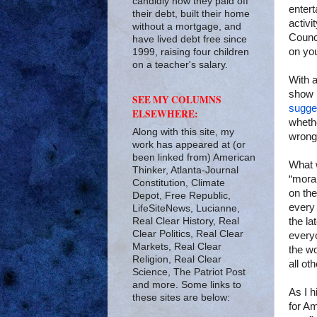
candidly how they paid off
entert
their debt, built their home
activi
without a mortgage, and
Counci
have lived debt free since
on you
1999, raising four children
on a teacher's salary.
With 
show 
SEE MY COLUMNS
sugge
ELSEWHERE:
whethe
Along with this site, my
wrong
work has appeared at (or
been linked from) American
What 
Thinker, Atlanta-Journal
“moral
Constitution, Climate
on the
Depot, Free Republic,
every 
LifeSiteNews, Lucianne,
Real Clear History, Real
the la
Clear Politics, Real Clear
everyo
Markets, Real Clear
the wo
Religion, Real Clear
all ot
Science, The Patriot Post
and more. Some links to
As I h
these sites are below:
for Am