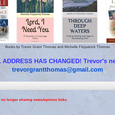
Books by Trevor Grant Thomas and Michelle Fitzpatrick Thomas
 ADDRESS HAS CHANGED! Trevor's new
trevorgrantthomas@gmail.com
 no longer sharing news/opinion links.