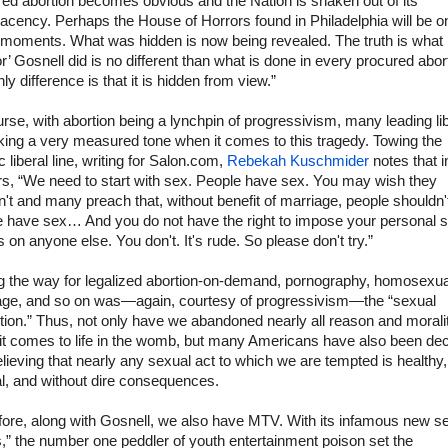
ed abortion becomes obvious and the Nation is shaken out of its
cency. Perhaps the House of Horrors found in Philadelphia will be o
 moments. What was hidden is now being revealed. The truth is what
r’ Gosnell did is no different than what is done in every procured abor
ly difference is that it is hidden from view.”
rse, with abortion being a lynchpin of progressivism, many leading li
king a very measured tone when it comes to this tragedy. Towing the
c liberal line, writing for Salon.com,
Rebekah Kuschmider
notes that 
rs, “We need to start with sex. People have sex. You may wish they
't and many preach that, without benefit of marriage, people shouldn't
e have sex… And you do not have the right to impose your personal 
 on anyone else. You don't. It's rude. So please don't try.”
g the way for legalized abortion-on-demand, pornography, homosexua
age, and so on was—again, courtesy of progressivism—the “sexual
tion.” Thus, not only have we abandoned nearly all reason and morali
it comes to life in the womb, but many Americans have also been de
elieving that nearly any sexual act to which we are tempted is healthy,
l, and without dire consequences.
fore, along with Gosnell, we also have MTV. With its infamous new se
,” the number one peddler of youth entertainment poison set the