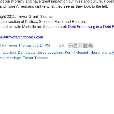
ct our morality and have great impact on our lives and culture. Hopef
nd more Americans dislike what they see as they look to the left.
ight 2011, Trevor Grant Thomas
 Intersection of Politics, Science, Faith, and Reason.
 and his wife Michelle are the authors of:
Debt Free Living in a Debt F
as@trevorgrantthomas.com
d by
Trevor Thomas
at
6:14 PM
s:
abortion
,
Democrats
,
Jared Loughner
,
Kermit Gosnell
,
liberal
,
moralit
sex marriage
,
Trevor Thomas