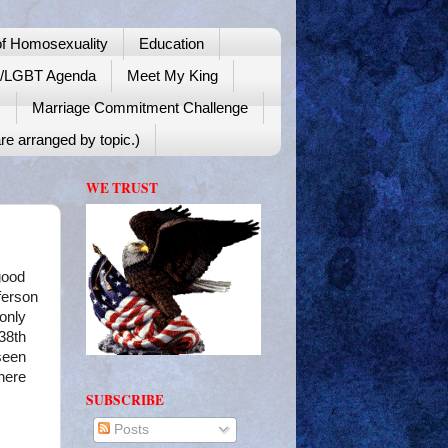
f Homosexuality
Education
y/LGBT Agenda
Meet My King
!
Marriage Commitment Challenge
re arranged by topic.)
WE TRUST
good
ferson
 only
38th
seen
where
SUBSCRIBE
Posts