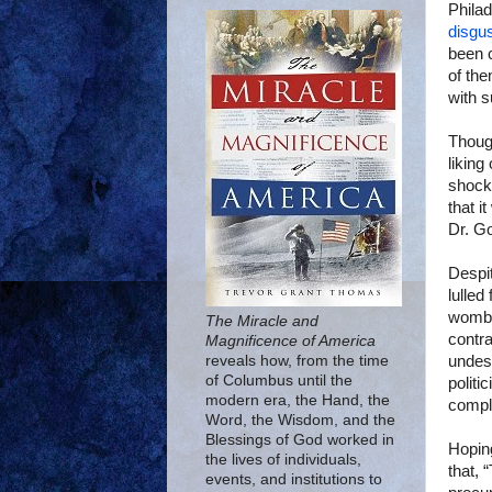
Philad
disgus
been c
of the
with s
Though
liking
shock 
that i
Dr. G
Despit
lulled
womb.
The Miracle and
contra
Magnificence of America
undese
reveals how, from the time
of Columbus until the
politi
modern era, the Hand, the
compli
Word, the Wisdom, and the
Blessings of God worked in
Hopin
the lives of individuals,
that, 
events, and institutions to