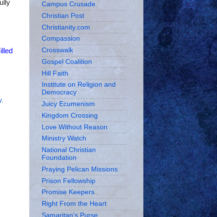
ully
Campus Crusade
Christian Post
Christianity.com
Compassion
Crosswalk
illed
Gospel Coalition
Hill Faith
Institute on Religion and
Democracy
y
,
Juicy Ecumenism
Kingdom Crossing
Love Without Reason
Ministry Watch
National Christian
Foundation
Praying Pelican Missions
Prison Fellowship
Promise Keepers
Right From the Heart
Samaritan's Purse