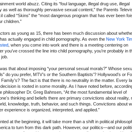
ainment world abuzz. Citing its “foul language, illegal drug use, illegal
ty as well as thoroughly pervasive sexual content,” the Parents Televi
l called “Skins” the “most dangerous program that has ever been foi
r children.”
actors as young as 15, there has been much discussion about whethe
has actually engaged in child pornography. As even the
New York Ti
sted
, when you come into work and there is a meeting centering on
r you’ve crossed the line into child pornography, you’re probably in t
 job.
was that about imposing “your personal sexual morals?” Whose sexu
s” do you prefer, MTV’s or the Southern Baptists’? Hollywood’s or F
 Family’s? The fact is that there is no neutrality in the matter. Every l
decision is rooted in some morality. As I have noted before, accordin
te philosopher Dr. Greg Bahnsen, “At the most fundamental level of
ne's thinking and beliefs there are primary convictions about reality,
rld, knowledge, truth, behavior, and such things. Convictions about 
her experience is organized, interpreted, and applied.”
inted at the beginning, it will take more than a shift in political philosop
erica to turn from this dark path. However, our politics—and our polit