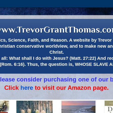
ww.TrevorGrantThomas.c
itics, Science, Faith, and Reason. A website by Trev
hristian conservative worldview, and to make new and
Christ.
all: What shall I do with Jesus? (Matt. 27:22) And re
(Rom. 6:16). Thus, the question is, WHOSE SLAVE
 please consider purchasing one of our 
Click
here
to visit our Amazon page.