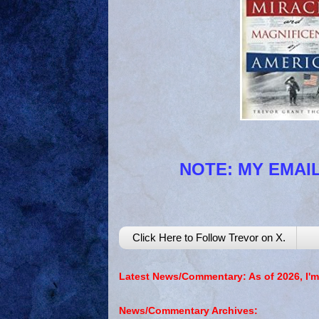
NOTE: MY EMAIL
Click Here to Follow Trevor on X.
Latest News/Commentary: As of 2026, I'm
News/Commentary Archives: