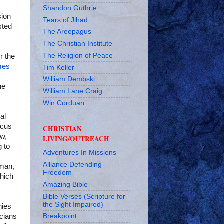
Shandon Guthrie
sion
Tears of Jihad
sted
The Areopagus
The Christian Institute
The Religion of Peace
r the
mes
Tim Keller
William Dembski
he
William Lane Craig
Win Corduan
al
ocus
CHRISTIAN
aw,
LIVING/OUTREACH
g to
Adventures In Missions
Alliance Defending
 man,
Freedom
which
Amazing Bible
Bible Verses (Scripture for
the Sight Impaired)
hies
icians
Breakpoint