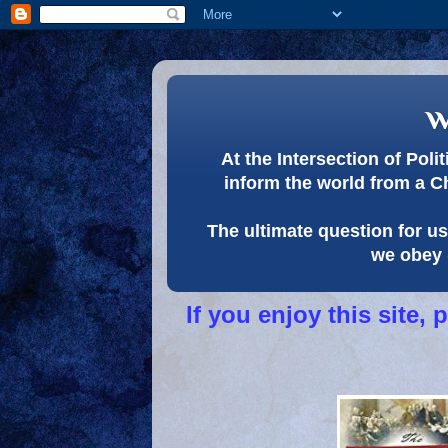
w
At the Intersection of Pol
inform the world from a C
The ultimate question for us 
we obey 
If you enjoy this site,