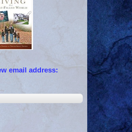
 email address: