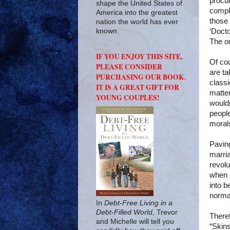
procur
shape the United States of
compla
America into the greatest
those
nation the world has ever
‘Docto
known.
The on
IF YOU ENJOY THIS SITE,
Of cou
PLEASE CONSIDER
are ta
PURCHASING OUR BOOK.
classi
IT IS A GREAT GIFT FOR
matte
YOUNG COUPLES!
wouldn
peopl
morals
Pavin
marri
revolu
when 
into b
norma
In
Debt-Free Living in a
Debt-Filled World
, Trevor
There
and Michelle will tell you
“Skins