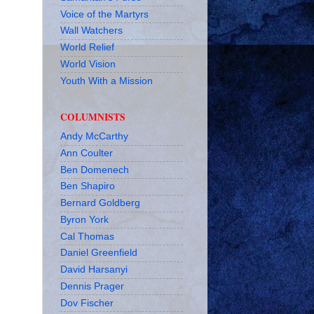
Voice of the Martyrs
Wall Watchers
World Relief
World Vision
Youth With a Mission
COLUMNISTS
Andy McCarthy
Ann Coulter
Ben Domenech
Ben Shapiro
Bernard Goldberg
Byron York
Cal Thomas
Daniel Greenfield
David Harsanyi
Dennis Prager
Dov Fischer