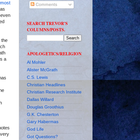
 most
Comments
has
 Seven
red
SEARCH TREVOR'S
COLUMNS/POSTS.
 the
uch
ath
APOLOGETICS/RELIGION
is a
Al Mohler
Alister McGrath
C.S. Lewis
 has
Christian Headlines
he
Christian Research Institute
Dallas Willard
h
Douglas Groothius
G.K. Chesterton
Gary Habermas
notes
God Life
every
Got Questions?