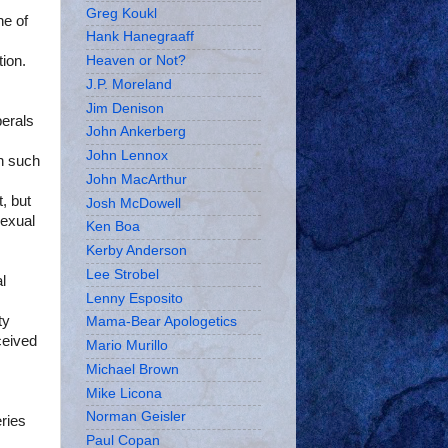
Greg Koukl
ne of
Hank Hanegraaff
tion.
Heaven or Not?
J.P. Moreland
Jim Denison
berals
John Ankerberg
John Lennox
in such
John MacArthur
, but
Josh McDowell
sexual
Ken Boa
Kerby Anderson
Lee Strobel
l
Lenny Esposito
ty
Mama-Bear Apologetics
ceived
Mario Murillo
Michael Brown
Mike Licona
Norman Geisler
ries
Paul Copan