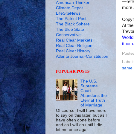
—refle
American Thinker
more a
Climate Depot
LifeSiteNews
The Patriot Post
Copyr
The Black Sphere
At the
The Blue State
Trevor
Conservative
World
Real Clear Markets
tthom
Real Clear Religion
Real Clear History
Poste
Atlanta Journal-Constitution
Label
same 
POPULAR POSTS
The U.S.
Supreme
Court
Abandons the
Eternal Truth
of Marriage
Of course, I will have more
to say on this later, but as I
have often done before ,
and as I will do until I die ,
let me once aga...