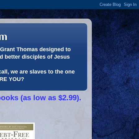
om
or Grant Thomas designed to
 better disciples of Jesus
call, we are slaves to the one
 ARE YOU?
books (as low as $2.99).