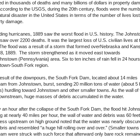
ed in thousands of deaths and many billions of dollars in property da
ccording to the USGS, during the 20th century, floods were the numb
tural disaster in the
United States
in terms of the number of lives los
rty damage.
ing hurricanes, 1889 saw the worst flood in
U.S.
history. The Johns
saw over 2200 deaths. It was the largest loss of
U.S.
civilian lives at 
The flood was a result of a storm that formed over
Nebraska
and
Kan
8, 1889. The storm strengthened as it moved east towards
hnstown
(
Pennsylvania
) area. Six to ten inches of rain fell in 24 hours
town-South Fork region.
esult of the downpours, the South Fork Dam, located about 14 miles
am from Johnstown, burst, sending 20 million tons of water (about 5 b
s) hurdling toward Johnstown and other smaller towns. As the wall of
downstream, huge masses of debris accumulated in the water.
 an hour after the collapse of the South Fork Dam, the flood hit
John
 at nearly 40 miles per hour, the wall of water and debris was 60 feet
ness upstream on high ground noted that the water was nearly obscur
bris and resembled “a huge hill rolling over and over.” (Smaller towns 
am were struck with such force that afterward only bare rock remain