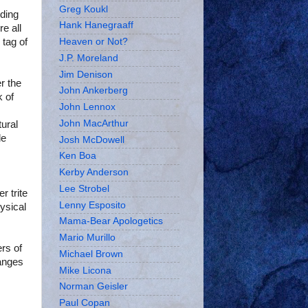
Greg Koukl
rding
Hank Hanegraaff
e all
 tag of
Heaven or Not?
J.P. Moreland
Jim Denison
er the
John Ankerberg
k of
John Lennox
John MacArthur
tural
de
Josh McDowell
Ken Boa
Kerby Anderson
Lee Strobel
r trite
Lenny Esposito
hysical
Mama-Bear Apologetics
Mario Murillo
rs of
Michael Brown
ranges
Mike Licona
Norman Geisler
Paul Copan