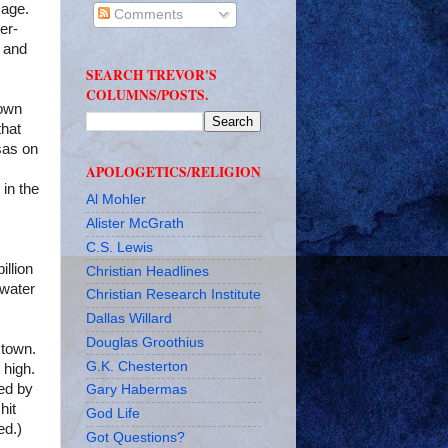
mage.
Comments
er-
t and
SEARCH TREVOR'S
COLUMNS/POSTS.
town
that
sas
on
APOLOGETICS/RELIGION
 in the
Al Mohler
Alister McGrath
C.S. Lewis
illion
Christian Headlines
 water
Christian Research Institute
Dallas Willard
Douglas Groothius
stown
.
G.K. Chesterton
 high.
ed by
Gary Habermas
hit
God Life
ed.)
Got Questions?