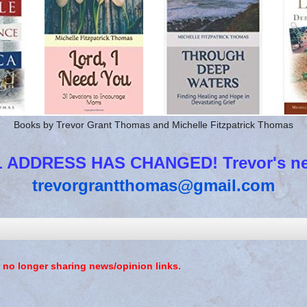
Books by Trevor Grant Thomas and Michelle Fitzpatrick Thomas
 ADDRESS HAS CHANGED! Trevor's new
trevorgrantthomas@gmail.com
 no longer sharing news/opinion links.