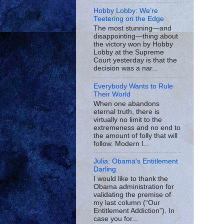
Hobby Lobby: We’re
Teetering on the Edge
The most stunning—and
disappointing—thing about
the victory won by Hobby
Lobby at the Supreme
Court yesterday is that the
decision was a nar...
Everybody Wants to Rule
Their World
When one abandons
eternal truth, there is
virtually no limit to the
extremeness and no end to
the amount of folly that will
follow. Modern l...
Julia: Obama's Entitlement
Darling
I would like to thank the
Obama administration for
validating the premise of
my last column (“Our
Entitlement Addiction”). In
case you for...