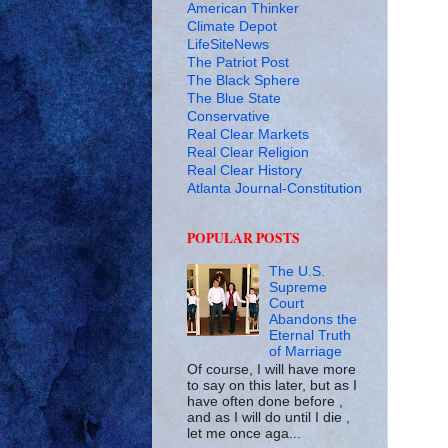
American Thinker
Climate Depot
LifeSiteNews
The Patriot Post
The Black Sphere
The Blue State
Conservative
Real Clear Markets
Real Clear Religion
Real Clear History
Atlanta Journal-Constitution
POPULAR POSTS
The U.S.
Supreme
Court
Abandons the
Eternal Truth
of Marriage
Of course, I will have more
to say on this later, but as I
have often done before ,
and as I will do until I die ,
let me once aga...