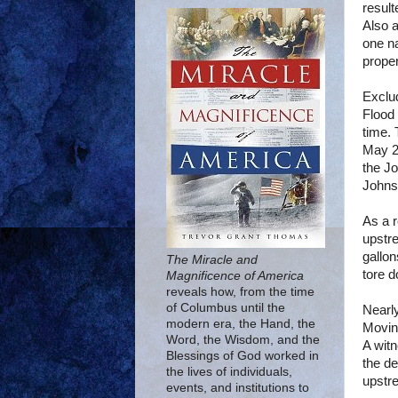
result
Also a
one na
prope
Exclud
Flood 
time. 
May 2
the
Jo
Johns
As a r
upstre
gallon
The Miracle and
tore 
Magnificence of America
reveals how, from the time
of Columbus until the
Nearly
modern era, the Hand, the
Moving
Word, the Wisdom, and the
A wit
Blessings of God worked in
the de
the lives of individuals,
upstre
events, and institutions to