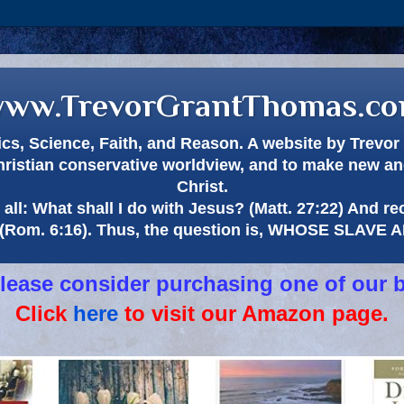
ww.TrevorGrantThomas.c
itics, Science, Faith, and Reason. A website by Trev
hristian conservative worldview, and to make new and
Christ.
all: What shall I do with Jesus? (Matt. 27:22) And re
(Rom. 6:16). Thus, the question is, WHOSE SLAVE
 please consider purchasing one of our 
Click
here
to visit our Amazon page.