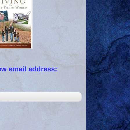
 email address: