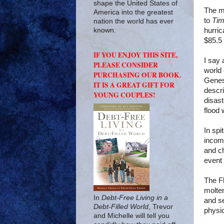
shape the United States of
The mo
America into the greatest
to
Ti
nation the world has ever
hurric
known.
$85.5 b
IF YOU ENJOY THIS SITE,
I say 
PLEASE CONSIDER
world 
PURCHASING OUR BOOK.
Genes
IT IS A GREAT GIFT FOR
descri
YOUNG COUPLES!
disas
flood 
In spi
incomp
and ch
event
The F
molten
In
Debt-Free Living in a
and se
Debt-Filled World
, Trevor
physi
and Michelle will tell you