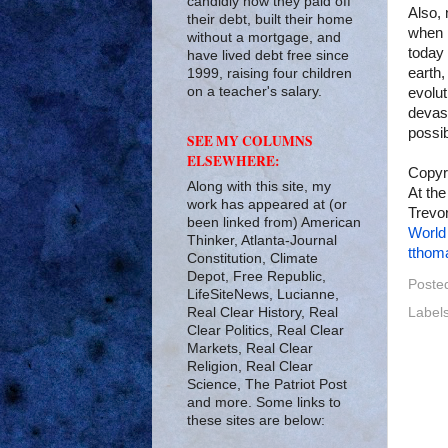
candidly how they paid off
Also, 
their debt, built their home
when i
without a mortgage, and
today 
have lived debt free since
earth,
1999, raising four children
on a teacher's salary.
evolut
devast
possib
SEE MY COLUMNS
ELSEWHERE:
Copyr
Along with this site, my
At the
work has appeared at (or
Trevor
been linked from) American
World
Thinker, Atlanta-Journal
tthom
Constitution, Climate
Depot, Free Republic,
Poste
LifeSiteNews, Lucianne,
Real Clear History, Real
Label
Clear Politics, Real Clear
Markets, Real Clear
Religion, Real Clear
Science, The Patriot Post
and more. Some links to
these sites are below: