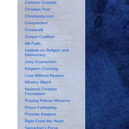
Campus Crusade
Christian Post
Christianity.com
Compassion
Crosswalk
Gospel Coalition
Hill Faith
Institute on Religion and
Democracy
Juicy Ecumenism
Kingdom Crossing
Love Without Reason
Ministry Watch
National Christian
Foundation
Praying Pelican Missions
Prison Fellowship
Promise Keepers
Right From the Heart
Samaritan's Purse