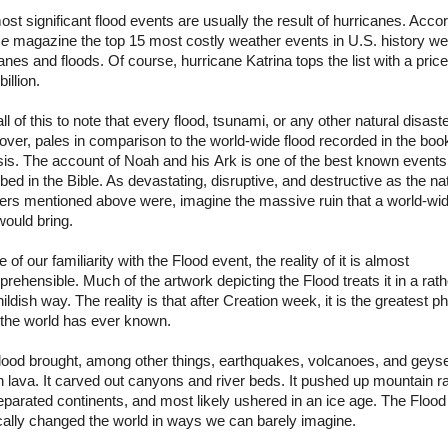
st significant flood events are usually the result of hurricanes. Acco
me
magazine the top 15 most costly weather events in
U.S.
history wer
anes and floods. Of course, hurricane Katrina tops the list with a price
illion.
all of this to note that every flood, tsunami, or any other natural disast
over, pales in comparison to the world-wide flood recorded in the boo
is. The account of Noah and his
Ark
is one of the best known events
bed in the Bible. As devastating, disruptive, and destructive as the na
ters mentioned above were, imagine the massive ruin that a world-wi
would bring.
te of our familiarity with the Flood event, the reality of it is almost
rehensible. Much of the artwork depicting the Flood treats it in a rathe
ildish way. The reality is that after Creation week, it is the greatest p
 the world has ever known.
lood brought, among other things, earthquakes, volcanoes, and geyse
 lava. It carved out canyons and river beds. It pushed up mountain 
parated continents, and most likely ushered in an ice age. The Flood
cally changed the world in ways we can barely imagine.