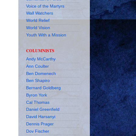
Voice of the Martyrs
Wall Watchers
World Relief
World Vision
Youth With a Mission
COLUMNISTS
Andy McCarthy
Ann Coulter
Ben Domenech
Ben Shapiro
Bernard Goldberg
Byron York
Cal Thomas
Daniel Greenfield
David Harsanyi
Dennis Prager
Dov Fischer