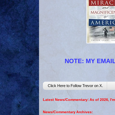
NOTE: MY EMAIL
Click Here to Follow Trevor on X.
Latest News/Commentary: As of 2026, I'm
News/Commentary Archives: