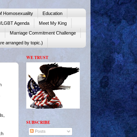
f Homosexuality
Education
y/LGBT Agenda
Meet My King
!
Marriage Commitment Challenge
re arranged by topic.)
WE TRUST
n
y
ds,
SUBSCRIBE
Posts
ch