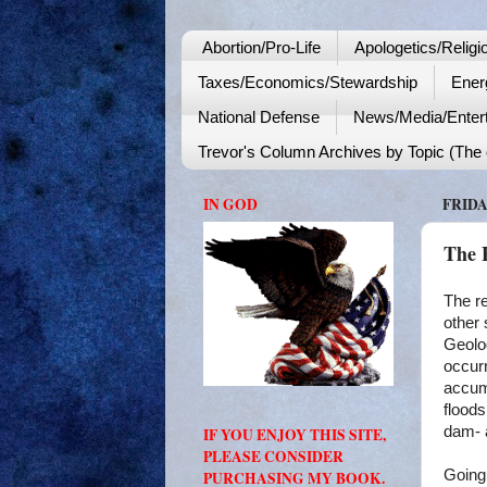
Abortion/Pro-Life
Apologetics/Religi
Taxes/Economics/Stewardship
Ener
National Defense
News/Media/Enter
Trevor's Column Archives by Topic (The o
IN GOD
FRIDA
The 
The re
other 
Geolog
occurr
accumu
floods
dam- a
IF YOU ENJOY THIS SITE,
PLEASE CONSIDER
Going
PURCHASING MY BOOK.