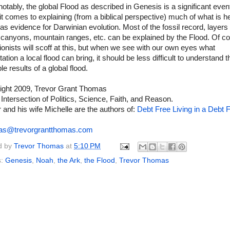
notably, the global Flood as described in Genesis is a significant even
t comes to explaining (from a biblical perspective) much of what is h
as evidence for Darwinian evolution. Most of the fossil record, layers 
 canyons, mountain ranges, etc. can be explained by the Flood. Of c
ionists will scoff at this, but when we see with our own eyes what
ation a local flood can bring, it should be less difficult to understand t
le results of a global flood.
ight 2009, Trevor Grant Thomas
 Intersection of Politics, Science, Faith, and Reason.
 and his wife Michelle are the authors of:
Debt Free Living in a Debt F
as@trevorgrantthomas.com
d by
Trevor Thomas
at
5:10 PM
s:
Genesis
,
Noah
,
the Ark
,
the Flood
,
Trevor Thomas