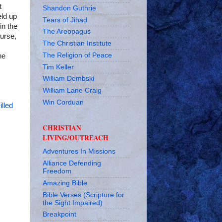
t
Shandon Guthrie
eld up
Tears of Jihad
in the
The Areopagus
ourse,
The Christian Institute
The Religion of Peace
he
Tim Keller
William Dembski
William Lane Craig
Win Corduan
illed
CHRISTIAN
LIVING/OUTREACH
Adventures In Missions
Alliance Defending
Freedom
Amazing Bible
Bible Verses (Scripture for
the Sight Impaired)
Breakpoint