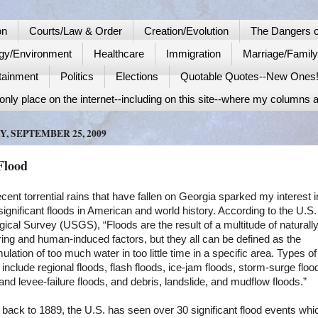
on
Courts/Law & Order
Creation/Evolution
The Dangers o
gy/Environment
Healthcare
Immigration
Marriage/Famil
tainment
Politics
Elections
Quotable Quotes--New Ones
nly place on the internet--including on this site--where my columns a
Y, SEPTEMBER 25, 2009
Flood
cent torrential rains that have fallen on
Georgia
sparked my interest i
significant floods in American and world history. According to the U.S.
ical Survey (USGS), “Floods are the result of a multitude of naturall
ing and human-induced factors, but they all can be defined as the
lation of too much water in too little time in a specific area. Types of
 include regional floods, flash floods, ice-jam floods, storm-surge floo
nd levee-failure floods, and debris, landslide, and mudflow floods.”
 back to 1889, the
U.S.
has seen over 30 significant flood events whi