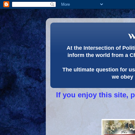
w
At the Intersection of Pol
inform the world from a C
The ultimate question for us 
we obey 
If you enjoy this site,