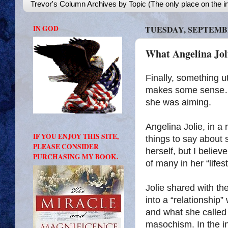
Trevor's Column Archives by Topic (The only place on the in
IN GOD
TUESDAY, SEPTEMBE
What Angelina Joli
Finally, something u
makes some sense…. b
she was aiming.
Angelina Jolie, in a
IF YOU ENJOY THIS SITE,
things to say about 
PLEASE CONSIDER
herself, but I believ
PURCHASING MY BOOK.
of many in her “lifest
Jolie shared with th
into a “relationship”
and what she called 
masochism. In the in