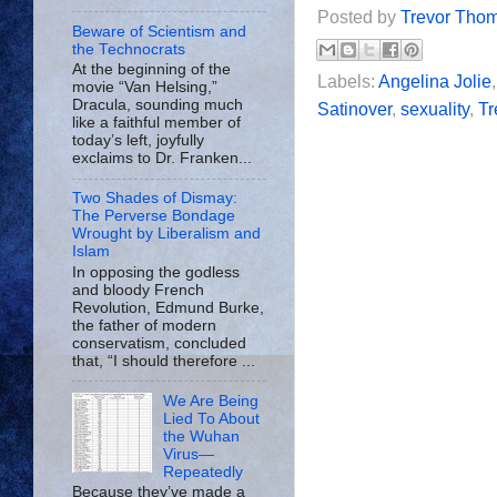
Posted by
Trevor Tho
Beware of Scientism and
the Technocrats
At the beginning of the
Labels:
Angelina Jolie
movie “Van Helsing,”
Dracula, sounding much
Satinover
,
sexuality
,
Tr
like a faithful member of
today’s left, joyfully
exclaims to Dr. Franken...
Two Shades of Dismay:
The Perverse Bondage
Wrought by Liberalism and
Islam
In opposing the godless
and bloody French
Revolution, Edmund Burke,
the father of modern
conservatism, concluded
that, “I should therefore ...
We Are Being
Lied To About
the Wuhan
Virus—
Repeatedly
Because they’ve made a