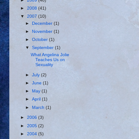
►
2009
(48)
►
2008
(41)
▼
2007
(10)
►
December
(1)
►
November
(1)
►
October
(1)
▼
September
(1)
What Angelina Jolie
Teaches Us on
Sexuality
►
July
(2)
►
June
(1)
►
May
(1)
►
April
(1)
►
March
(1)
►
2006
(3)
►
2005
(2)
►
2004
(5)