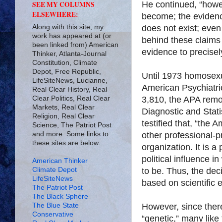
He continued, “howe
SEE MY COLUMNS
ELSEWHERE:
become; the evidenc
Along with this site, my
does not exist; even
work has appeared at (or
behind these claims 
been linked from) American
evidence to precisely
Thinker, Atlanta-Journal
Constitution, Climate
Depot, Free Republic,
Until 1973 homosexua
LifeSiteNews, Lucianne,
American Psychiatric
Real Clear History, Real
Clear Politics, Real Clear
3,810, the APA remo
Markets, Real Clear
Diagnostic and Stati
Religion, Real Clear
testified that, “the 
Science, The Patriot Post
and more. Some links to
other professional-pr
these sites are below:
organization. It is 
political influence i
American Thinker
Climate Depot
to be. Thus, the dec
LifeSiteNews
based on scientific 
The Patriot Post
The Black Sphere
The Blue State
However, since there
Conservative
“genetic,” many like