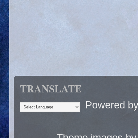
TRANSLATE
Powered b
Theme images b