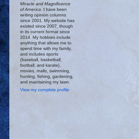
Miracle and Magnificence
of America
. I have been
writing opinion columns
since 2001. My website has
existed since 2007, though
in its current format since
2014. My hobbies include
anything that allows me to
spend time with my family,
and includes sports
(baseball, basketball,
football, and karate),
movies, malls, swimming,
hunting, fishing, gardening,
and maintaining my lawn.
View my complete profile