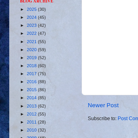
BLOG ARCHIVE
►
2025
(30)
►
2024
(45)
►
2023
(42)
►
2022
(47)
►
2021
(55)
►
2020
(59)
►
2019
(52)
►
2018
(60)
►
2017
(75)
►
2016
(88)
►
2015
(86)
►
2014
(85)
Newer Post
►
2013
(62)
►
2012
(55)
Subscribe to:
Post Com
►
2011
(28)
►
2010
(32)