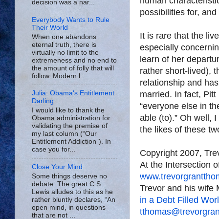
human characteristic
decision was a nar...
possibilities for, an
Everybody Wants to Rule
Their World
It is rare that the li
When one abandons
eternal truth, there is
especially concernin
virtually no limit to the
learn of her departu
extremeness and no end to
the amount of folly that will
rather short-lived), 
follow. Modern l...
relationship and has
married. In fact, Pit
Julia: Obama's Entitlement
Darling
“everyone else in th
I would like to thank the
able (to).” Oh well, 
Obama administration for
validating the premise of
the likes of these t
my last column (“Our
Entitlement Addiction”). In
case you for...
Copyright 2007, Tr
At the Intersection 
Close Your Mind
www.trevorgrantth
Some things deserve no
debate. The great C.S.
Trevor and his wife 
Lewis alludes to this as he
in a Debt Filled Wor
rather bluntly declares, “An
open mind, in questions
tthomas@trevorgra
that are not ...