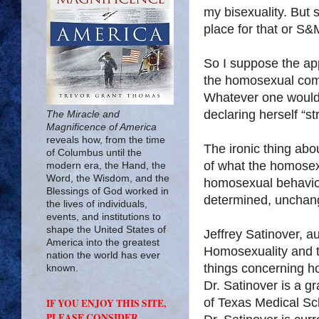
my bisexuality. But 
place for that or S&M
So I suppose the appr
the homosexual comm
Whatever one would l
declaring herself “str
The Miracle and
Magnificence of America
reveals how, from the time
The ironic thing about
of Columbus until the
of what the homose
modern era, the Hand, the
Word, the Wisdom, and the
homosexual behavior:
Blessings of God worked in
determined, unchang
the lives of individuals,
events, and institutions to
shape the United States of
Jeffrey Satinover, a
America into the greatest
Homosexuality and th
nation the world has ever
things concerning ho
known.
Dr. Satinover is a g
of Texas Medical Sc
IF YOU ENJOY THIS SITE,
PLEASE CONSIDER