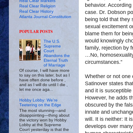
Real Clear Markets
behavior. According 
Real Clear Religion
Real Clear History
case. Dr. Dobson po
Atlanta Journal-Constitution
being told that they 
sexual excitement or 
POPULAR POSTS
blame them for bein
would knowingly choo
The U.S.
Supreme
family, rejection by 
Court
…No, homosexuality 
Abandons the
Eternal Truth
circumstances.”
of Marriage
Of course, I will have more
to say on this later, but as I
Whether or not one c
have often done before ,
Satinover states that
and as I will do until I die ,
let me once aga...
and it is susceptible
However, he adds tha
Hobby Lobby: We’re
obscured by the fals
Teetering on the Edge
The most stunning—and
innate and unchangea
disappointing—thing about
will. It is neither: 
the victory won by Hobby
Lobby at the Supreme
develops over many y
Court yesterday is that the