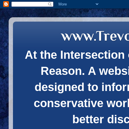
www.Trev
At the Intersection 
Reason. A websi
designed to infor
conservative wor
better dis