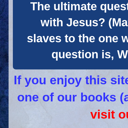
The ultimate quest
with Jesus? (Mat
slaves to the one 
question is
If you enjoy this s
one of our books (
visit 