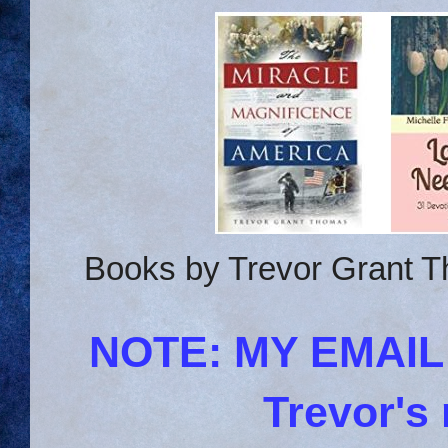
Books by Trevor Grant T
NOTE: MY EMAI
Trevor's