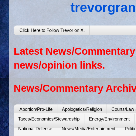
trevorgra
Click Here to Follow Trevor on X.
Latest News/Commentary: 
news/opinion links.
News/Commentary Archiv
Abortion/Pro-Life
Apologetics/Religion
Courts/Law 
Taxes/Economics/Stewardship
Energy/Environment
National Defense
News/Media/Entertainment
Politi