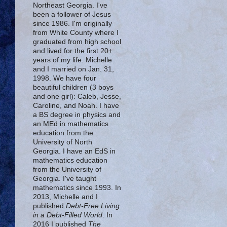
Northeast Georgia. I've
been a follower of Jesus
since 1986. I'm originally
from White County where I
graduated from high school
and lived for the first 20+
years of my life. Michelle
and I married on Jan. 31,
1998. We have four
beautiful children (3 boys
and one girl): Caleb, Jesse,
Caroline, and Noah. I have
a BS degree in physics and
an MEd in mathematics
education from the
University of North
Georgia. I have an EdS in
mathematics education
from the University of
Georgia. I've taught
mathematics since 1993. In
2013, Michelle and I
published
Debt-Free Living
in a Debt-Filled World
. In
2016 I published
The