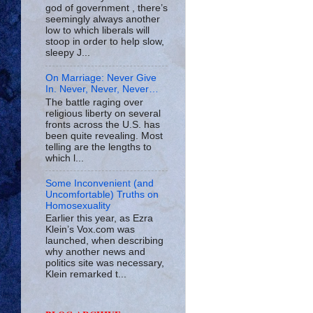
god of government , there’s
seemingly always another
low to which liberals will
stoop in order to help slow,
sleepy J...
On Marriage: Never Give
In. Never, Never, Never…
The battle raging over
religious liberty on several
fronts across the U.S. has
been quite revealing. Most
telling are the lengths to
which l...
Some Inconvenient (and
Uncomfortable) Truths on
Homosexuality
Earlier this year, as Ezra
Klein’s Vox.com was
launched, when describing
why another news and
politics site was necessary,
Klein remarked t...