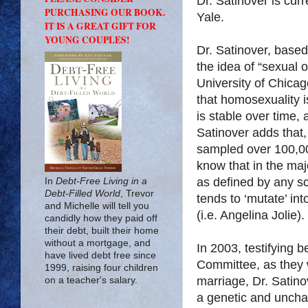
Dr. Satinover is curr
PURCHASING OUR BOOK.
Yale.
IT IS A GREAT GIFT FOR
YOUNG COUPLES!
Dr. Satinover, based
the idea of “sexual o
University of Chicag
that homosexuality is
is stable over time, 
Satinover adds that,
sampled over 100,0
know that in the ma
as defined by any sci
In
Debt-Free Living in a
Debt-Filled World
, Trevor
tends to ‘mutate’ int
and Michelle will tell you
(i.e. Angelina Jolie).
candidly how they paid off
their debt, built their home
without a mortgage, and
In 2003, testifying 
have lived debt free since
Committee, as they w
1999, raising four children
marriage, Dr. Satino
on a teacher's salary.
a genetic and unchan