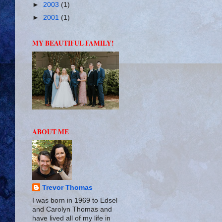
►
2003
(1)
►
2001
(1)
MY BEAUTIFUL FAMILY!
ABOUT ME
Trevor Thomas
I was born in 1969 to Edsel
and Carolyn Thomas and
have lived all of my life in