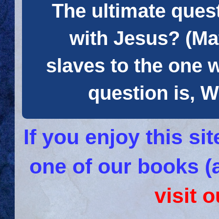
The ultimate quest
with Jesus? (Mat
slaves to the one 
question is
If you enjoy this s
one of our books (
visit 