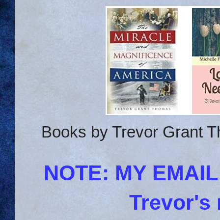
Books by Trevor Grant T
NOTE: MY EMAI
Trevor's