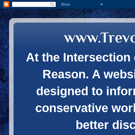
www.Trev
At the Intersection 
Reason. A websi
designed to infor
conservative wor
better dis