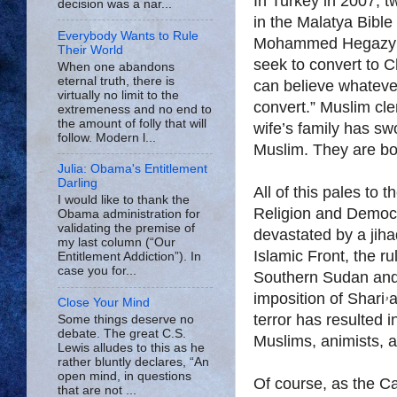
In Turkey in 2007, tw
decision was a nar...
in the Malatya Bible
Everybody Wants to Rule
Mohammed Hegazy bec
Their World
seek to convert to Ch
When one abandons
eternal truth, there is
can believe whatever
virtually no limit to the
convert.” Muslim cler
extremeness and no end to
the amount of folly that will
wife’s family has sw
follow. Modern l...
Muslim. They are bot
Julia: Obama's Entitlement
Darling
All of this pales to 
I would like to thank the
Religion and Democr
Obama administration for
validating the premise of
devastated by a jiha
my last column (“Our
Islamic Front, the ru
Entitlement Addiction”). In
case you for...
Southern Sudan and
imposition of Shariۥa, or Islamic law. The government-sponsored
Close Your Mind
terror has resulted i
Some things deserve no
debate. The great C.S.
Muslims, animists, a
Lewis alludes to this as he
rather bluntly declares, “An
open mind, in questions
Of course, as the Ca
that are not ...