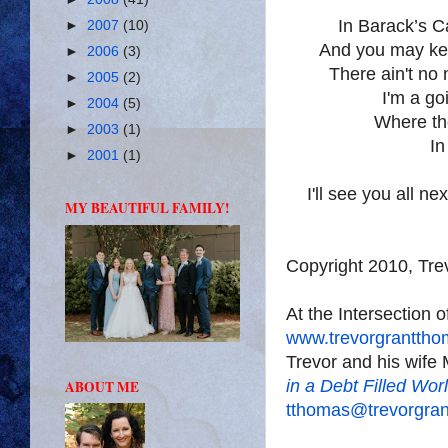
In Barack’s
C
►
2007
(10)
And you may ke
►
2006
(3)
There ain't no 
►
2005
(2)
I'm a go
►
2004
(5)
Where the
►
2003
(1)
In
►
2001
(1)
I'll see you all n
MY BEAUTIFUL FAMILY!
Copyright 2010, Tr
At the Intersection 
www.trevorgrantth
Trevor and his wife 
in a Debt Filled Wor
ABOUT ME
tthomas@trevorgra