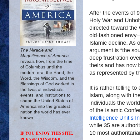
After the events of 9
Holy War and Unholy
directed toward the 
old-fashioned envy
Islamic decline. As o
argument is “the so
The Miracle and
Magnificence of America
deep frustration ove
reveals how, from the time
theirs and has now b
of Columbus until the
as represented by th
modern era, the Hand, the
Word, the Wisdom, and the
Blessings of God worked in
It is rather telling t
the lives of individuals,
Islam, along with th
events, and institutions to
shape the United States of
individuals the worl
America into the greatest
of the Islamic Confe
nation the world has ever
Intelligence Unit’s 
known.
while 35 are authori
10 most authoritari
IF YOU ENJOY THIS SITE,
PLEASE CONSIDER