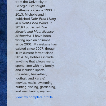
from the University of
Georgia. I've taught
mathematics since 1993. In
2013, Michelle and I
published
Debt-Free Living
in a Debt-Filled World
. In
2016 I published
The
Miracle and Magnificence
of America
. I have been
writing opinion columns
since 2001. My website has
existed since 2007, though
in its current format since
2014. My hobbies include
anything that allows me to
spend time with my family,
and includes sports
(baseball, basketball,
football, and karate),
movies, malls, swimming,
hunting, fishing, gardening,
and maintaining my lawn.
View my complete profile