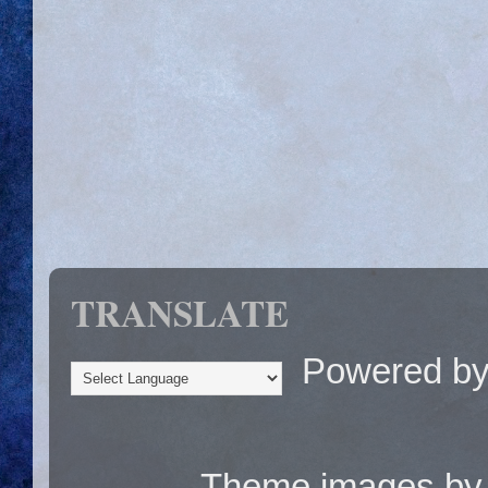
TRANSLATE
Powered b
Theme images b