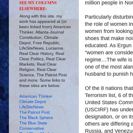
million people in No
SEE MY COLUMNS
ELSEWHERE:
Along with this site, my
Particularly disturb
work has appeared at (or
the role of women in Isla
been linked from) American
women from looking 
Thinker, Atlanta-Journal
Constitution, Climate
shoes that make noi
Depot, Free Republic,
educated. As Ergun
LifeSiteNews, Lucianne,
“women are consider
Real Clear History, Real
Clear Politics, Real Clear
regime…The wife is 
Markets, Real Clear
one of the most ala
Religion, Real Clear
husband to punish hi
Science, The Patriot Post
and more. Some links to
these sites are below:
Of the 8 nations tha
Terrorism list, 6 of
American Thinker
Climate Depot
United States Commi
LifeSiteNews
(USCIRF) has under 
The Patriot Post
designation, or on it
The Black Sphere
The Blue State
others are differing 
Conservative
Russia, and Venezu