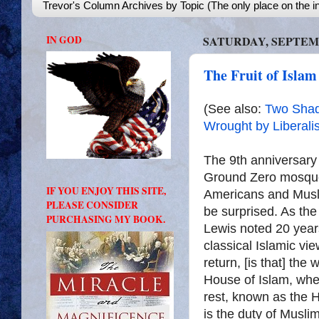
Trevor's Column Archives by Topic (The only place on the in
IN GOD
SATURDAY, SEPTEMB
The Fruit of Islam
(See also:
Two Shad
Wrought by Liberali
The 9th anniversary 
Ground Zero mosqu
IF YOU ENJOY THIS SITE,
Americans and Musl
PLEASE CONSIDER
be surprised. As th
PURCHASING MY BOOK.
Lewis noted 20 year
classical Islamic vi
return, [is that] the
House of Islam, wher
rest, known as the H
is the duty of Muslim