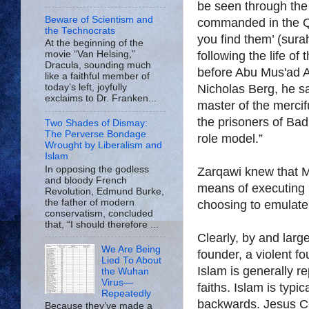
be seen through th
Beware of Scientism and
commanded in the Qurۥan, ‘Fight and slay the Pagans w
the Technocrats
you find them’ (sura
At the beginning of the
following the life o
movie “Van Helsing,”
Dracula, sounding much
before Abu Mus'ad A
like a faithful member of
Nicholas Berg, he sa
today’s left, joyfully
exclaims to Dr. Franken...
master of the mercif
the prisoners of Bad
Two Shades of Dismay:
The Perverse Bondage
role model.”
Wrought by Liberalism and
Islam
In opposing the godless
Zarqawi knew that 
and bloody French
means of executing 
Revolution, Edmund Burke,
the father of modern
choosing to emulate 
conservatism, concluded
that, “I should therefore ...
Clearly, by and large
We Are Being
founder, a violent f
Lied To About
Islam is generally r
the Wuhan
Virus—
faiths. Islam is typi
Repeatedly
backwards. Jesus Chr
Because they’ve made a