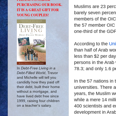
PURCHASING OUR BOOK.
Muslims are 23 perc
IT IS A GREAT GIFT FOR
barely seven percen
YOUNG COUPLES!
members of the OIC 
the 57 member OIC is
one-third of the GDP 
According to the
Uni
than half of Arab wo
less than $2 per da
persons in the Arab 
78.3; and only 1.6 p
In
Debt-Free Living in a
Debt-Filled World
, Trevor
and Michelle will tell you
In the 57 nations in 
candidly how they paid off
universities. There a
their debt, built their home
without a mortgage, and
years, the Muslim w
have lived debt free since
while a mere 14 mil
1999, raising four children
400 scientists and e
on a teacher's salary.
development in Arab