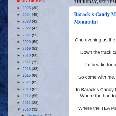
BLOG ARCHIVE
THURSDAY, SEPTEMB
►
2025
(30)
Barack’s Candy Mo
►
2024
(45)
Mountain)
►
2023
(42)
►
2022
(47)
►
2021
(55)
One evening as th
►
2020
(59)
►
2019
(52)
Down the track c
►
2018
(60)
►
2017
(75)
I'm headin for 
►
2016
(88)
►
2015
(86)
So come with me, 
►
2014
(85)
In Barack’s Candy M
►
2013
(62)
Where the handou
►
2012
(55)
►
2011
(28)
Where the TEA Par
▼
2010
(32)
►
December
(11)