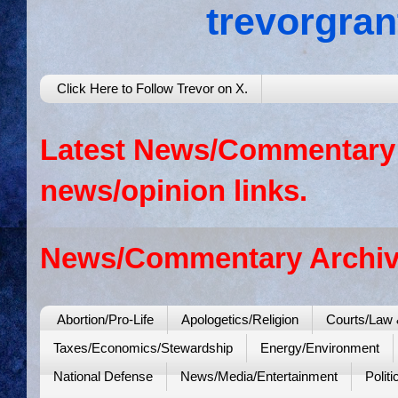
trevorgra
Click Here to Follow Trevor on X.
Latest News/Commentary: 
news/opinion links.
News/Commentary Archiv
Abortion/Pro-Life
Apologetics/Religion
Courts/Law 
Taxes/Economics/Stewardship
Energy/Environment
National Defense
News/Media/Entertainment
Politi