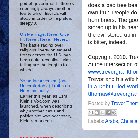
god of government , there’s
does a bad tree bear
seemingly always another
own fruit. People do
low to which liberals will
stoop in order to help slow,
from briers. The go
sleepy J...
stored up in his hear
the evil stored up in
On Marriage: Never Give
In. Never, Never, Never…
is bitter, indeed.
The battle raging over
religious liberty on several
fronts across the U.S. has
Copyright 2010, Tr
been quite revealing. Most
At the Intersection 
telling are the lengths to
which l...
www.trevorgrantth
Trevor and his wife 
Some Inconvenient (and
in a Debt Filled Wor
Uncomfortable) Truths on
Homosexuality
tthomas@trevorgra
Earlier this year, as Ezra
Klein’s Vox.com was
Posted by
Trevor Tho
launched, when describing
why another news and
politics site was necessary,
Labels:
Arabs
,
Christia
Klein remarked t...