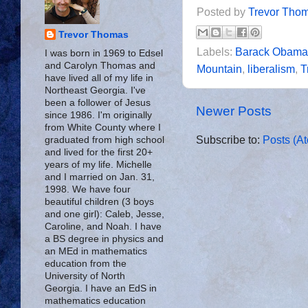
Posted by
Trevor Tho
Trevor Thomas
Labels:
Barack Obama
I was born in 1969 to Edsel
and Carolyn Thomas and
Mountain
,
liberalism
,
T
have lived all of my life in
Northeast Georgia. I've
been a follower of Jesus
Newer Posts
since 1986. I'm originally
from White County where I
Subscribe to:
Posts (A
graduated from high school
and lived for the first 20+
years of my life. Michelle
and I married on Jan. 31,
1998. We have four
beautiful children (3 boys
and one girl): Caleb, Jesse,
Caroline, and Noah. I have
a BS degree in physics and
an MEd in mathematics
education from the
University of North
Georgia. I have an EdS in
mathematics education