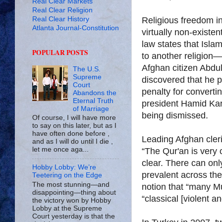
Real Clear Markets
Real Clear Religion
Real Clear History
Religious freedom in
Atlanta Journal-Constitution
virtually non-existe
law states that Isla
POPULAR POSTS
to another religion—
Afghan citizen Abdu
The U.S.
Supreme
discovered that he 
Court
penalty for convertin
Abandons the
Eternal Truth
president Hamid Kar
of Marriage
being dismissed.
Of course, I will have more
to say on this later, but as I
have often done before ,
Leading Afghan cleric
and as I will do until I die ,
let me once aga...
“The Qur'an is very 
clear. There can onl
Hobby Lobby: We’re
prevalent across the
Teetering on the Edge
The most stunning—and
notion that “many Mu
disappointing—thing about
“classical [violent a
the victory won by Hobby
Lobby at the Supreme
Court yesterday is that the