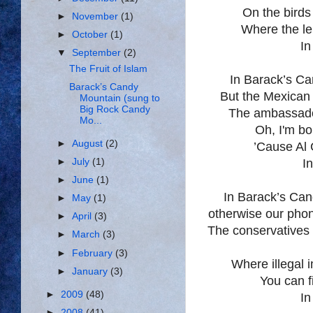
On the birds
►
November
(1)
Where the l
►
October
(1)
In
▼
September
(2)
The Fruit of Islam
In Barack’s
Ca
Barack’s Candy
But the Mexican
Mountain (sung to
Big Rock Candy
The ambassad
Mo...
Oh, I'm bo
►
August
(2)
’Cause Al 
►
July
(1)
I
►
June
(1)
In Barack’s
Can
►
May
(1)
otherwise our phon
►
April
(3)
The conservatives h
►
March
(3)
►
February
(3)
Where illegal 
►
January
(3)
You can f
►
2009
(48)
In
►
2008
(41)